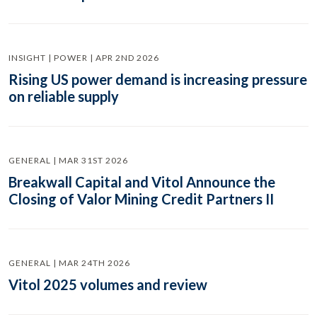
INSIGHT | POWER | APR 2ND 2026
Rising US power demand is increasing pressure
on reliable supply
GENERAL | MAR 31ST 2026
Breakwall Capital and Vitol Announce the
Closing of Valor Mining Credit Partners II
GENERAL | MAR 24TH 2026
Vitol 2025 volumes and review