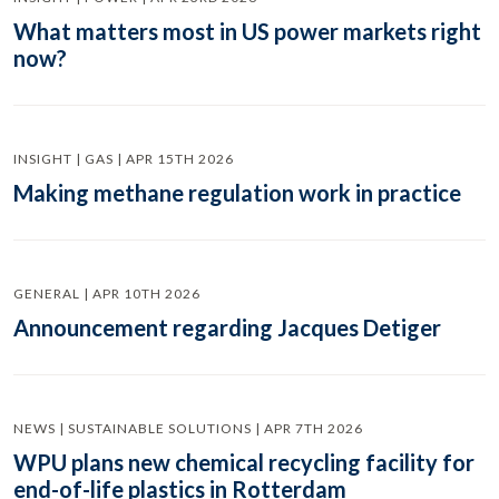
What matters most in US power markets right
now?
INSIGHT | GAS | APR 15TH 2026
Making methane regulation work in practice
GENERAL | APR 10TH 2026
Announcement regarding Jacques Detiger
NEWS | SUSTAINABLE SOLUTIONS | APR 7TH 2026
WPU plans new chemical recycling facility for
end-of-life plastics in Rotterdam