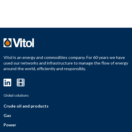
Vitol is an energy and commodities company. For 60 years we have
used our networks and infrastructure to manage the flow of energy
around the world, efficiently and responsibly.
Global solutions
Crude oil and products
Gas
Power