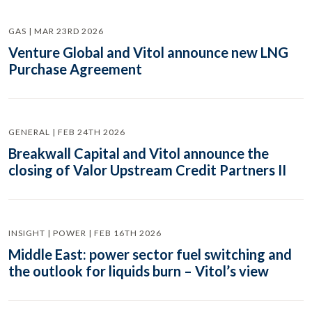
GAS | MAR 23RD 2026
Venture Global and Vitol announce new LNG
Purchase Agreement
GENERAL | FEB 24TH 2026
Breakwall Capital and Vitol announce the
closing of Valor Upstream Credit Partners II
INSIGHT | POWER | FEB 16TH 2026
Middle East: power sector fuel switching and
the outlook for liquids burn – Vitol’s view