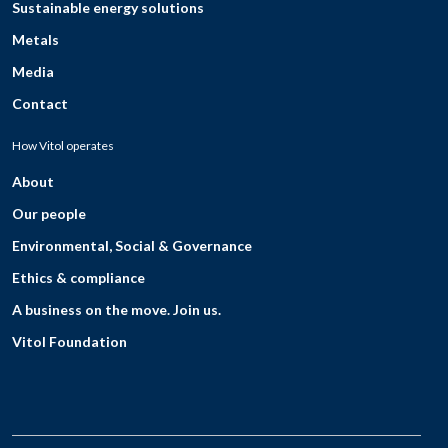
Sustainable energy solutions
Metals
Media
Contact
How Vitol operates
About
Our people
Environmental, Social & Governance
Ethics & compliance
A business on the move. Join us.
Vitol Foundation