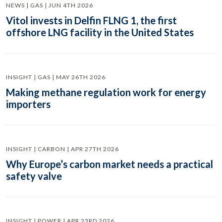
NEWS | GAS | JUN 4TH 2026
Vitol invests in Delfin FLNG 1, the first
offshore LNG facility in the United States
INSIGHT | GAS | MAY 26TH 2026
Making methane regulation work for energy
importers
INSIGHT | CARBON | APR 27TH 2026
Why Europe’s carbon market needs a practical
safety valve
INSIGHT | POWER | APR 23RD 2026