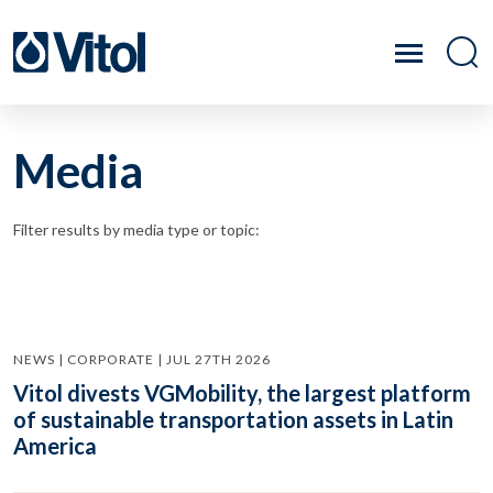
Media
Filter results by media type or topic:
NEWS | CORPORATE | JUL 27TH 2026
Vitol divests VGMobility, the largest platform
of sustainable transportation assets in Latin
America