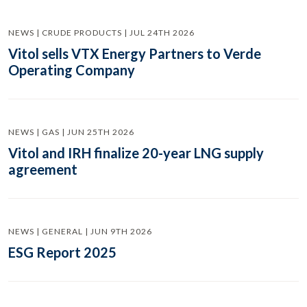
NEWS | CRUDE PRODUCTS | JUL 24TH 2026
Vitol sells VTX Energy Partners to Verde
Operating Company
NEWS | GAS | JUN 25TH 2026
Vitol and IRH finalize 20-year LNG supply
agreement
NEWS | GENERAL | JUN 9TH 2026
ESG Report 2025