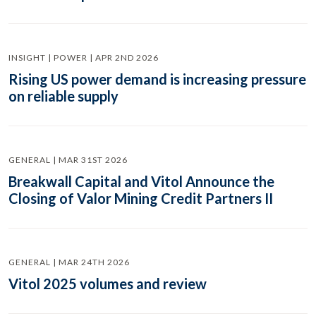
INSIGHT | POWER | APR 2ND 2026
Rising US power demand is increasing pressure
on reliable supply
GENERAL | MAR 31ST 2026
Breakwall Capital and Vitol Announce the
Closing of Valor Mining Credit Partners II
GENERAL | MAR 24TH 2026
Vitol 2025 volumes and review