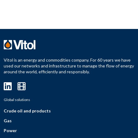
Vitol is an energy and commodities company. For 60 years we have
used our networks and infrastructure to manage the flow of energy
around the world, efficiently and responsibly.
Global solutions
Crude oil and products
Gas
Power