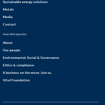
Sustainable energy solutions
Metals
Media
Contact
How Vitol operates
About
Our people
Environmental, Social & Governance
Ethics & compliance
A business on the move. Join us.
Vitol Foundation