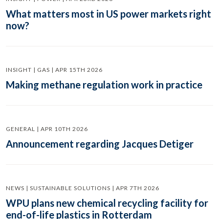
What matters most in US power markets right
now?
INSIGHT | GAS | APR 15TH 2026
Making methane regulation work in practice
GENERAL | APR 10TH 2026
Announcement regarding Jacques Detiger
NEWS | SUSTAINABLE SOLUTIONS | APR 7TH 2026
WPU plans new chemical recycling facility for
end-of-life plastics in Rotterdam