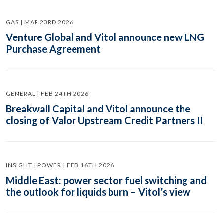
GAS | MAR 23RD 2026
Venture Global and Vitol announce new LNG
Purchase Agreement
GENERAL | FEB 24TH 2026
Breakwall Capital and Vitol announce the
closing of Valor Upstream Credit Partners II
INSIGHT | POWER | FEB 16TH 2026
Middle East: power sector fuel switching and
the outlook for liquids burn – Vitol’s view