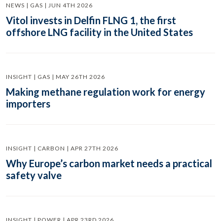
NEWS | GAS | JUN 4TH 2026
Vitol invests in Delfin FLNG 1, the first
offshore LNG facility in the United States
INSIGHT | GAS | MAY 26TH 2026
Making methane regulation work for energy
importers
INSIGHT | CARBON | APR 27TH 2026
Why Europe’s carbon market needs a practical
safety valve
INSIGHT | POWER | APR 23RD 2026