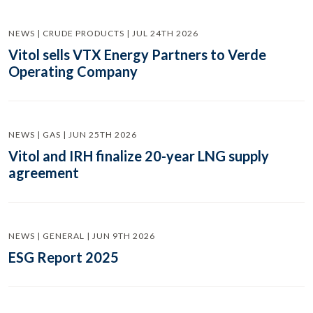
NEWS | CRUDE PRODUCTS | JUL 24TH 2026
Vitol sells VTX Energy Partners to Verde
Operating Company
NEWS | GAS | JUN 25TH 2026
Vitol and IRH finalize 20-year LNG supply
agreement
NEWS | GENERAL | JUN 9TH 2026
ESG Report 2025