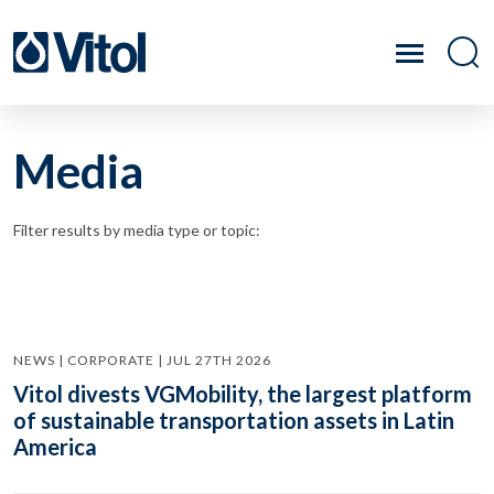
Media
Filter results by media type or topic:
NEWS | CORPORATE | JUL 27TH 2026
Vitol divests VGMobility, the largest platform
of sustainable transportation assets in Latin
America