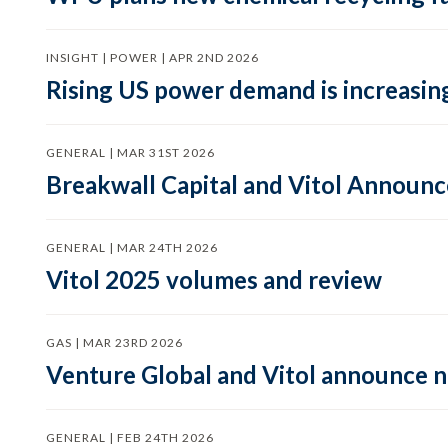
INSIGHT | POWER | APR 2ND 2026
Rising US power demand is increasing
GENERAL | MAR 31ST 2026
Breakwall Capital and Vitol Announce
GENERAL | MAR 24TH 2026
Vitol 2025 volumes and review
GAS | MAR 23RD 2026
Venture Global and Vitol announce
GENERAL | FEB 24TH 2026