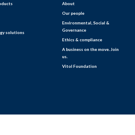
roducts
About
Our people
Environmental, Social &
Governance
gy solutions
Ethics & compliance
A business on the move. Join
us.
Vitol Foundation