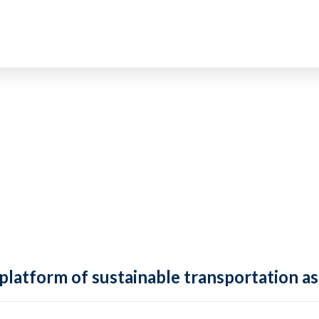
 platform of sustainable transportation as