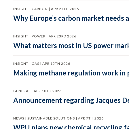
INSIGHT | CARBON | APR 27TH 2026
Why Europe’s carbon market needs a 
INSIGHT | POWER | APR 23RD 2026
What matters most in US power mark
INSIGHT | GAS | APR 15TH 2026
Making methane regulation work in 
GENERAL | APR 10TH 2026
Announcement regarding Jacques De
NEWS | SUSTAINABLE SOLUTIONS | APR 7TH 2026
WPU plans new chemical recycling faci