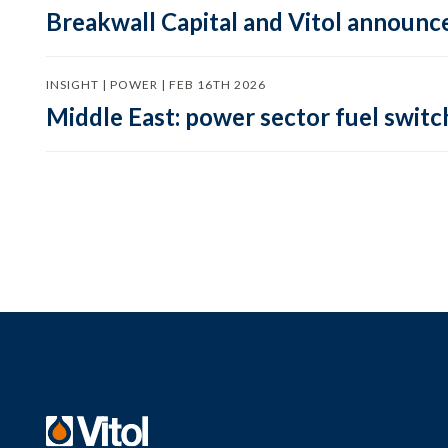
Breakwall Capital and Vitol announce
INSIGHT | POWER | FEB 16TH 2026
Middle East: power sector fuel switch