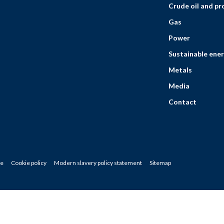
Crude oil and p
Gas
Power
Sustainable ener
Metals
Media
Contact
ce
Cookie policy
Modern slavery policy statement
Sitemap