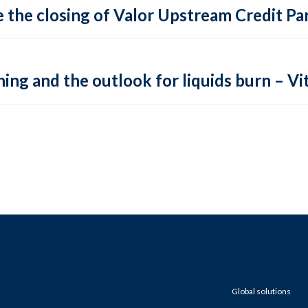
 the closing of Valor Upstream Credit Par
ing and the outlook for liquids burn – Vit
Global solutions