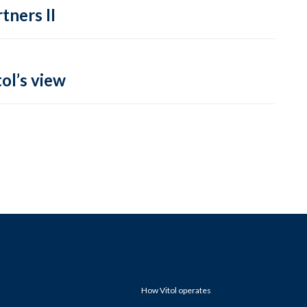
tners II
ol’s view
How Vitol operates