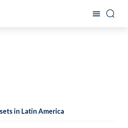
sets in Latin America