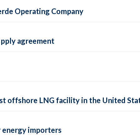
 Verde Operating Company
supply agreement
rst offshore LNG facility in the United Sta
 energy importers