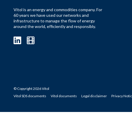
Vitol is an energy and commodities company. For
60 years we have used our networks and
infrastructure to manage the flow of energy
around the world, efficiently and responsibly.
© Copyright 2026 Vitol
Vitol SDS documents
Vitol documents
Legal disclaimer
Privacy Noti