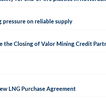
 pressure on reliable supply
 the Closing of Valor Mining Credit Partn
 new LNG Purchase Agreement