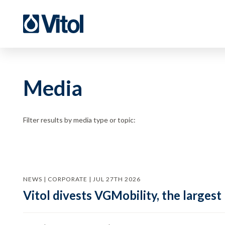
Media
Filter results by media type or topic:
NEWS | CORPORATE | JUL 27TH 2026
Vitol divests VGMobility, the largest