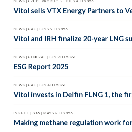
NEWS | CRUDE PRODUCTS | JUL 24TH 2026
Vitol sells VTX Energy Partners to
NEWS | GAS | JUN 25TH 2026
Vitol and IRH finalize 20-year LNG 
NEWS | GENERAL | JUN 9TH 2026
ESG Report 2025
NEWS | GAS | JUN 4TH 2026
Vitol invests in Delfin FLNG 1, the fi
INSIGHT | GAS | MAY 26TH 2026
Making methane regulation work for