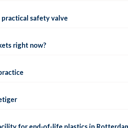
practical safety valve
ets right now?
practice
tiger
lity for end-of-life plastics in Rotterda