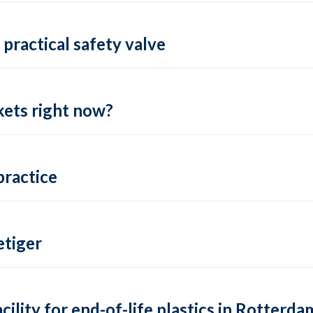
practical safety valve
ets right now?
practice
tiger
lity for end-of-life plastics in Rotterda