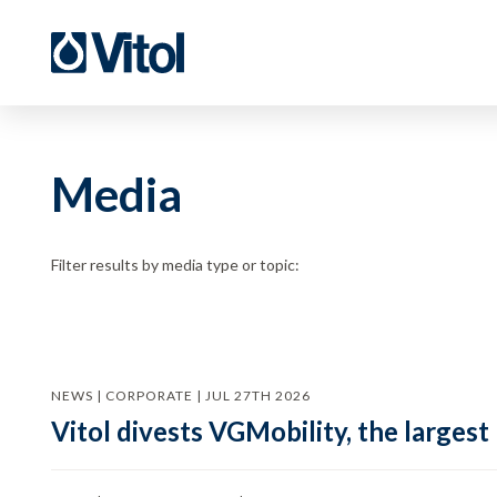
Media
Filter results by media type or topic:
NEWS | CORPORATE | JUL 27TH 2026
Vitol divests VGMobility, the largest