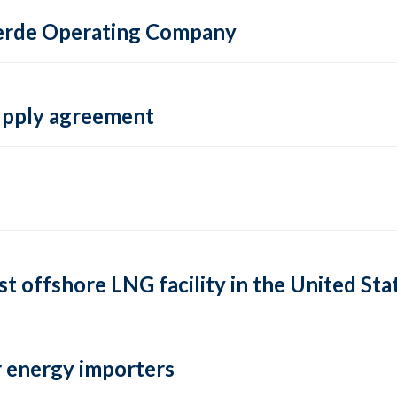
 Verde Operating Company
supply agreement
rst offshore LNG facility in the United Sta
 energy importers