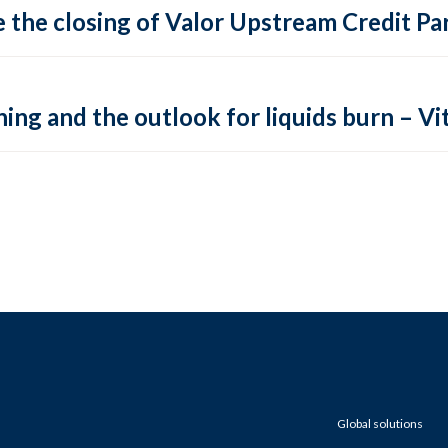
 the closing of Valor Upstream Credit Par
ing and the outlook for liquids burn – Vit
Global solutions