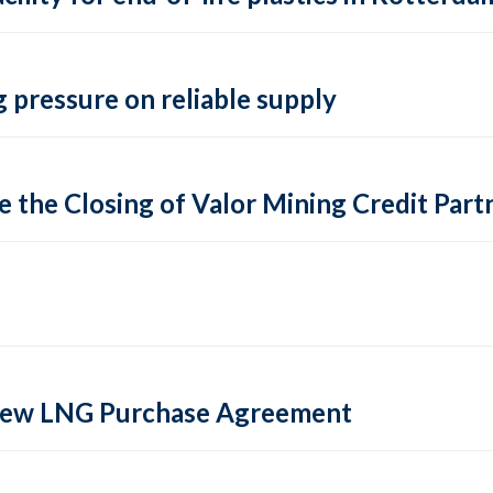
 pressure on reliable supply
 the Closing of Valor Mining Credit Partn
 new LNG Purchase Agreement