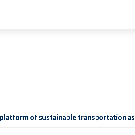
 platform of sustainable transportation as