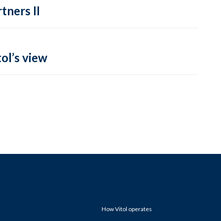
tners II
ol’s view
How Vitol operates