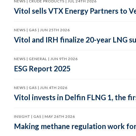
NEWS | CRUDE PRODUCTS | JUL 24TH 2026
Vitol sells VTX Energy Partners to
NEWS | GAS | JUN 25TH 2026
Vitol and IRH finalize 20-year LNG 
NEWS | GENERAL | JUN 9TH 2026
ESG Report 2025
NEWS | GAS | JUN 4TH 2026
Vitol invests in Delfin FLNG 1, the fi
INSIGHT | GAS | MAY 26TH 2026
Making methane regulation work for