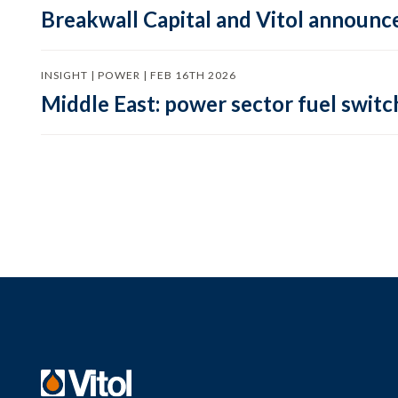
Breakwall Capital and Vitol announce
INSIGHT | POWER | FEB 16TH 2026
Middle East: power sector fuel switch