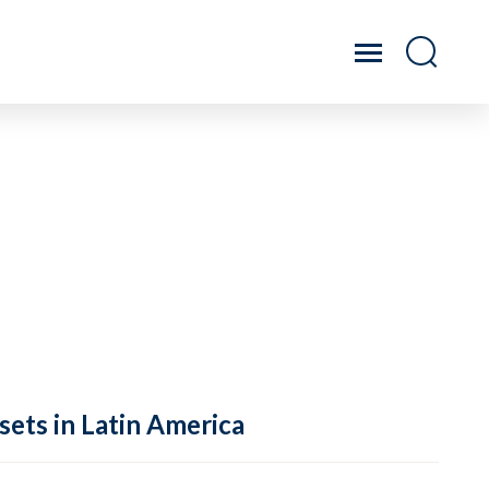
sets in Latin America