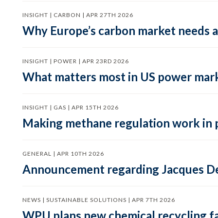
INSIGHT | CARBON | APR 27TH 2026
Why Europe’s carbon market needs a 
INSIGHT | POWER | APR 23RD 2026
What matters most in US power mark
INSIGHT | GAS | APR 15TH 2026
Making methane regulation work in 
GENERAL | APR 10TH 2026
Announcement regarding Jacques De
NEWS | SUSTAINABLE SOLUTIONS | APR 7TH 2026
WPU plans new chemical recycling faci