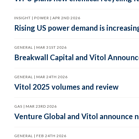
INSIGHT | POWER | APR 2ND 2026
Rising US power demand is increasing
GENERAL | MAR 31ST 2026
Breakwall Capital and Vitol Announce
GENERAL | MAR 24TH 2026
Vitol 2025 volumes and review
GAS | MAR 23RD 2026
Venture Global and Vitol announce
GENERAL | FEB 24TH 2026