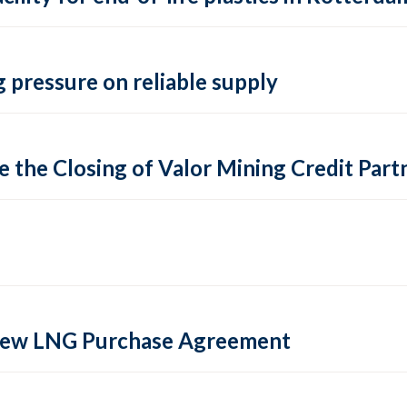
 pressure on reliable supply
 the Closing of Valor Mining Credit Partn
 new LNG Purchase Agreement