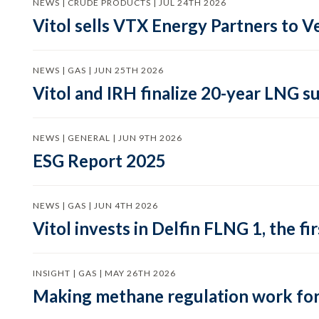
NEWS | CRUDE PRODUCTS | JUL 24TH 2026
Vitol sells VTX Energy Partners to
NEWS | GAS | JUN 25TH 2026
Vitol and IRH finalize 20-year LNG 
NEWS | GENERAL | JUN 9TH 2026
ESG Report 2025
NEWS | GAS | JUN 4TH 2026
Vitol invests in Delfin FLNG 1, the fi
INSIGHT | GAS | MAY 26TH 2026
Making methane regulation work for