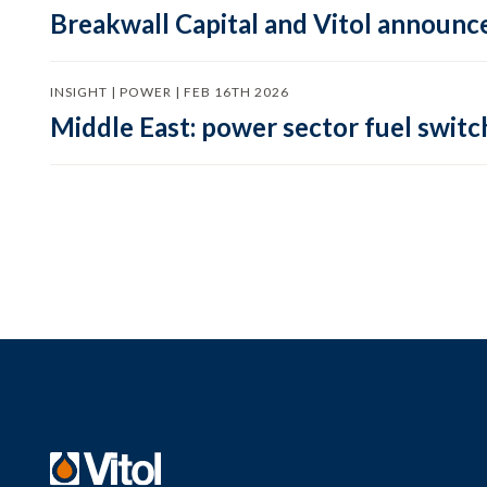
Breakwall Capital and Vitol announce
INSIGHT | POWER | FEB 16TH 2026
Middle East: power sector fuel switch