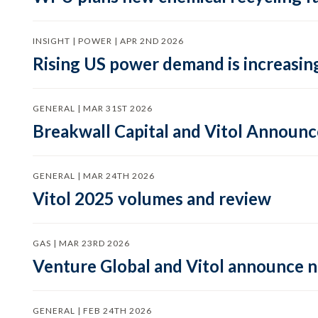
INSIGHT | POWER | APR 2ND 2026
Rising US power demand is increasing
GENERAL | MAR 31ST 2026
Breakwall Capital and Vitol Announce
GENERAL | MAR 24TH 2026
Vitol 2025 volumes and review
GAS | MAR 23RD 2026
Venture Global and Vitol announce
GENERAL | FEB 24TH 2026