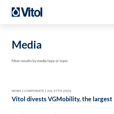
Media
Filter results by media type or topic:
NEWS | CORPORATE | JUL 27TH 2026
Vitol divests VGMobility, the largest