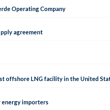
 Verde Operating Company
supply agreement
rst offshore LNG facility in the United Sta
 energy importers