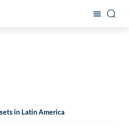
sets in Latin America