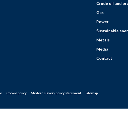
Crude oil and p
Gas
Power
Sustainable ener
Metals
Media
Contact
ce
Cookie policy
Modern slavery policy statement
Sitemap