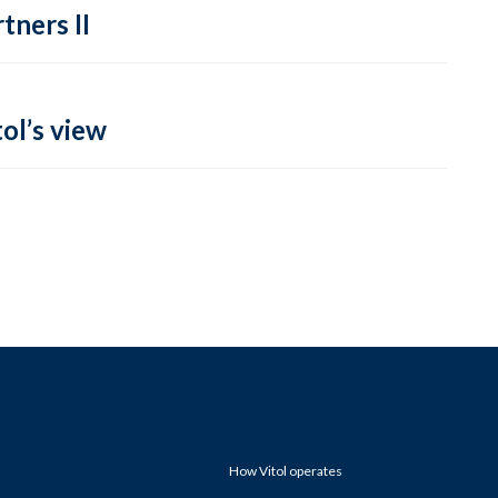
tners II
ol’s view
How Vitol operates