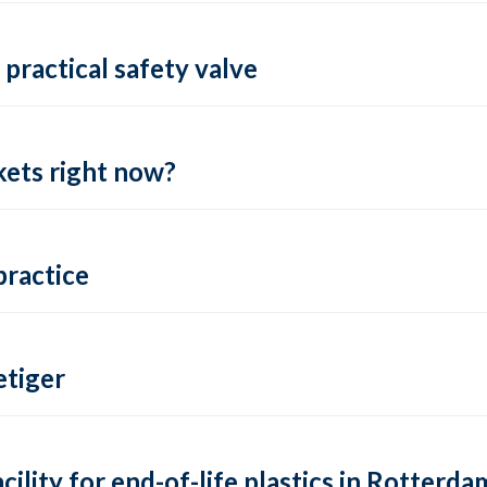
practical safety valve
ets right now?
practice
tiger
lity for end-of-life plastics in Rotterda