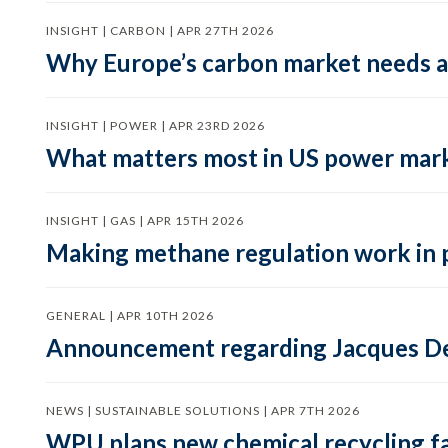
INSIGHT | CARBON | APR 27TH 2026
Why Europe’s carbon market needs a 
INSIGHT | POWER | APR 23RD 2026
What matters most in US power mark
INSIGHT | GAS | APR 15TH 2026
Making methane regulation work in 
GENERAL | APR 10TH 2026
Announcement regarding Jacques De
NEWS | SUSTAINABLE SOLUTIONS | APR 7TH 2026
WPU plans new chemical recycling faci