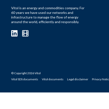
Vitol is an energy and commodities company. For
60 years we have used our networks and
infrastructure to manage the flow of energy
around the world, efficiently and responsibly.
© Copyright 2026 Vitol
Vitol SDS documents
Vitol documents
Legal disclaimer
Privacy Noti