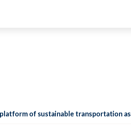
 platform of sustainable transportation as