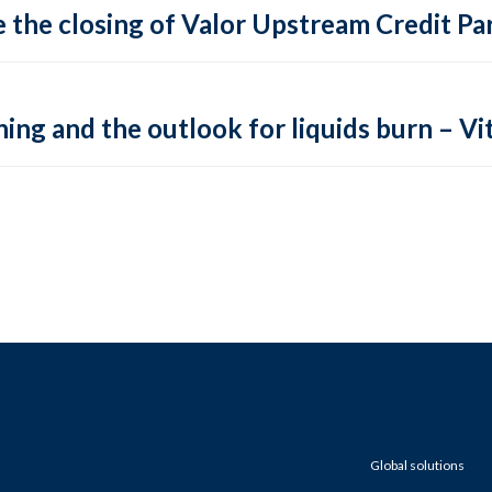
 the closing of Valor Upstream Credit Par
ing and the outlook for liquids burn – Vit
Global solutions