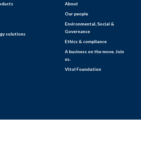
roducts
About
Our people
Environmental, Social &
Governance
gy solutions
Ethics & compliance
A business on the move. Join
us.
Vitol Foundation