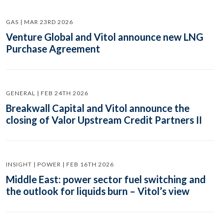
GAS | MAR 23RD 2026
Venture Global and Vitol announce new LNG
Purchase Agreement
GENERAL | FEB 24TH 2026
Breakwall Capital and Vitol announce the
closing of Valor Upstream Credit Partners II
INSIGHT | POWER | FEB 16TH 2026
Middle East: power sector fuel switching and
the outlook for liquids burn – Vitol’s view