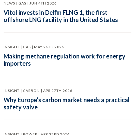
NEWS | GAS | JUN 4TH 2026
Vitol invests in Delfin FLNG 1, the first
offshore LNG facility in the United States
INSIGHT | GAS | MAY 26TH 2026
Making methane regulation work for energy
importers
INSIGHT | CARBON | APR 27TH 2026
Why Europe’s carbon market needs a practical
safety valve
INSIGHT | POWER | APR 23RD 2026