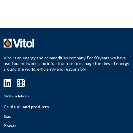
Vitol is an energy and commodities company. For 60 years we have
used our networks and infrastructure to manage the flow of energy
around the world, efficiently and responsibly.
Global solutions
Crude oil and products
Gas
Power