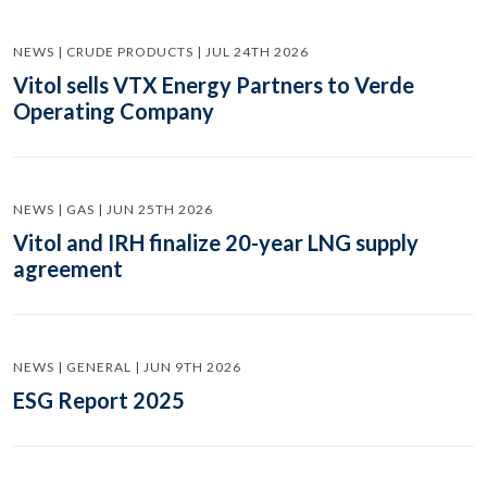
NEWS | CRUDE PRODUCTS | JUL 24TH 2026
Vitol sells VTX Energy Partners to Verde
Operating Company
NEWS | GAS | JUN 25TH 2026
Vitol and IRH finalize 20-year LNG supply
agreement
NEWS | GENERAL | JUN 9TH 2026
ESG Report 2025