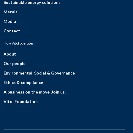
Sustainable energy solutions
Metals
Media
Contact
How Vitol operates
About
Our people
Environmental, Social & Governance
Ethics & compliance
A business on the move. Join us.
Vitol Foundation