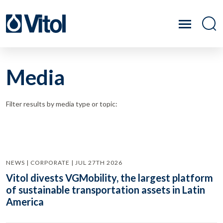
Media
Filter results by media type or topic:
NEWS | CORPORATE | JUL 27TH 2026
Vitol divests VGMobility, the largest platform
of sustainable transportation assets in Latin
America