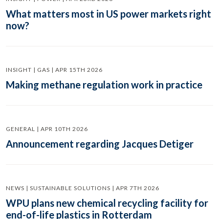
What matters most in US power markets right
now?
INSIGHT | GAS | APR 15TH 2026
Making methane regulation work in practice
GENERAL | APR 10TH 2026
Announcement regarding Jacques Detiger
NEWS | SUSTAINABLE SOLUTIONS | APR 7TH 2026
WPU plans new chemical recycling facility for
end-of-life plastics in Rotterdam