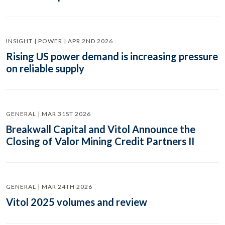
INSIGHT | POWER | APR 2ND 2026
Rising US power demand is increasing pressure
on reliable supply
GENERAL | MAR 31ST 2026
Breakwall Capital and Vitol Announce the
Closing of Valor Mining Credit Partners II
GENERAL | MAR 24TH 2026
Vitol 2025 volumes and review