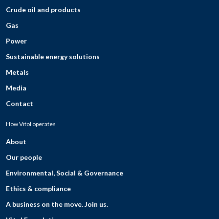
Crude oil and products
Gas
Power
Sustainable energy solutions
Metals
Media
Contact
How Vitol operates
About
Our people
Environmental, Social & Governance
Ethics & compliance
A business on the move. Join us.