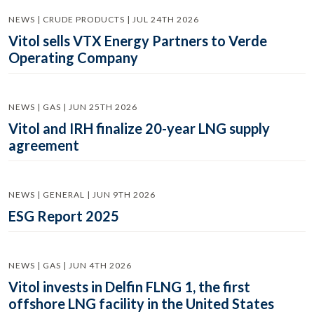
NEWS | CRUDE PRODUCTS | JUL 24TH 2026
Vitol sells VTX Energy Partners to Verde
Operating Company
NEWS | GAS | JUN 25TH 2026
Vitol and IRH finalize 20-year LNG supply
agreement
NEWS | GENERAL | JUN 9TH 2026
ESG Report 2025
NEWS | GAS | JUN 4TH 2026
Vitol invests in Delfin FLNG 1, the first
offshore LNG facility in the United States