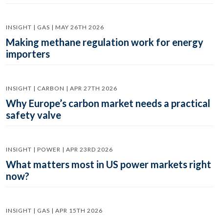
INSIGHT | GAS | MAY 26TH 2026
Making methane regulation work for energy
importers
INSIGHT | CARBON | APR 27TH 2026
Why Europe’s carbon market needs a practical
safety valve
INSIGHT | POWER | APR 23RD 2026
What matters most in US power markets right
now?
INSIGHT | GAS | APR 15TH 2026