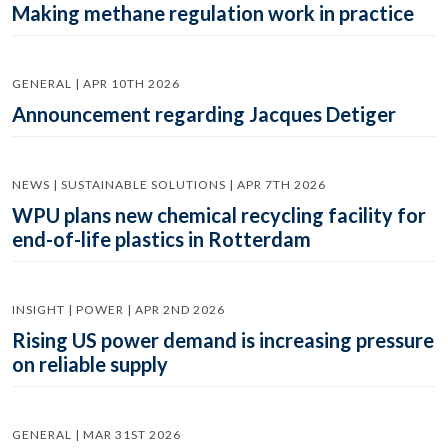
Making methane regulation work in practice
GENERAL | APR 10TH 2026
Announcement regarding Jacques Detiger
NEWS | SUSTAINABLE SOLUTIONS | APR 7TH 2026
WPU plans new chemical recycling facility for
end-of-life plastics in Rotterdam
INSIGHT | POWER | APR 2ND 2026
Rising US power demand is increasing pressure
on reliable supply
GENERAL | MAR 31ST 2026