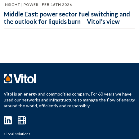
INSIGHT | POWER | FEB 16TH 2026
Middle East: power sector fuel switching and
the outlook for liquids burn – Vitol’s view
Vitol is an energy and commodities company. For 60 years we have
used our networks and infrastructure to manage the flow of energy
around the world, efficiently and responsibly.
Global solutions