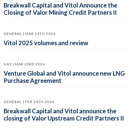
Breakwall Capital and Vitol Announce the
Closing of Valor Mining Credit Partners II
GENERAL | MAR 24TH 2026
Vitol 2025 volumes and review
GAS | MAR 23RD 2026
Venture Global and Vitol announce new LNG
Purchase Agreement
GENERAL | FEB 24TH 2026
Breakwall Capital and Vitol announce the
closing of Valor Upstream Credit Partners II