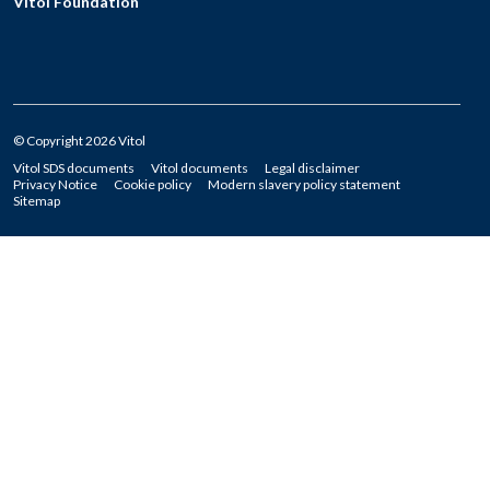
Vitol Foundation
© Copyright 2026 Vitol
Vitol SDS documents
Vitol documents
Legal disclaimer
Privacy Notice
Cookie policy
Modern slavery policy statement
Sitemap