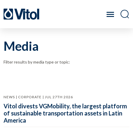
Media
Filter results by media type or topic:
NEWS | CORPORATE | JUL 27TH 2026
Vitol divests VGMobility, the largest platform
of sustainable transportation assets in Latin
America