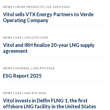
NEWS | CRUDE PRODUCTS | JUL 24TH 2026
Vitol sells VTX Energy Partners to Verde
Operating Company
NEWS | GAS | JUN 25TH 2026
Vitol and IRH finalize 20-year LNG supply
agreement
NEWS | GENERAL | JUN 9TH 2026
ESG Report 2025
NEWS | GAS | JUN 4TH 2026
Vitol invests in Delfin FLNG 1, the first
offshore LNG facility in the United States