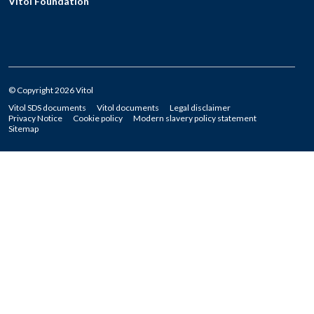
Vitol Foundation
© Copyright 2026 Vitol
Vitol SDS documents
Vitol documents
Legal disclaimer
Privacy Notice
Cookie policy
Modern slavery policy statement
Sitemap