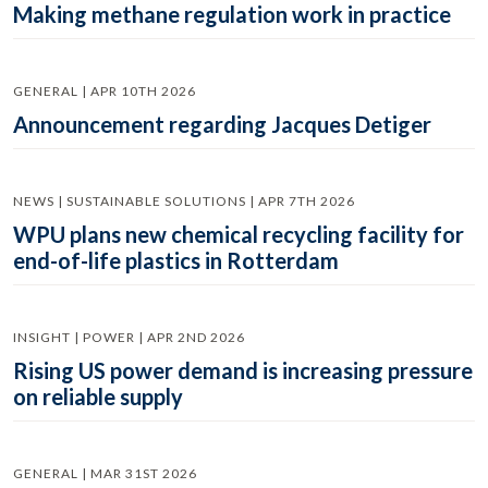
Making methane regulation work in practice
GENERAL | APR 10TH 2026
Announcement regarding Jacques Detiger
NEWS | SUSTAINABLE SOLUTIONS | APR 7TH 2026
WPU plans new chemical recycling facility for
end-of-life plastics in Rotterdam
INSIGHT | POWER | APR 2ND 2026
Rising US power demand is increasing pressure
on reliable supply
GENERAL | MAR 31ST 2026