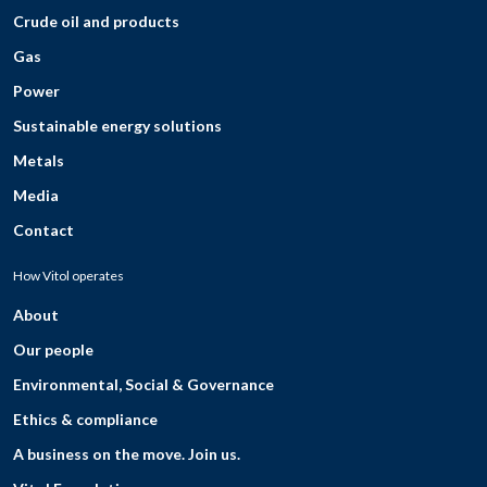
Crude oil and products
Gas
Power
Sustainable energy solutions
Metals
Media
Contact
How Vitol operates
About
Our people
Environmental, Social & Governance
Ethics & compliance
A business on the move. Join us.