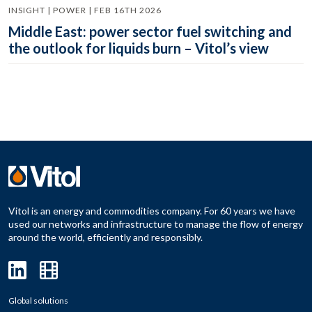
INSIGHT | POWER | FEB 16TH 2026
Middle East: power sector fuel switching and
the outlook for liquids burn – Vitol’s view
Vitol is an energy and commodities company. For 60 years we have
used our networks and infrastructure to manage the flow of energy
around the world, efficiently and responsibly.
Global solutions