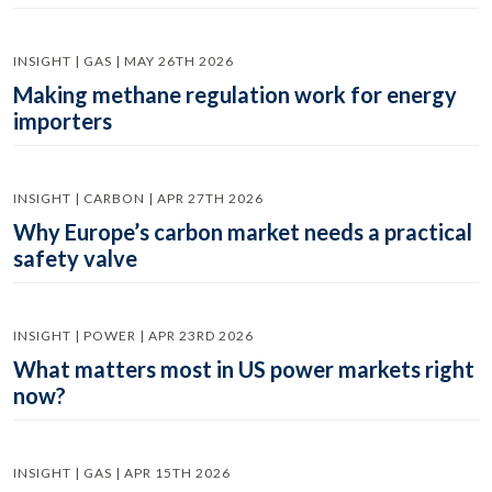
INSIGHT | GAS | MAY 26TH 2026
Making methane regulation work for energy
importers
INSIGHT | CARBON | APR 27TH 2026
Why Europe’s carbon market needs a practical
safety valve
INSIGHT | POWER | APR 23RD 2026
What matters most in US power markets right
now?
INSIGHT | GAS | APR 15TH 2026