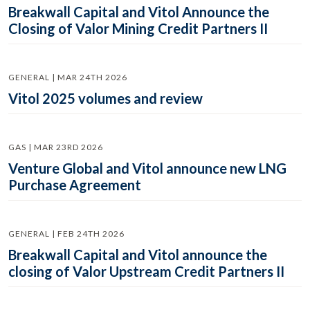
Breakwall Capital and Vitol Announce the
Closing of Valor Mining Credit Partners II
GENERAL | MAR 24TH 2026
Vitol 2025 volumes and review
GAS | MAR 23RD 2026
Venture Global and Vitol announce new LNG
Purchase Agreement
GENERAL | FEB 24TH 2026
Breakwall Capital and Vitol announce the
closing of Valor Upstream Credit Partners II