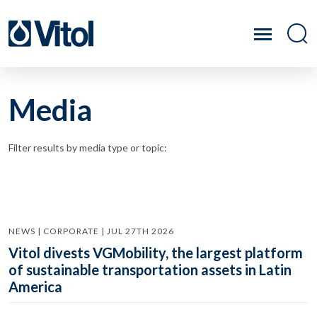
Media
Filter results by media type or topic:
NEWS | CORPORATE | JUL 27TH 2026
Vitol divests VGMobility, the largest platform
of sustainable transportation assets in Latin
America