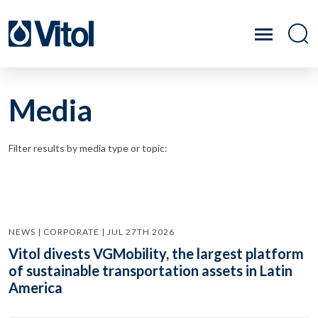
Media
Filter results by media type or topic:
NEWS | CORPORATE | JUL 27TH 2026
Vitol divests VGMobility, the largest platform
of sustainable transportation assets in Latin
America