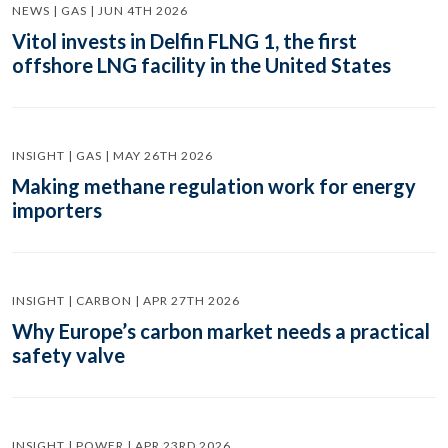
NEWS | GAS | JUN 4TH 2026
Vitol invests in Delfin FLNG 1, the first
offshore LNG facility in the United States
INSIGHT | GAS | MAY 26TH 2026
Making methane regulation work for energy
importers
INSIGHT | CARBON | APR 27TH 2026
Why Europe’s carbon market needs a practical
safety valve
INSIGHT | POWER | APR 23RD 2026