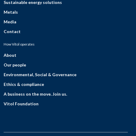
Sustainable energy solutions
Metals
Media
Contact
How Vitol operates
About
Our people
Environmental, Social & Governance
Ethics & compliance
A business on the move. Join us.
Vitol Foundation