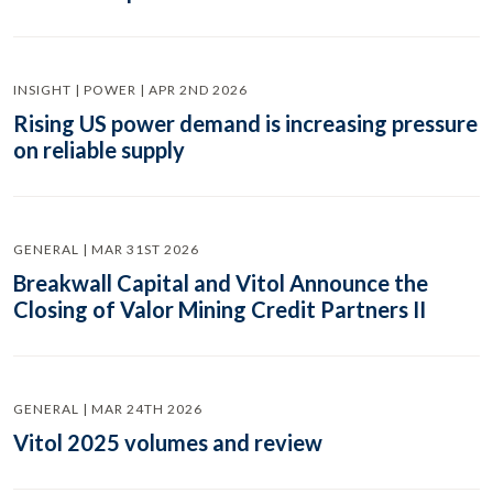
INSIGHT | POWER | APR 2ND 2026
Rising US power demand is increasing pressure
on reliable supply
GENERAL | MAR 31ST 2026
Breakwall Capital and Vitol Announce the
Closing of Valor Mining Credit Partners II
GENERAL | MAR 24TH 2026
Vitol 2025 volumes and review