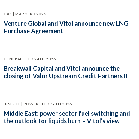
GAS | MAR 23RD 2026
Venture Global and Vitol announce new LNG
Purchase Agreement
GENERAL | FEB 24TH 2026
Breakwall Capital and Vitol announce the
closing of Valor Upstream Credit Partners II
INSIGHT | POWER | FEB 16TH 2026
Middle East: power sector fuel switching and
the outlook for liquids burn – Vitol’s view