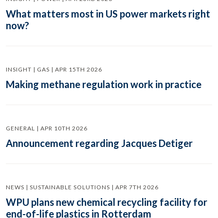
What matters most in US power markets right
now?
INSIGHT | GAS | APR 15TH 2026
Making methane regulation work in practice
GENERAL | APR 10TH 2026
Announcement regarding Jacques Detiger
NEWS | SUSTAINABLE SOLUTIONS | APR 7TH 2026
WPU plans new chemical recycling facility for
end-of-life plastics in Rotterdam