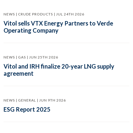
NEWS | CRUDE PRODUCTS | JUL 24TH 2026
Vitol sells VTX Energy Partners to Verde
Operating Company
NEWS | GAS | JUN 25TH 2026
Vitol and IRH finalize 20-year LNG supply
agreement
NEWS | GENERAL | JUN 9TH 2026
ESG Report 2025