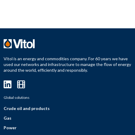
Vitol is an energy and commodities company. For 60 years we have
used our networks and infrastructure to manage the flow of energy
around the world, efficiently and responsibly.
Global solutions
Crude oil and products
Gas
Power