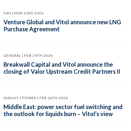
GAS | MAR 23RD 2026
Venture Global and Vitol announce new LNG
Purchase Agreement
GENERAL | FEB 24TH 2026
Breakwall Capital and Vitol announce the
closing of Valor Upstream Credit Partners II
INSIGHT | POWER | FEB 16TH 2026
Middle East: power sector fuel switching and
the outlook for liquids burn – Vitol’s view