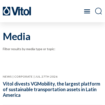
Media
Filter results by media type or topic:
NEWS | CORPORATE | JUL 27TH 2026
Vitol divests VGMobility, the largest platform
of sustainable transportation assets in Latin
America