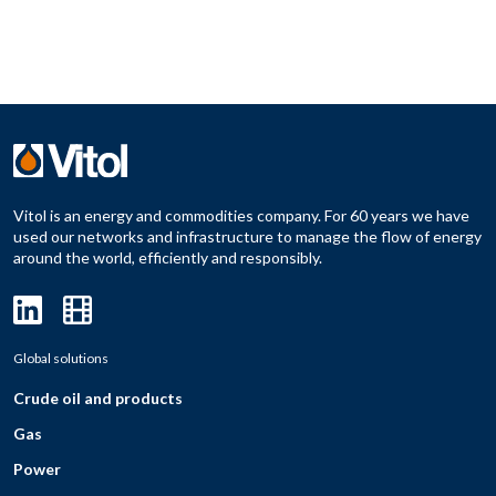
Vitol is an energy and commodities company. For 60 years we have
used our networks and infrastructure to manage the flow of energy
around the world, efficiently and responsibly.
Global solutions
Crude oil and products
Gas
Power