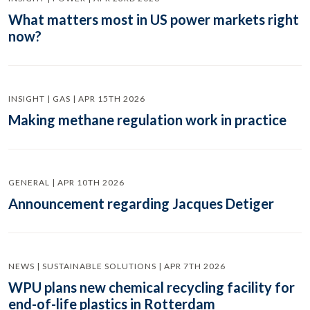
What matters most in US power markets right
now?
INSIGHT | GAS | APR 15TH 2026
Making methane regulation work in practice
GENERAL | APR 10TH 2026
Announcement regarding Jacques Detiger
NEWS | SUSTAINABLE SOLUTIONS | APR 7TH 2026
WPU plans new chemical recycling facility for
end-of-life plastics in Rotterdam