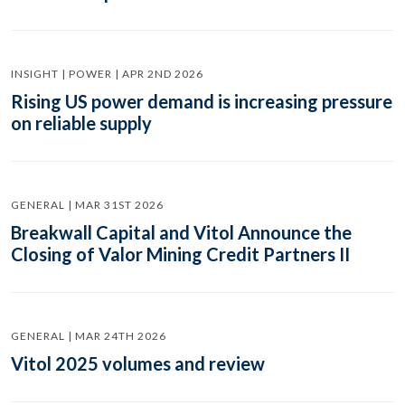
INSIGHT | POWER | APR 2ND 2026
Rising US power demand is increasing pressure
on reliable supply
GENERAL | MAR 31ST 2026
Breakwall Capital and Vitol Announce the
Closing of Valor Mining Credit Partners II
GENERAL | MAR 24TH 2026
Vitol 2025 volumes and review