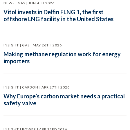
NEWS | GAS | JUN 4TH 2026
Vitol invests in Delfin FLNG 1, the first
offshore LNG facility in the United States
INSIGHT | GAS | MAY 26TH 2026
Making methane regulation work for energy
importers
INSIGHT | CARBON | APR 27TH 2026
Why Europe’s carbon market needs a practical
safety valve
INSIGHT | POWER | APR 23RD 2026