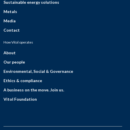
Sustainable energy solutions
Metals
Media
Contact
How Vitol operates
About
Our people
Environmental, Social & Governance
Ethics & compliance
A business on the move. Join us.
Vitol Foundation