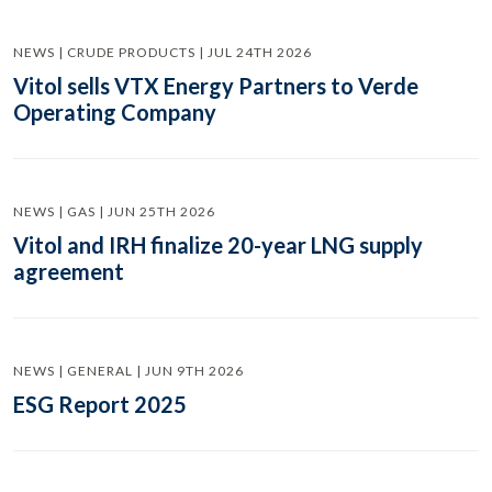
NEWS | CRUDE PRODUCTS | JUL 24TH 2026
Vitol sells VTX Energy Partners to Verde
Operating Company
NEWS | GAS | JUN 25TH 2026
Vitol and IRH finalize 20-year LNG supply
agreement
NEWS | GENERAL | JUN 9TH 2026
ESG Report 2025