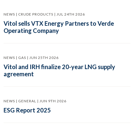
NEWS | CRUDE PRODUCTS | JUL 24TH 2026
Vitol sells VTX Energy Partners to Verde
Operating Company
NEWS | GAS | JUN 25TH 2026
Vitol and IRH finalize 20-year LNG supply
agreement
NEWS | GENERAL | JUN 9TH 2026
ESG Report 2025