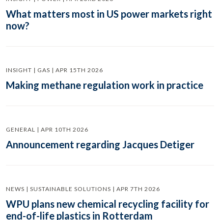
What matters most in US power markets right
now?
INSIGHT | GAS | APR 15TH 2026
Making methane regulation work in practice
GENERAL | APR 10TH 2026
Announcement regarding Jacques Detiger
NEWS | SUSTAINABLE SOLUTIONS | APR 7TH 2026
WPU plans new chemical recycling facility for
end-of-life plastics in Rotterdam