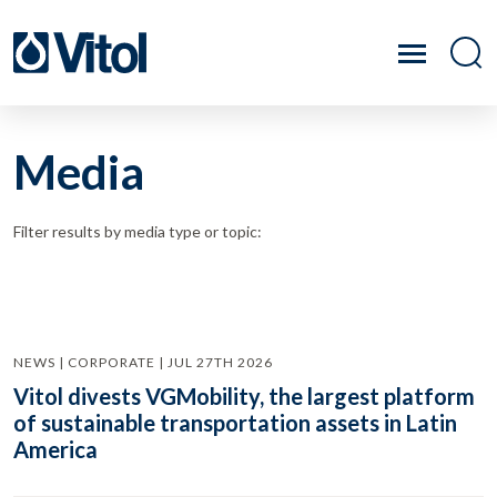
Media
Filter results by media type or topic:
NEWS | CORPORATE | JUL 27TH 2026
Vitol divests VGMobility, the largest platform
of sustainable transportation assets in Latin
America