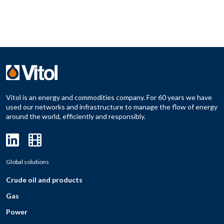
Vitol is an energy and commodities company. For 60 years we have
used our networks and infrastructure to manage the flow of energy
around the world, efficiently and responsibly.
Global solutions
Crude oil and products
Gas
Power