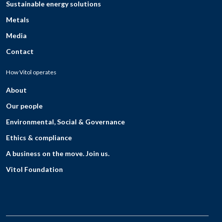
Sustainable energy solutions
Metals
Media
Contact
How Vitol operates
About
Our people
Environmental, Social & Governance
Ethics & compliance
A business on the move. Join us.
Vitol Foundation