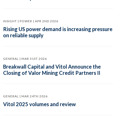
INSIGHT | POWER | APR 2ND 2026
Rising US power demand is increasing pressure
on reliable supply
GENERAL | MAR 31ST 2026
Breakwall Capital and Vitol Announce the
Closing of Valor Mining Credit Partners II
GENERAL | MAR 24TH 2026
Vitol 2025 volumes and review