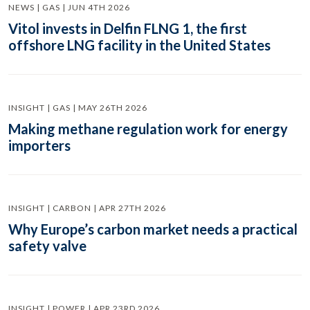
NEWS | GAS | JUN 4TH 2026
Vitol invests in Delfin FLNG 1, the first
offshore LNG facility in the United States
INSIGHT | GAS | MAY 26TH 2026
Making methane regulation work for energy
importers
INSIGHT | CARBON | APR 27TH 2026
Why Europe’s carbon market needs a practical
safety valve
INSIGHT | POWER | APR 23RD 2026