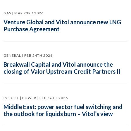
GAS | MAR 23RD 2026
Venture Global and Vitol announce new LNG
Purchase Agreement
GENERAL | FEB 24TH 2026
Breakwall Capital and Vitol announce the
closing of Valor Upstream Credit Partners II
INSIGHT | POWER | FEB 16TH 2026
Middle East: power sector fuel switching and
the outlook for liquids burn – Vitol’s view