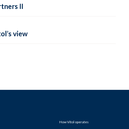
tners II
ol’s view
How Vitol operates