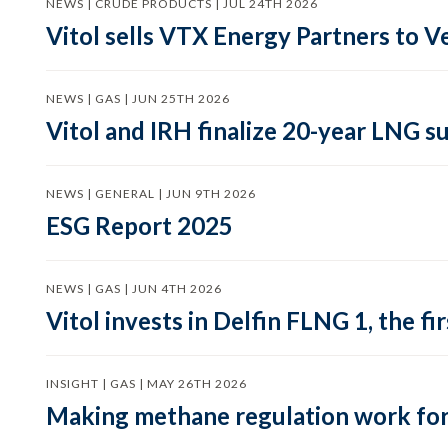
NEWS | CRUDE PRODUCTS | JUL 24TH 2026
Vitol sells VTX Energy Partners to
NEWS | GAS | JUN 25TH 2026
Vitol and IRH finalize 20-year LNG 
NEWS | GENERAL | JUN 9TH 2026
ESG Report 2025
NEWS | GAS | JUN 4TH 2026
Vitol invests in Delfin FLNG 1, the fi
INSIGHT | GAS | MAY 26TH 2026
Making methane regulation work for