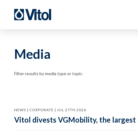
Media
Filter results by media type or topic:
NEWS | CORPORATE | JUL 27TH 2026
Vitol divests VGMobility, the largest