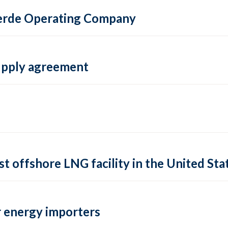
 Verde Operating Company
supply agreement
rst offshore LNG facility in the United Sta
 energy importers