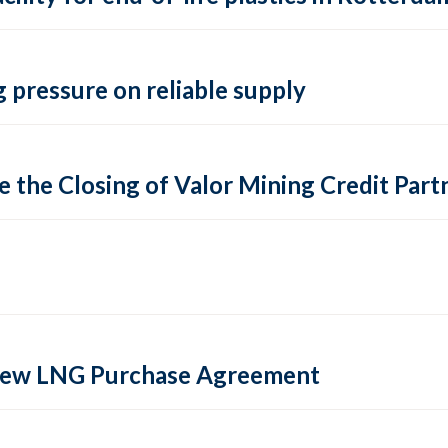
 pressure on reliable supply
 the Closing of Valor Mining Credit Partn
 new LNG Purchase Agreement