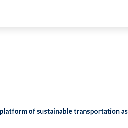
 platform of sustainable transportation as