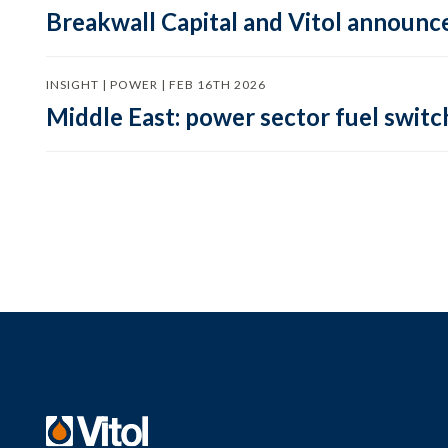
Breakwall Capital and Vitol announce
INSIGHT | POWER | FEB 16TH 2026
Middle East: power sector fuel switch