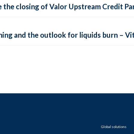
 the closing of Valor Upstream Credit Par
ing and the outlook for liquids burn – Vit
Global solutions