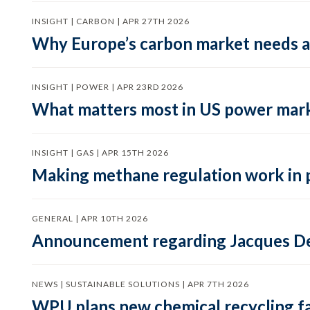
INSIGHT | CARBON | APR 27TH 2026
Why Europe’s carbon market needs a 
INSIGHT | POWER | APR 23RD 2026
What matters most in US power mark
INSIGHT | GAS | APR 15TH 2026
Making methane regulation work in 
GENERAL | APR 10TH 2026
Announcement regarding Jacques De
NEWS | SUSTAINABLE SOLUTIONS | APR 7TH 2026
WPU plans new chemical recycling faci