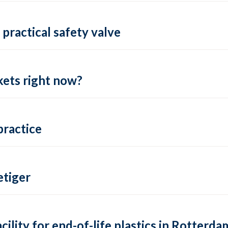
practical safety valve
ets right now?
practice
tiger
lity for end-of-life plastics in Rotterda