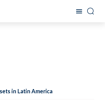
sets in Latin America