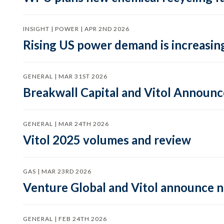
INSIGHT | POWER | APR 2ND 2026
Rising US power demand is increasing
GENERAL | MAR 31ST 2026
Breakwall Capital and Vitol Announce
GENERAL | MAR 24TH 2026
Vitol 2025 volumes and review
GAS | MAR 23RD 2026
Venture Global and Vitol announce
GENERAL | FEB 24TH 2026