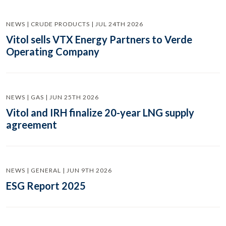
NEWS | CRUDE PRODUCTS | JUL 24TH 2026
Vitol sells VTX Energy Partners to Verde
Operating Company
NEWS | GAS | JUN 25TH 2026
Vitol and IRH finalize 20-year LNG supply
agreement
NEWS | GENERAL | JUN 9TH 2026
ESG Report 2025