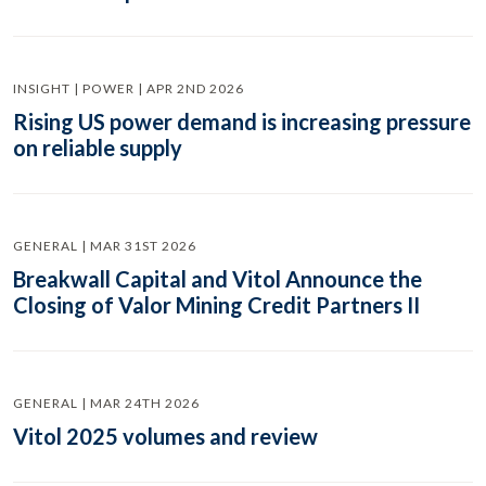
INSIGHT | POWER | APR 2ND 2026
Rising US power demand is increasing pressure
on reliable supply
GENERAL | MAR 31ST 2026
Breakwall Capital and Vitol Announce the
Closing of Valor Mining Credit Partners II
GENERAL | MAR 24TH 2026
Vitol 2025 volumes and review