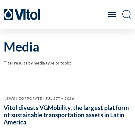
Media
Filter results by media type or topic:
NEWS | CORPORATE | JUL 27TH 2026
Vitol divests VGMobility, the largest platform
of sustainable transportation assets in Latin
America