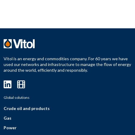
Vitol is an energy and commodities company. For 60 years we have
used our networks and infrastructure to manage the flow of energy
around the world, efficiently and responsibly.
Global solutions
Crude oil and products
Gas
Power