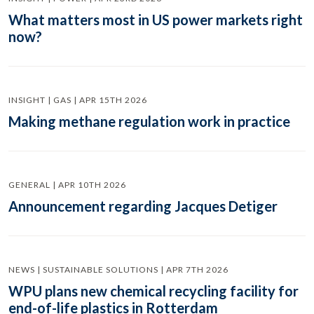
What matters most in US power markets right
now?
INSIGHT | GAS | APR 15TH 2026
Making methane regulation work in practice
GENERAL | APR 10TH 2026
Announcement regarding Jacques Detiger
NEWS | SUSTAINABLE SOLUTIONS | APR 7TH 2026
WPU plans new chemical recycling facility for
end-of-life plastics in Rotterdam