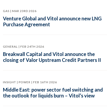
GAS | MAR 23RD 2026
Venture Global and Vitol announce new LNG
Purchase Agreement
GENERAL | FEB 24TH 2026
Breakwall Capital and Vitol announce the
closing of Valor Upstream Credit Partners II
INSIGHT | POWER | FEB 16TH 2026
Middle East: power sector fuel switching and
the outlook for liquids burn – Vitol’s view