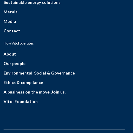
Sustainable energy solutions
Metals
Media
Contact
How Vitol operates
About
Our people
Environmental, Social & Governance
Ethics & compliance
A business on the move. Join us.
Vitol Foundation