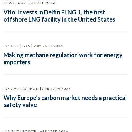
NEWS | GAS | JUN 4TH 2026
Vitol invests in Delfin FLNG 1, the first
offshore LNG facility in the United States
INSIGHT | GAS | MAY 26TH 2026
Making methane regulation work for energy
importers
INSIGHT | CARBON | APR 27TH 2026
Why Europe’s carbon market needs a practical
safety valve
INSIGHT | POWER | APR 23RD 2026