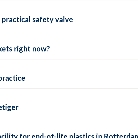
practical safety valve
ets right now?
practice
tiger
lity for end-of-life plastics in Rotterda