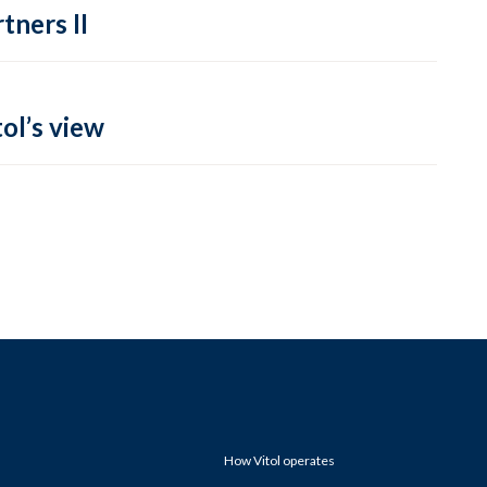
tners II
ol’s view
How Vitol operates