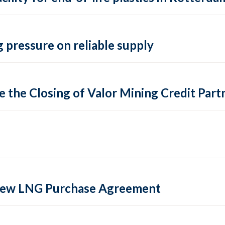
 pressure on reliable supply
 the Closing of Valor Mining Credit Partn
 new LNG Purchase Agreement