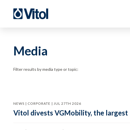
Media
Filter results by media type or topic:
NEWS | CORPORATE | JUL 27TH 2026
Vitol divests VGMobility, the largest