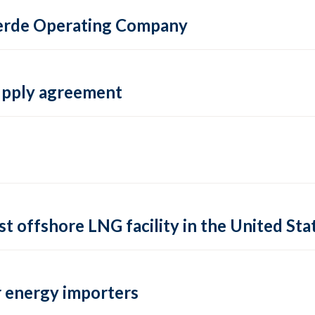
 Verde Operating Company
supply agreement
rst offshore LNG facility in the United Sta
 energy importers