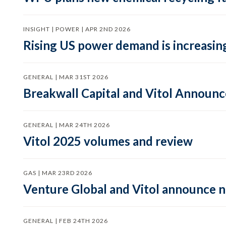
INSIGHT | POWER | APR 2ND 2026
Rising US power demand is increasing
GENERAL | MAR 31ST 2026
Breakwall Capital and Vitol Announce
GENERAL | MAR 24TH 2026
Vitol 2025 volumes and review
GAS | MAR 23RD 2026
Venture Global and Vitol announce
GENERAL | FEB 24TH 2026