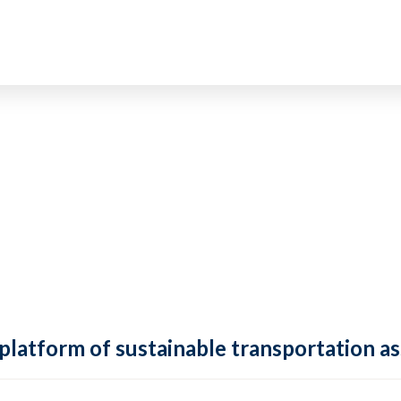
 platform of sustainable transportation as