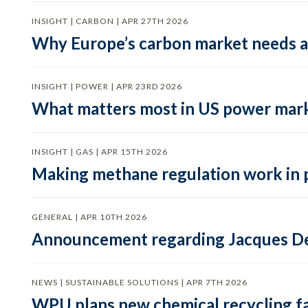
INSIGHT | CARBON | APR 27TH 2026
Why Europe’s carbon market needs a 
INSIGHT | POWER | APR 23RD 2026
What matters most in US power mark
INSIGHT | GAS | APR 15TH 2026
Making methane regulation work in 
GENERAL | APR 10TH 2026
Announcement regarding Jacques De
NEWS | SUSTAINABLE SOLUTIONS | APR 7TH 2026
WPU plans new chemical recycling faci