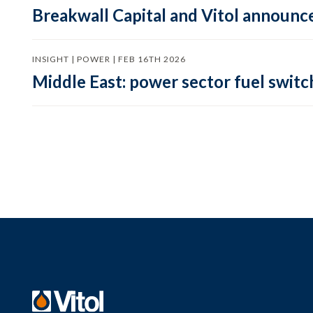
Breakwall Capital and Vitol announce
INSIGHT | POWER | FEB 16TH 2026
Middle East: power sector fuel switch