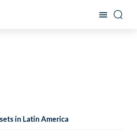
sets in Latin America