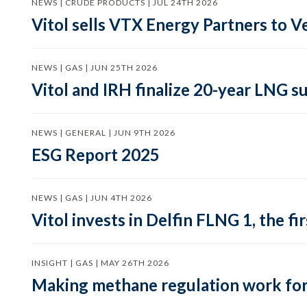
NEWS | CRUDE PRODUCTS | JUL 24TH 2026
Vitol sells VTX Energy Partners to
NEWS | GAS | JUN 25TH 2026
Vitol and IRH finalize 20-year LNG 
NEWS | GENERAL | JUN 9TH 2026
ESG Report 2025
NEWS | GAS | JUN 4TH 2026
Vitol invests in Delfin FLNG 1, the fi
INSIGHT | GAS | MAY 26TH 2026
Making methane regulation work for