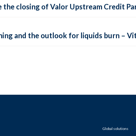
 the closing of Valor Upstream Credit Par
ing and the outlook for liquids burn – Vit
Global solutions