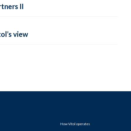
tners II
ol’s view
How Vitol operates