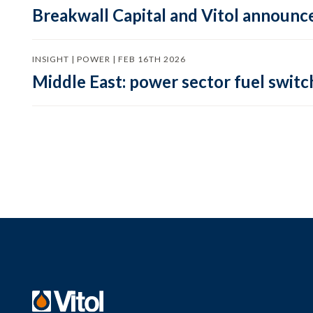
Breakwall Capital and Vitol announce
INSIGHT | POWER | FEB 16TH 2026
Middle East: power sector fuel switch