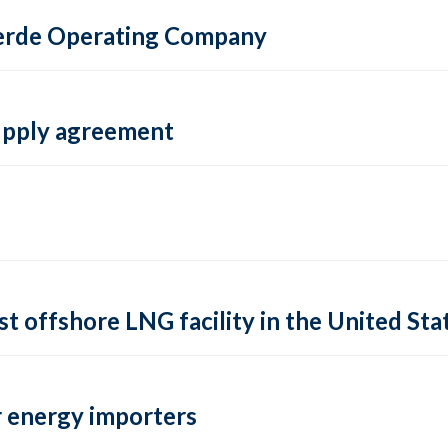
 Verde Operating Company
supply agreement
rst offshore LNG facility in the United Sta
 energy importers