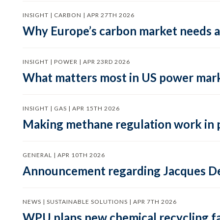
INSIGHT | CARBON | APR 27TH 2026
Why Europe’s carbon market needs a 
INSIGHT | POWER | APR 23RD 2026
What matters most in US power mark
INSIGHT | GAS | APR 15TH 2026
Making methane regulation work in 
GENERAL | APR 10TH 2026
Announcement regarding Jacques De
NEWS | SUSTAINABLE SOLUTIONS | APR 7TH 2026
WPU plans new chemical recycling faci