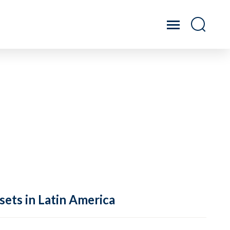
sets in Latin America