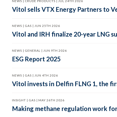
NEWS | CRUDE PRODUCTS | JUL 24TH 2026
Vitol sells VTX Energy Partners to
NEWS | GAS | JUN 25TH 2026
Vitol and IRH finalize 20-year LNG 
NEWS | GENERAL | JUN 9TH 2026
ESG Report 2025
NEWS | GAS | JUN 4TH 2026
Vitol invests in Delfin FLNG 1, the fi
INSIGHT | GAS | MAY 26TH 2026
Making methane regulation work for