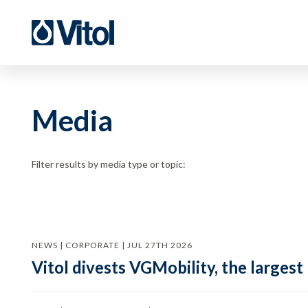
Media
Filter results by media type or topic:
NEWS | CORPORATE | JUL 27TH 2026
Vitol divests VGMobility, the largest