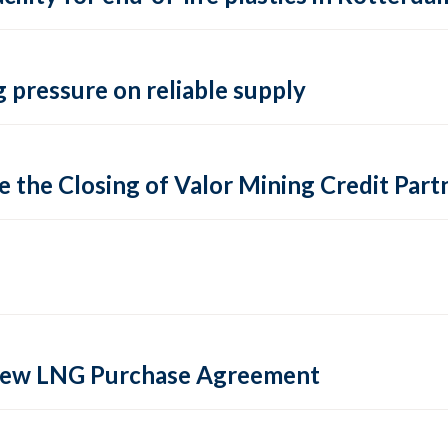
 pressure on reliable supply
 the Closing of Valor Mining Credit Partn
 new LNG Purchase Agreement