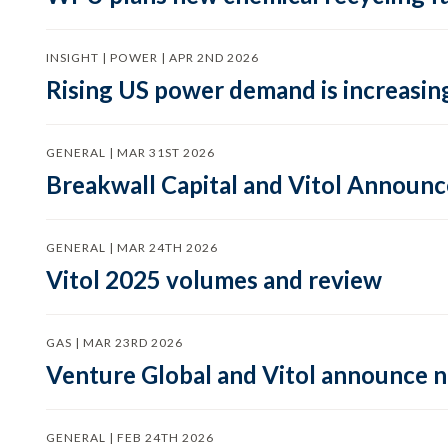
INSIGHT | POWER | APR 2ND 2026
Rising US power demand is increasing
GENERAL | MAR 31ST 2026
Breakwall Capital and Vitol Announce
GENERAL | MAR 24TH 2026
Vitol 2025 volumes and review
GAS | MAR 23RD 2026
Venture Global and Vitol announce
GENERAL | FEB 24TH 2026