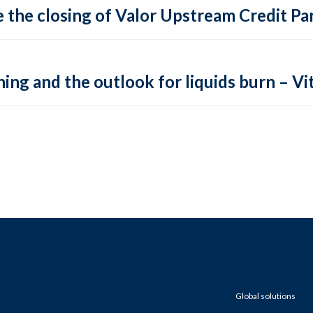
 the closing of Valor Upstream Credit Par
ing and the outlook for liquids burn – Vit
Global solutions