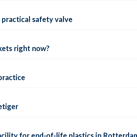
practical safety valve
ets right now?
practice
tiger
lity for end-of-life plastics in Rotterda