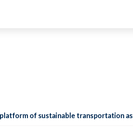
 platform of sustainable transportation as