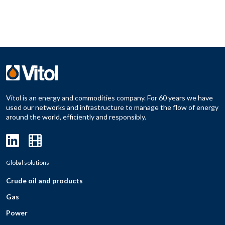
Vitol is an energy and commodities company. For 60 years we have
used our networks and infrastructure to manage the flow of energy
around the world, efficiently and responsibly.
Global solutions
Crude oil and products
Gas
Power