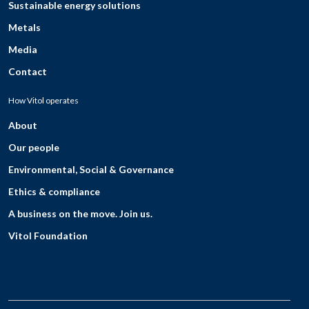
Sustainable energy solutions
Metals
Media
Contact
How Vitol operates
About
Our people
Environmental, Social & Governance
Ethics & compliance
A business on the move. Join us.
Vitol Foundation