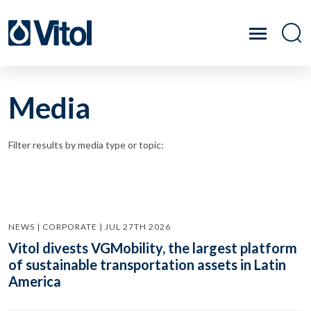
Media
Filter results by media type or topic:
NEWS | CORPORATE | JUL 27TH 2026
Vitol divests VGMobility, the largest platform
of sustainable transportation assets in Latin
America