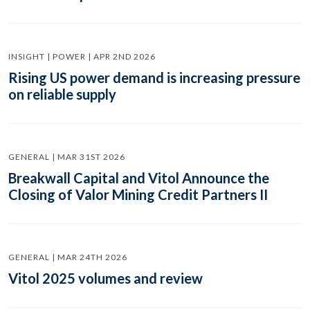
INSIGHT | POWER | APR 2ND 2026
Rising US power demand is increasing pressure
on reliable supply
GENERAL | MAR 31ST 2026
Breakwall Capital and Vitol Announce the
Closing of Valor Mining Credit Partners II
GENERAL | MAR 24TH 2026
Vitol 2025 volumes and review