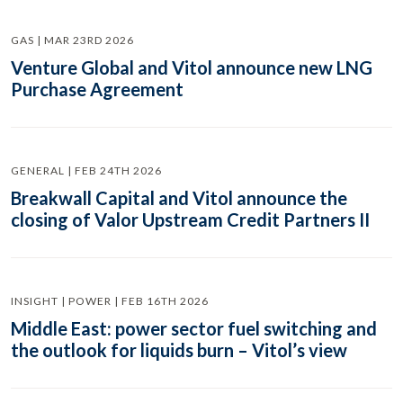
GAS | MAR 23RD 2026
Venture Global and Vitol announce new LNG
Purchase Agreement
GENERAL | FEB 24TH 2026
Breakwall Capital and Vitol announce the
closing of Valor Upstream Credit Partners II
INSIGHT | POWER | FEB 16TH 2026
Middle East: power sector fuel switching and
the outlook for liquids burn – Vitol’s view