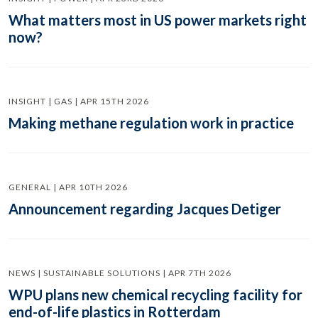
What matters most in US power markets right
now?
INSIGHT | GAS | APR 15TH 2026
Making methane regulation work in practice
GENERAL | APR 10TH 2026
Announcement regarding Jacques Detiger
NEWS | SUSTAINABLE SOLUTIONS | APR 7TH 2026
WPU plans new chemical recycling facility for
end-of-life plastics in Rotterdam