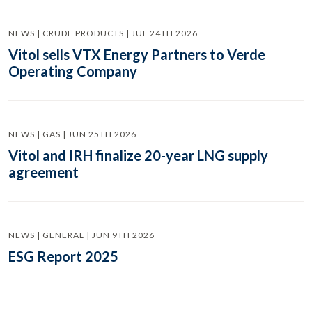
NEWS | CRUDE PRODUCTS | JUL 24TH 2026
Vitol sells VTX Energy Partners to Verde
Operating Company
NEWS | GAS | JUN 25TH 2026
Vitol and IRH finalize 20-year LNG supply
agreement
NEWS | GENERAL | JUN 9TH 2026
ESG Report 2025