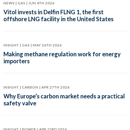
NEWS | GAS | JUN 4TH 2026
Vitol invests in Delfin FLNG 1, the first
offshore LNG facility in the United States
INSIGHT | GAS | MAY 26TH 2026
Making methane regulation work for energy
importers
INSIGHT | CARBON | APR 27TH 2026
Why Europe’s carbon market needs a practical
safety valve
INSIGHT | POWER | APR 23RD 2026