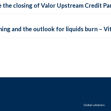
 the closing of Valor Upstream Credit Par
ing and the outlook for liquids burn – Vit
Global solutions