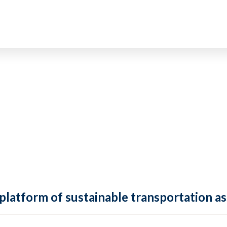
 platform of sustainable transportation as