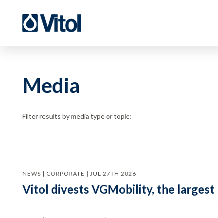
Media
Filter results by media type or topic:
NEWS | CORPORATE | JUL 27TH 2026
Vitol divests VGMobility, the largest