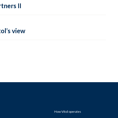
tners II
ol’s view
How Vitol operates