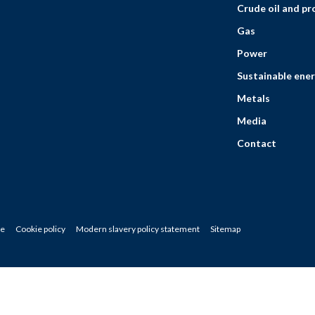
Crude oil and p
Gas
Power
Sustainable ener
Metals
Media
Contact
ce
Cookie policy
Modern slavery policy statement
Sitemap