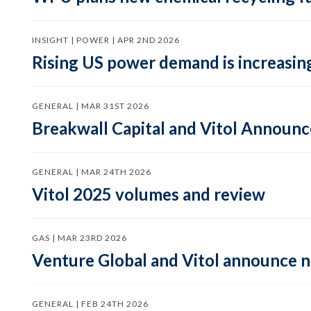
INSIGHT | POWER | APR 2ND 2026
Rising US power demand is increasing
GENERAL | MAR 31ST 2026
Breakwall Capital and Vitol Announce
GENERAL | MAR 24TH 2026
Vitol 2025 volumes and review
GAS | MAR 23RD 2026
Venture Global and Vitol announce
GENERAL | FEB 24TH 2026