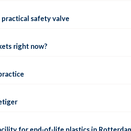
practical safety valve
ets right now?
practice
tiger
lity for end-of-life plastics in Rotterda