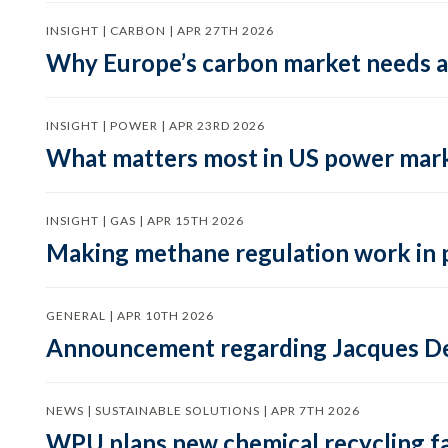
INSIGHT | CARBON | APR 27TH 2026
Why Europe’s carbon market needs a 
INSIGHT | POWER | APR 23RD 2026
What matters most in US power mark
INSIGHT | GAS | APR 15TH 2026
Making methane regulation work in 
GENERAL | APR 10TH 2026
Announcement regarding Jacques De
NEWS | SUSTAINABLE SOLUTIONS | APR 7TH 2026
WPU plans new chemical recycling faci