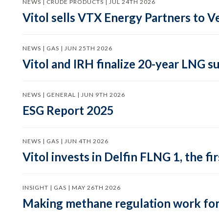
NEWS | CRUDE PRODUCTS | JUL 24TH 2026
Vitol sells VTX Energy Partners to
NEWS | GAS | JUN 25TH 2026
Vitol and IRH finalize 20-year LNG 
NEWS | GENERAL | JUN 9TH 2026
ESG Report 2025
NEWS | GAS | JUN 4TH 2026
Vitol invests in Delfin FLNG 1, the fi
INSIGHT | GAS | MAY 26TH 2026
Making methane regulation work for