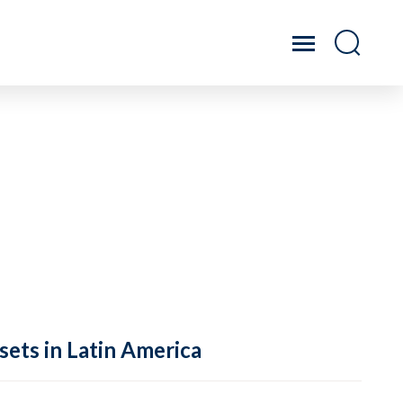
sets in Latin America