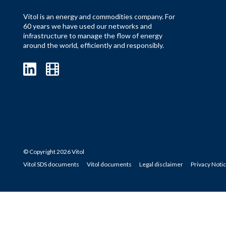
Vitol is an energy and commodities company. For
60 years we have used our networks and
infrastructure to manage the flow of energy
around the world, efficiently and responsibly.
© Copyright 2026 Vitol
Vitol SDS documents
Vitol documents
Legal disclaimer
Privacy Noti