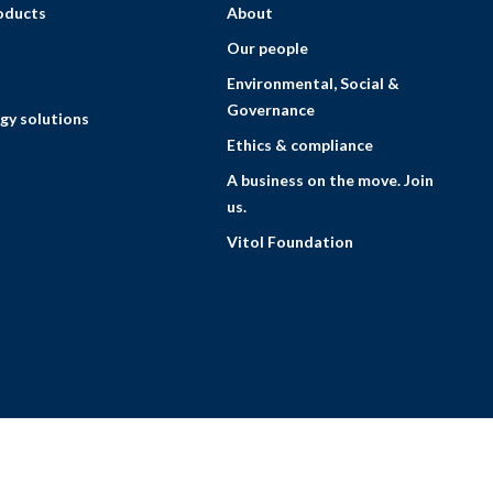
roducts
About
Our people
Environmental, Social &
Governance
gy solutions
Ethics & compliance
A business on the move. Join
us.
Vitol Foundation