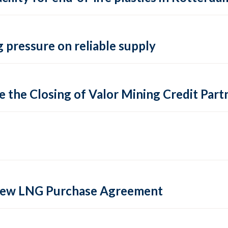
 pressure on reliable supply
 the Closing of Valor Mining Credit Partn
 new LNG Purchase Agreement