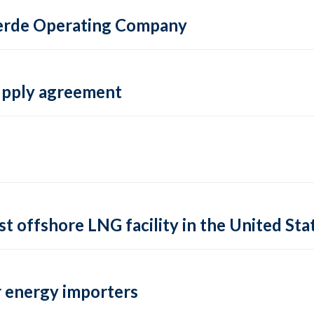
 Verde Operating Company
supply agreement
rst offshore LNG facility in the United Sta
 energy importers