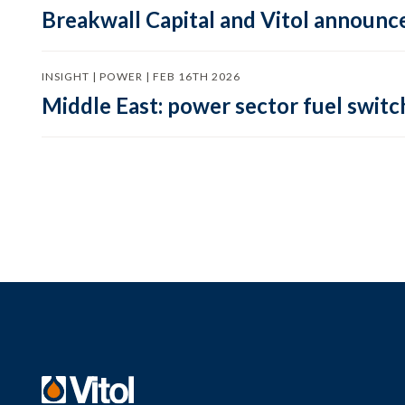
Breakwall Capital and Vitol announce
INSIGHT | POWER | FEB 16TH 2026
Middle East: power sector fuel switch