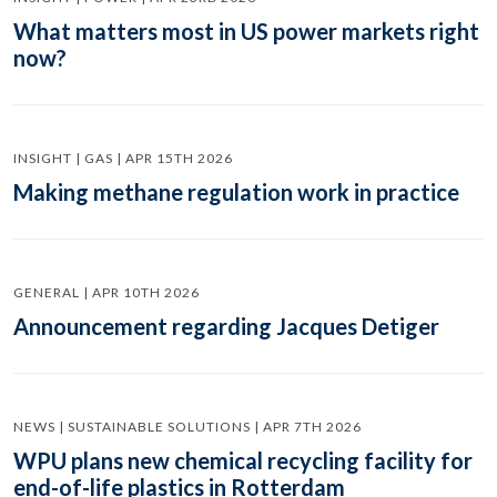
What matters most in US power markets right
now?
INSIGHT | GAS | APR 15TH 2026
Making methane regulation work in practice
GENERAL | APR 10TH 2026
Announcement regarding Jacques Detiger
NEWS | SUSTAINABLE SOLUTIONS | APR 7TH 2026
WPU plans new chemical recycling facility for
end-of-life plastics in Rotterdam