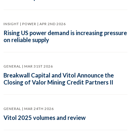
INSIGHT | POWER | APR 2ND 2026
Rising US power demand is increasing pressure
on reliable supply
GENERAL | MAR 31ST 2026
Breakwall Capital and Vitol Announce the
Closing of Valor Mining Credit Partners II
GENERAL | MAR 24TH 2026
Vitol 2025 volumes and review