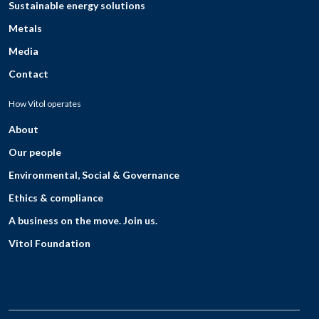
Sustainable energy solutions
Metals
Media
Contact
How Vitol operates
About
Our people
Environmental, Social & Governance
Ethics & compliance
A business on the move. Join us.
Vitol Foundation