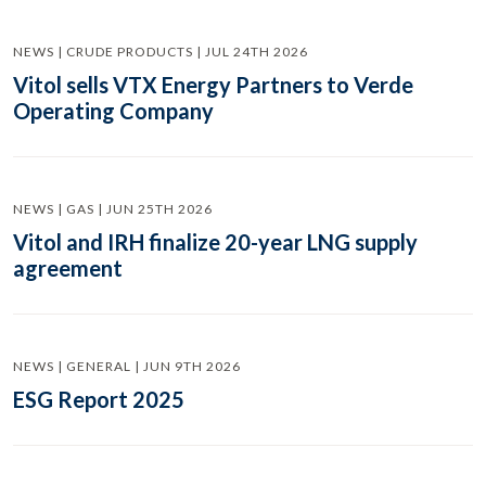
NEWS | CRUDE PRODUCTS | JUL 24TH 2026
Vitol sells VTX Energy Partners to Verde
Operating Company
NEWS | GAS | JUN 25TH 2026
Vitol and IRH finalize 20-year LNG supply
agreement
NEWS | GENERAL | JUN 9TH 2026
ESG Report 2025