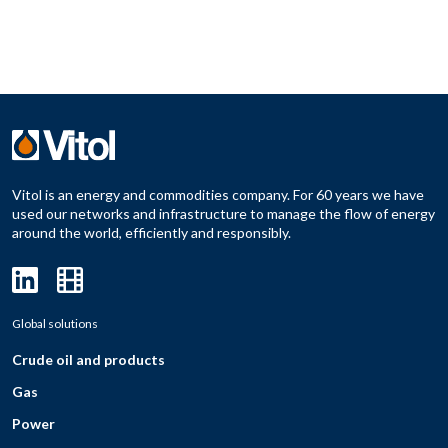
Vitol is an energy and commodities company. For 60 years we have
used our networks and infrastructure to manage the flow of energy
around the world, efficiently and responsibly.
Global solutions
Crude oil and products
Gas
Power