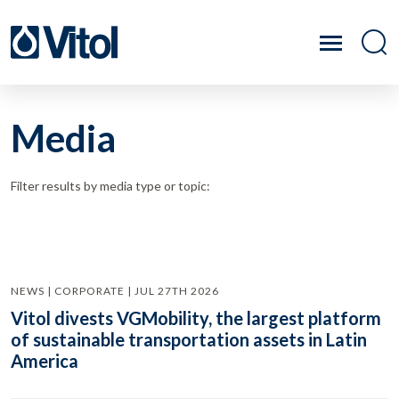
Media
Filter results by media type or topic:
NEWS | CORPORATE | JUL 27TH 2026
Vitol divests VGMobility, the largest platform
of sustainable transportation assets in Latin
America