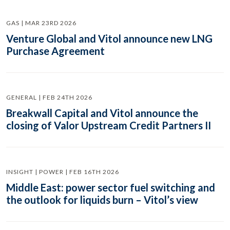
GAS | MAR 23RD 2026
Venture Global and Vitol announce new LNG
Purchase Agreement
GENERAL | FEB 24TH 2026
Breakwall Capital and Vitol announce the
closing of Valor Upstream Credit Partners II
INSIGHT | POWER | FEB 16TH 2026
Middle East: power sector fuel switching and
the outlook for liquids burn – Vitol’s view