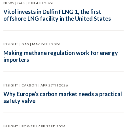
NEWS | GAS | JUN 4TH 2026
Vitol invests in Delfin FLNG 1, the first
offshore LNG facility in the United States
INSIGHT | GAS | MAY 26TH 2026
Making methane regulation work for energy
importers
INSIGHT | CARBON | APR 27TH 2026
Why Europe’s carbon market needs a practical
safety valve
INSIGHT | POWER | APR 23RD 2026