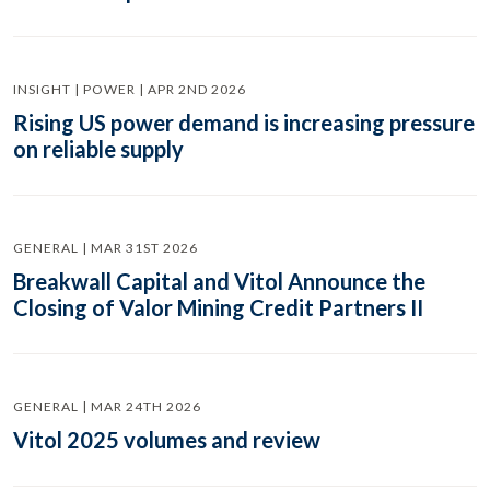
INSIGHT | POWER | APR 2ND 2026
Rising US power demand is increasing pressure
on reliable supply
GENERAL | MAR 31ST 2026
Breakwall Capital and Vitol Announce the
Closing of Valor Mining Credit Partners II
GENERAL | MAR 24TH 2026
Vitol 2025 volumes and review