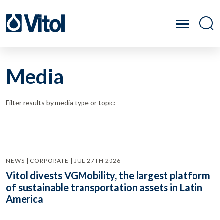
Media
Filter results by media type or topic:
NEWS | CORPORATE | JUL 27TH 2026
Vitol divests VGMobility, the largest platform
of sustainable transportation assets in Latin
America