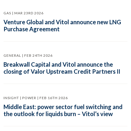
GAS | MAR 23RD 2026
Venture Global and Vitol announce new LNG
Purchase Agreement
GENERAL | FEB 24TH 2026
Breakwall Capital and Vitol announce the
closing of Valor Upstream Credit Partners II
INSIGHT | POWER | FEB 16TH 2026
Middle East: power sector fuel switching and
the outlook for liquids burn – Vitol’s view