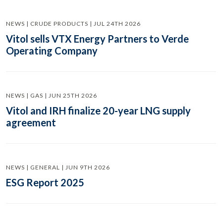
NEWS | CRUDE PRODUCTS | JUL 24TH 2026
Vitol sells VTX Energy Partners to Verde
Operating Company
NEWS | GAS | JUN 25TH 2026
Vitol and IRH finalize 20-year LNG supply
agreement
NEWS | GENERAL | JUN 9TH 2026
ESG Report 2025