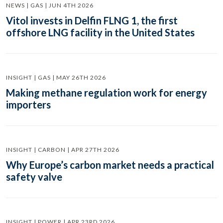
NEWS | GAS | JUN 4TH 2026
Vitol invests in Delfin FLNG 1, the first
offshore LNG facility in the United States
INSIGHT | GAS | MAY 26TH 2026
Making methane regulation work for energy
importers
INSIGHT | CARBON | APR 27TH 2026
Why Europe’s carbon market needs a practical
safety valve
INSIGHT | POWER | APR 23RD 2026