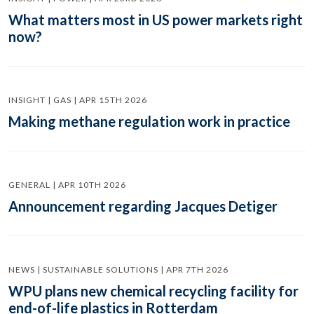
What matters most in US power markets right
now?
INSIGHT | GAS | APR 15TH 2026
Making methane regulation work in practice
GENERAL | APR 10TH 2026
Announcement regarding Jacques Detiger
NEWS | SUSTAINABLE SOLUTIONS | APR 7TH 2026
WPU plans new chemical recycling facility for
end-of-life plastics in Rotterdam