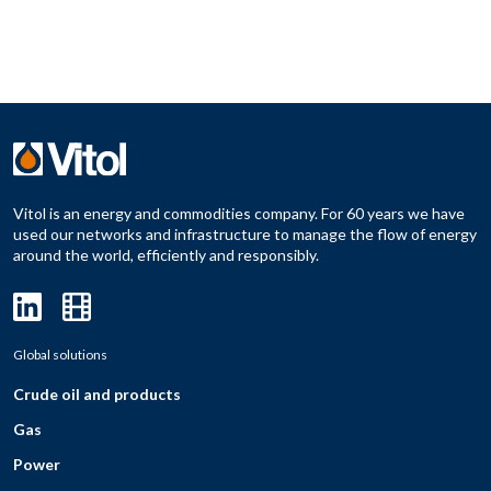
Vitol is an energy and commodities company. For 60 years we have
used our networks and infrastructure to manage the flow of energy
around the world, efficiently and responsibly.
Global solutions
Crude oil and products
Gas
Power