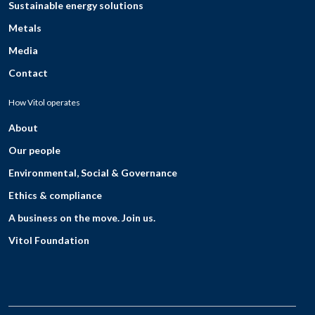
Sustainable energy solutions
Metals
Media
Contact
How Vitol operates
About
Our people
Environmental, Social & Governance
Ethics & compliance
A business on the move. Join us.
Vitol Foundation