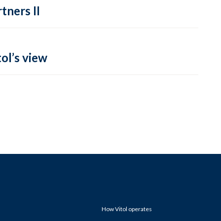
tners II
ol’s view
How Vitol operates