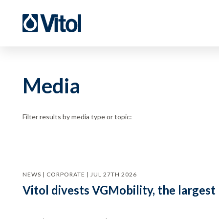
Media
Filter results by media type or topic:
NEWS | CORPORATE | JUL 27TH 2026
Vitol divests VGMobility, the largest