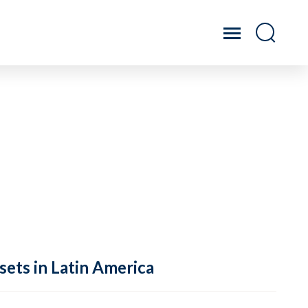
sets in Latin America