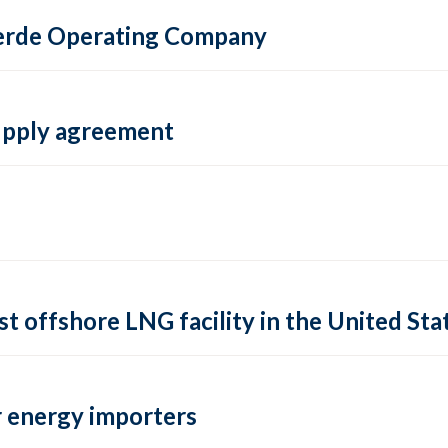
 Verde Operating Company
supply agreement
rst offshore LNG facility in the United Sta
 energy importers