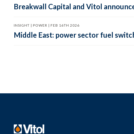
Breakwall Capital and Vitol announce
INSIGHT | POWER | FEB 16TH 2026
Middle East: power sector fuel switch