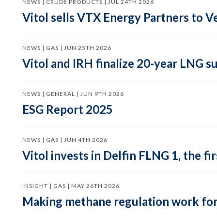
NEWS | CRUDE PRODUCTS | JUL 24TH 2026
Vitol sells VTX Energy Partners to
NEWS | GAS | JUN 25TH 2026
Vitol and IRH finalize 20-year LNG 
NEWS | GENERAL | JUN 9TH 2026
ESG Report 2025
NEWS | GAS | JUN 4TH 2026
Vitol invests in Delfin FLNG 1, the fi
INSIGHT | GAS | MAY 26TH 2026
Making methane regulation work for