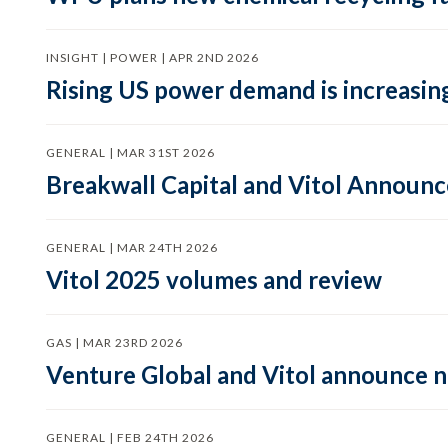
INSIGHT | POWER | APR 2ND 2026
Rising US power demand is increasing
GENERAL | MAR 31ST 2026
Breakwall Capital and Vitol Announce
GENERAL | MAR 24TH 2026
Vitol 2025 volumes and review
GAS | MAR 23RD 2026
Venture Global and Vitol announce
GENERAL | FEB 24TH 2026