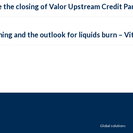
 the closing of Valor Upstream Credit Par
ing and the outlook for liquids burn – Vit
Global solutions