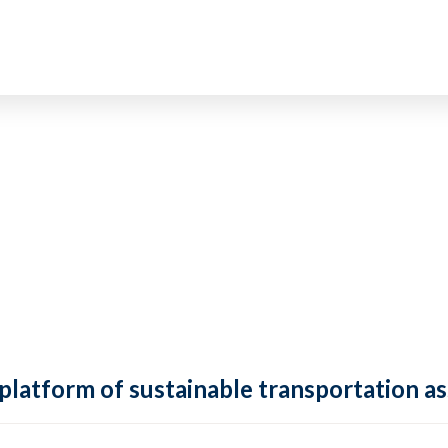
 platform of sustainable transportation as