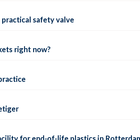
practical safety valve
ets right now?
practice
tiger
lity for end-of-life plastics in Rotterda