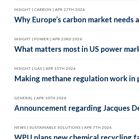
INSIGHT | CARBON | APR 27TH 2026
Why Europe’s carbon market needs a 
INSIGHT | POWER | APR 23RD 2026
What matters most in US power mark
INSIGHT | GAS | APR 15TH 2026
Making methane regulation work in 
GENERAL | APR 10TH 2026
Announcement regarding Jacques De
NEWS | SUSTAINABLE SOLUTIONS | APR 7TH 2026
WPU plans new chemical recycling faci