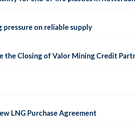
 pressure on reliable supply
 the Closing of Valor Mining Credit Partn
 new LNG Purchase Agreement