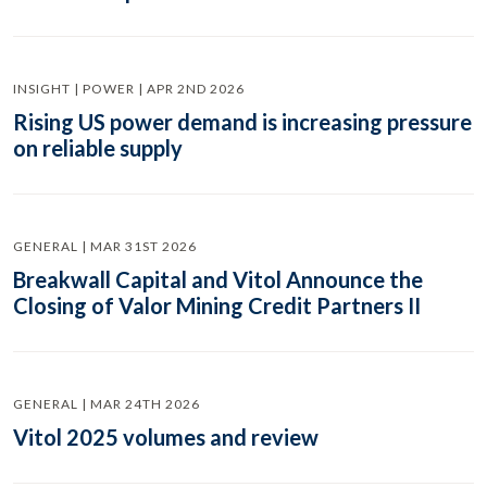
INSIGHT | POWER | APR 2ND 2026
Rising US power demand is increasing pressure
on reliable supply
GENERAL | MAR 31ST 2026
Breakwall Capital and Vitol Announce the
Closing of Valor Mining Credit Partners II
GENERAL | MAR 24TH 2026
Vitol 2025 volumes and review