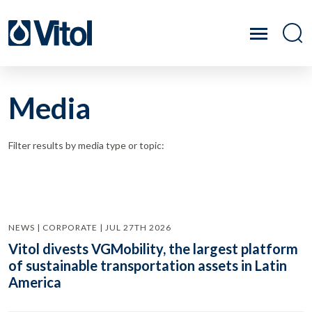
Media
Filter results by media type or topic:
NEWS | CORPORATE | JUL 27TH 2026
Vitol divests VGMobility, the largest platform
of sustainable transportation assets in Latin
America