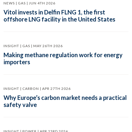
NEWS | GAS | JUN 4TH 2026
Vitol invests in Delfin FLNG 1, the first
offshore LNG facility in the United States
INSIGHT | GAS | MAY 26TH 2026
Making methane regulation work for energy
importers
INSIGHT | CARBON | APR 27TH 2026
Why Europe’s carbon market needs a practical
safety valve
INSIGHT | POWER | APR 23RD 2026