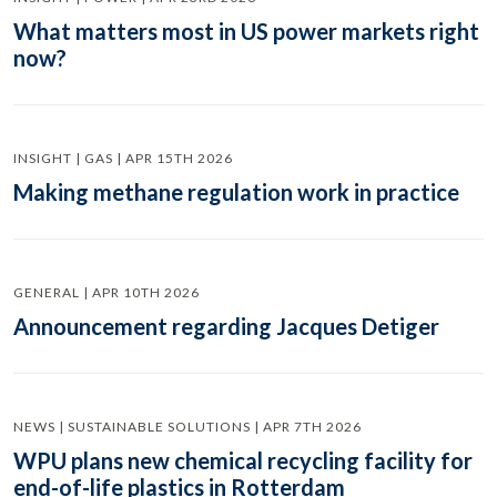
What matters most in US power markets right
now?
INSIGHT | GAS | APR 15TH 2026
Making methane regulation work in practice
GENERAL | APR 10TH 2026
Announcement regarding Jacques Detiger
NEWS | SUSTAINABLE SOLUTIONS | APR 7TH 2026
WPU plans new chemical recycling facility for
end-of-life plastics in Rotterdam