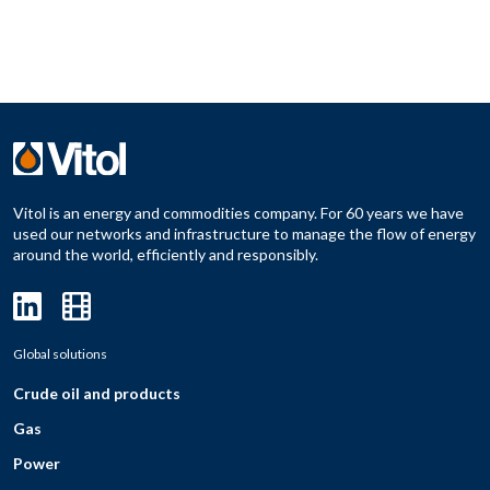
Vitol is an energy and commodities company. For 60 years we have
used our networks and infrastructure to manage the flow of energy
around the world, efficiently and responsibly.
Global solutions
Crude oil and products
Gas
Power