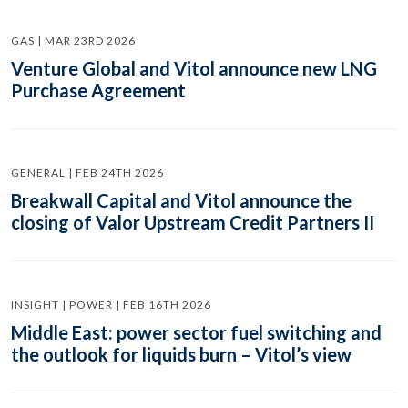
GAS | MAR 23RD 2026
Venture Global and Vitol announce new LNG
Purchase Agreement
GENERAL | FEB 24TH 2026
Breakwall Capital and Vitol announce the
closing of Valor Upstream Credit Partners II
INSIGHT | POWER | FEB 16TH 2026
Middle East: power sector fuel switching and
the outlook for liquids burn – Vitol’s view