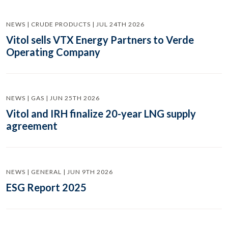
NEWS | CRUDE PRODUCTS | JUL 24TH 2026
Vitol sells VTX Energy Partners to Verde
Operating Company
NEWS | GAS | JUN 25TH 2026
Vitol and IRH finalize 20-year LNG supply
agreement
NEWS | GENERAL | JUN 9TH 2026
ESG Report 2025