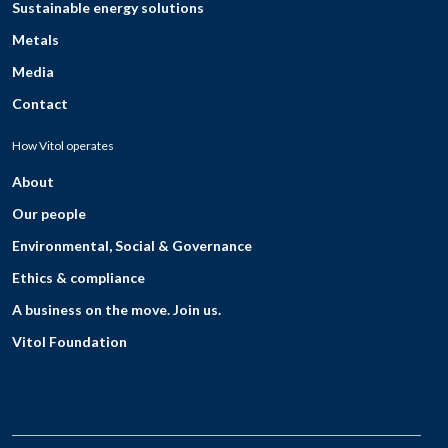
Sustainable energy solutions
Metals
Media
Contact
How Vitol operates
About
Our people
Environmental, Social & Governance
Ethics & compliance
A business on the move. Join us.
Vitol Foundation