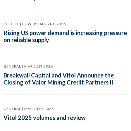
INSIGHT | POWER | APR 2ND 2026
Rising US power demand is increasing pressure
on reliable supply
GENERAL | MAR 31ST 2026
Breakwall Capital and Vitol Announce the
Closing of Valor Mining Credit Partners II
GENERAL | MAR 24TH 2026
Vitol 2025 volumes and review