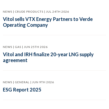
NEWS | CRUDE PRODUCTS | JUL 24TH 2026
Vitol sells VTX Energy Partners to Verde
Operating Company
NEWS | GAS | JUN 25TH 2026
Vitol and IRH finalize 20-year LNG supply
agreement
NEWS | GENERAL | JUN 9TH 2026
ESG Report 2025