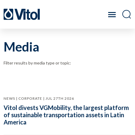
Media
Filter results by media type or topic:
NEWS | CORPORATE | JUL 27TH 2026
Vitol divests VGMobility, the largest platform
of sustainable transportation assets in Latin
America