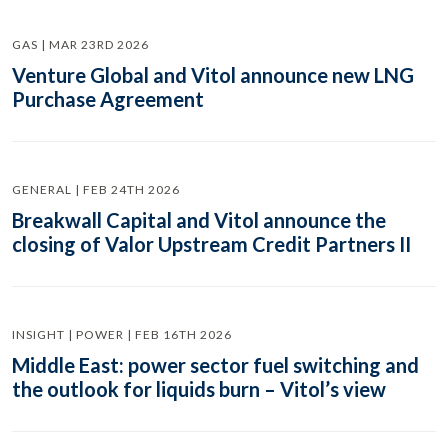
GAS | MAR 23RD 2026
Venture Global and Vitol announce new LNG
Purchase Agreement
GENERAL | FEB 24TH 2026
Breakwall Capital and Vitol announce the
closing of Valor Upstream Credit Partners II
INSIGHT | POWER | FEB 16TH 2026
Middle East: power sector fuel switching and
the outlook for liquids burn – Vitol’s view