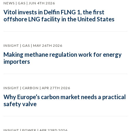
NEWS | GAS | JUN 4TH 2026
Vitol invests in Delfin FLNG 1, the first
offshore LNG facility in the United States
INSIGHT | GAS | MAY 26TH 2026
Making methane regulation work for energy
importers
INSIGHT | CARBON | APR 27TH 2026
Why Europe’s carbon market needs a practical
safety valve
INSIGHT | POWER | APR 23RD 2026