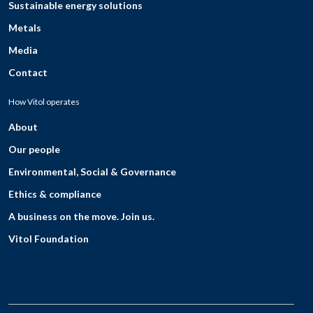
Sustainable energy solutions
Metals
Media
Contact
How Vitol operates
About
Our people
Environmental, Social & Governance
Ethics & compliance
A business on the move. Join us.
Vitol Foundation