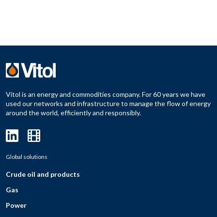
Vitol is an energy and commodities company. For 60 years we have
used our networks and infrastructure to manage the flow of energy
around the world, efficiently and responsibly.
Global solutions
Crude oil and products
Gas
Power