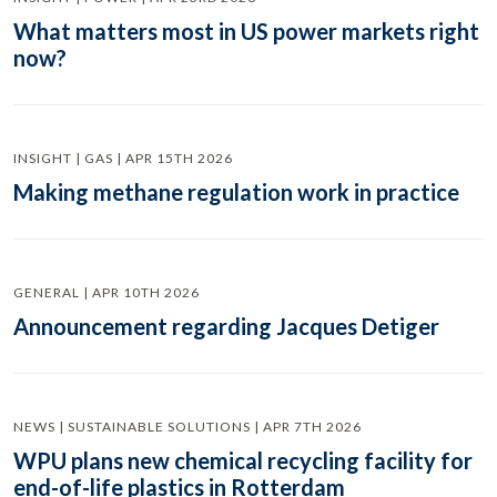
What matters most in US power markets right
now?
INSIGHT | GAS | APR 15TH 2026
Making methane regulation work in practice
GENERAL | APR 10TH 2026
Announcement regarding Jacques Detiger
NEWS | SUSTAINABLE SOLUTIONS | APR 7TH 2026
WPU plans new chemical recycling facility for
end-of-life plastics in Rotterdam