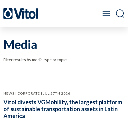
Media
Filter results by media type or topic:
NEWS | CORPORATE | JUL 27TH 2026
Vitol divests VGMobility, the largest platform
of sustainable transportation assets in Latin
America