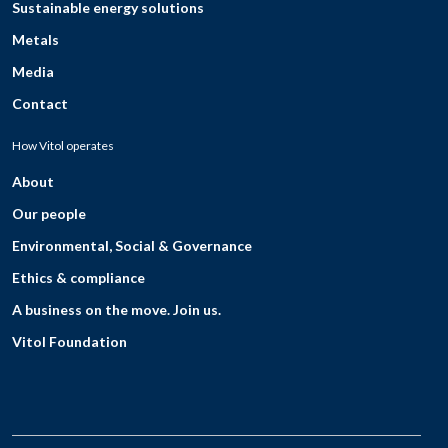
Sustainable energy solutions
Metals
Media
Contact
How Vitol operates
About
Our people
Environmental, Social & Governance
Ethics & compliance
A business on the move. Join us.
Vitol Foundation