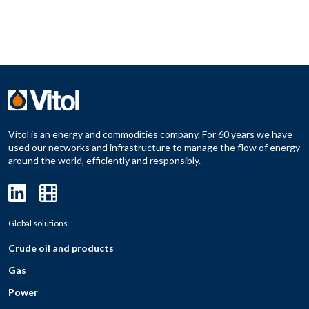
Vitol is an energy and commodities company. For 60 years we have
used our networks and infrastructure to manage the flow of energy
around the world, efficiently and responsibly.
Global solutions
Crude oil and products
Gas
Power