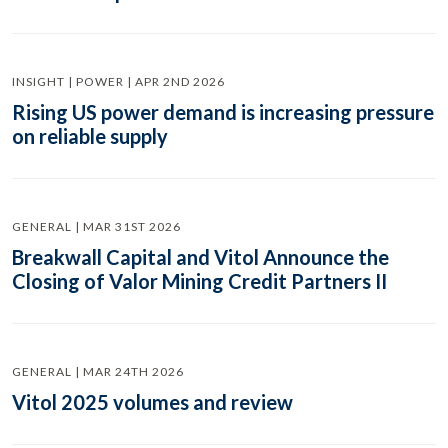
INSIGHT | POWER | APR 2ND 2026
Rising US power demand is increasing pressure
on reliable supply
GENERAL | MAR 31ST 2026
Breakwall Capital and Vitol Announce the
Closing of Valor Mining Credit Partners II
GENERAL | MAR 24TH 2026
Vitol 2025 volumes and review