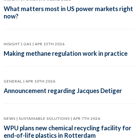
What matters most in US power markets right
now?
INSIGHT | GAS | APR 15TH 2026
Making methane regulation work in practice
GENERAL | APR 10TH 2026
Announcement regarding Jacques Detiger
NEWS | SUSTAINABLE SOLUTIONS | APR 7TH 2026
WPU plans new chemical recycling facility for
end-of-life plastics in Rotterdam