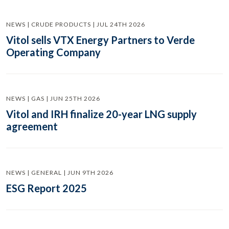
NEWS | CRUDE PRODUCTS | JUL 24TH 2026
Vitol sells VTX Energy Partners to Verde
Operating Company
NEWS | GAS | JUN 25TH 2026
Vitol and IRH finalize 20-year LNG supply
agreement
NEWS | GENERAL | JUN 9TH 2026
ESG Report 2025