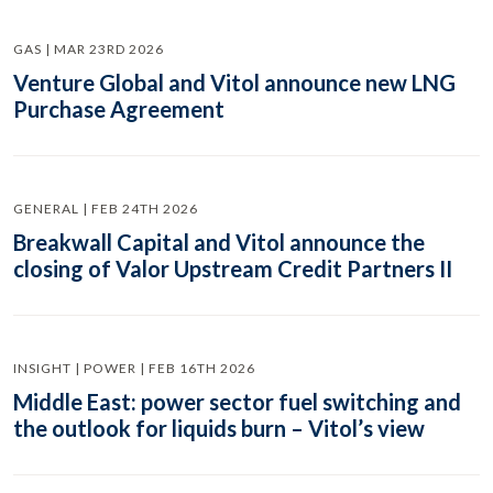
GAS | MAR 23RD 2026
Venture Global and Vitol announce new LNG
Purchase Agreement
GENERAL | FEB 24TH 2026
Breakwall Capital and Vitol announce the
closing of Valor Upstream Credit Partners II
INSIGHT | POWER | FEB 16TH 2026
Middle East: power sector fuel switching and
the outlook for liquids burn – Vitol’s view