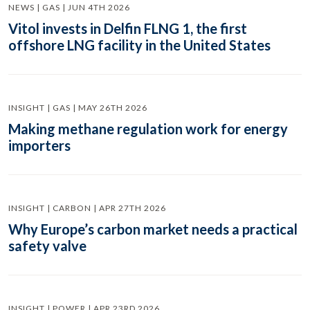
NEWS | GAS | JUN 4TH 2026
Vitol invests in Delfin FLNG 1, the first
offshore LNG facility in the United States
INSIGHT | GAS | MAY 26TH 2026
Making methane regulation work for energy
importers
INSIGHT | CARBON | APR 27TH 2026
Why Europe’s carbon market needs a practical
safety valve
INSIGHT | POWER | APR 23RD 2026