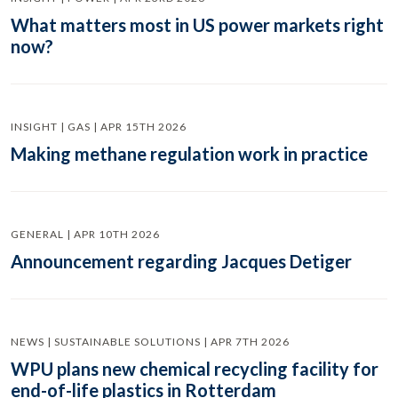
What matters most in US power markets right
now?
INSIGHT | GAS | APR 15TH 2026
Making methane regulation work in practice
GENERAL | APR 10TH 2026
Announcement regarding Jacques Detiger
NEWS | SUSTAINABLE SOLUTIONS | APR 7TH 2026
WPU plans new chemical recycling facility for
end-of-life plastics in Rotterdam