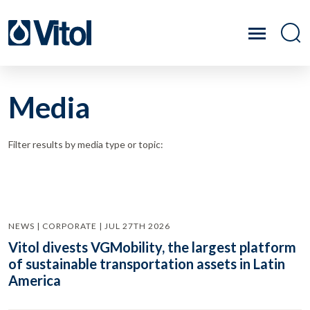
Media
Filter results by media type or topic:
NEWS | CORPORATE | JUL 27TH 2026
Vitol divests VGMobility, the largest platform
of sustainable transportation assets in Latin
America