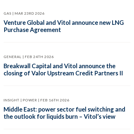
GAS | MAR 23RD 2026
Venture Global and Vitol announce new LNG
Purchase Agreement
GENERAL | FEB 24TH 2026
Breakwall Capital and Vitol announce the
closing of Valor Upstream Credit Partners II
INSIGHT | POWER | FEB 16TH 2026
Middle East: power sector fuel switching and
the outlook for liquids burn – Vitol’s view