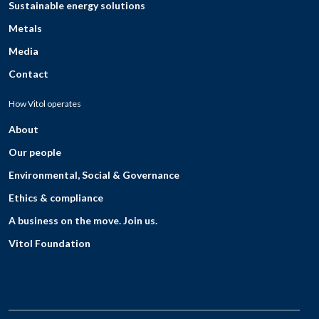
Sustainable energy solutions
Metals
Media
Contact
How Vitol operates
About
Our people
Environmental, Social & Governance
Ethics & compliance
A business on the move. Join us.
Vitol Foundation