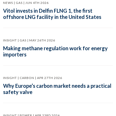
NEWS | GAS | JUN 4TH 2026
Vitol invests in Delfin FLNG 1, the first
offshore LNG facility in the United States
INSIGHT | GAS | MAY 26TH 2026
Making methane regulation work for energy
importers
INSIGHT | CARBON | APR 27TH 2026
Why Europe’s carbon market needs a practical
safety valve
INSIGHT | POWER | APR 23RD 2026