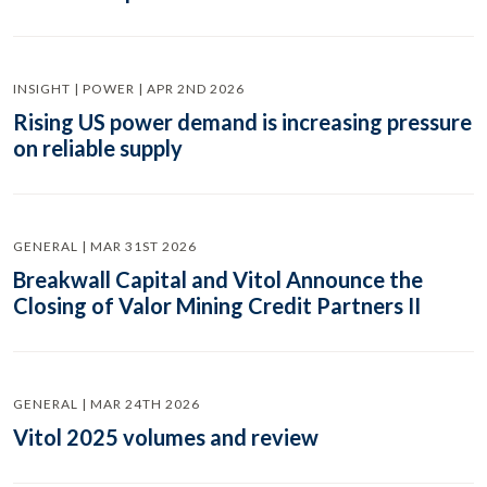
INSIGHT | POWER | APR 2ND 2026
Rising US power demand is increasing pressure
on reliable supply
GENERAL | MAR 31ST 2026
Breakwall Capital and Vitol Announce the
Closing of Valor Mining Credit Partners II
GENERAL | MAR 24TH 2026
Vitol 2025 volumes and review