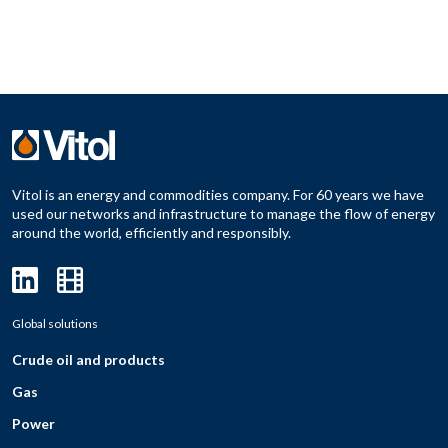
Vitol is an energy and commodities company. For 60 years we have
used our networks and infrastructure to manage the flow of energy
around the world, efficiently and responsibly.
Global solutions
Crude oil and products
Gas
Power