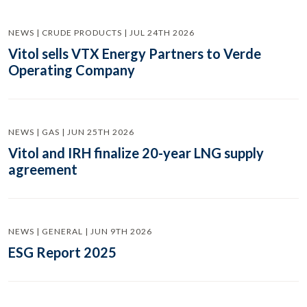
NEWS | CRUDE PRODUCTS | JUL 24TH 2026
Vitol sells VTX Energy Partners to Verde
Operating Company
NEWS | GAS | JUN 25TH 2026
Vitol and IRH finalize 20-year LNG supply
agreement
NEWS | GENERAL | JUN 9TH 2026
ESG Report 2025