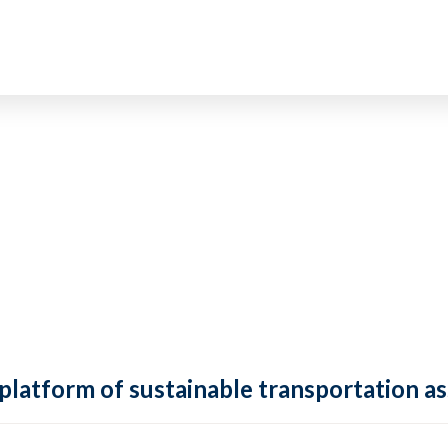
 platform of sustainable transportation as