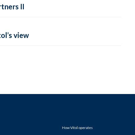
tners II
ol’s view
How Vitol operates