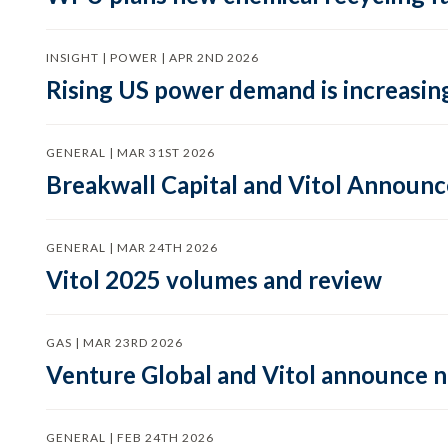
INSIGHT | POWER | APR 2ND 2026
Rising US power demand is increasing
GENERAL | MAR 31ST 2026
Breakwall Capital and Vitol Announce
GENERAL | MAR 24TH 2026
Vitol 2025 volumes and review
GAS | MAR 23RD 2026
Venture Global and Vitol announce
GENERAL | FEB 24TH 2026