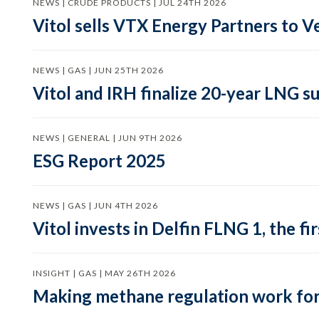
NEWS | CRUDE PRODUCTS | JUL 24TH 2026
Vitol sells VTX Energy Partners to
NEWS | GAS | JUN 25TH 2026
Vitol and IRH finalize 20-year LNG 
NEWS | GENERAL | JUN 9TH 2026
ESG Report 2025
NEWS | GAS | JUN 4TH 2026
Vitol invests in Delfin FLNG 1, the fi
INSIGHT | GAS | MAY 26TH 2026
Making methane regulation work for