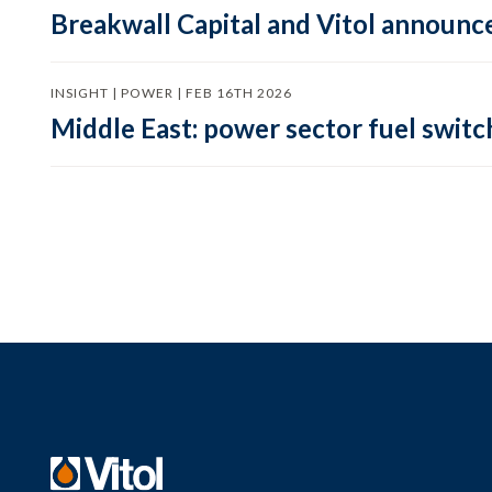
Breakwall Capital and Vitol announce
INSIGHT | POWER | FEB 16TH 2026
Middle East: power sector fuel switch