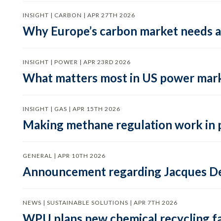
INSIGHT | CARBON | APR 27TH 2026
Why Europe’s carbon market needs a 
INSIGHT | POWER | APR 23RD 2026
What matters most in US power mark
INSIGHT | GAS | APR 15TH 2026
Making methane regulation work in 
GENERAL | APR 10TH 2026
Announcement regarding Jacques De
NEWS | SUSTAINABLE SOLUTIONS | APR 7TH 2026
WPU plans new chemical recycling faci