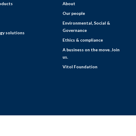
roducts
About
Our people
Environmental, Social &
Governance
gy solutions
Ethics & compliance
A business on the move. Join
us.
Vitol Foundation