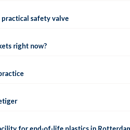
practical safety valve
ets right now?
practice
tiger
lity for end-of-life plastics in Rotterda