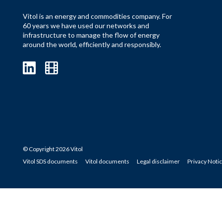
Vitol is an energy and commodities company. For
60 years we have used our networks and
infrastructure to manage the flow of energy
around the world, efficiently and responsibly.
© Copyright 2026 Vitol
Vitol SDS documents
Vitol documents
Legal disclaimer
Privacy Noti