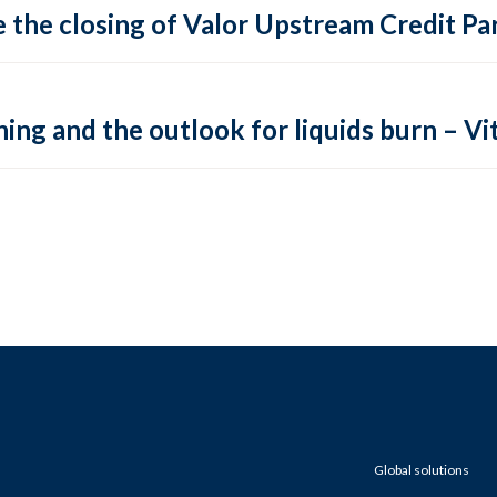
 the closing of Valor Upstream Credit Par
ing and the outlook for liquids burn – Vit
Global solutions