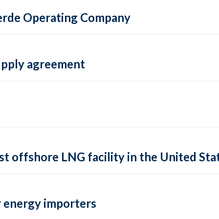
 Verde Operating Company
supply agreement
rst offshore LNG facility in the United Sta
 energy importers