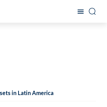
sets in Latin America