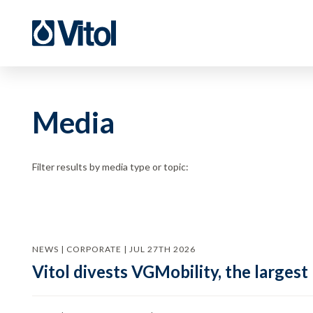
Media
Filter results by media type or topic:
NEWS | CORPORATE | JUL 27TH 2026
Vitol divests VGMobility, the largest