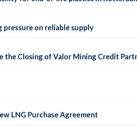
 pressure on reliable supply
 the Closing of Valor Mining Credit Partn
 new LNG Purchase Agreement