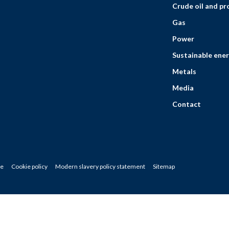
Crude oil and p
Gas
Power
Sustainable ener
Metals
Media
Contact
ce
Cookie policy
Modern slavery policy statement
Sitemap