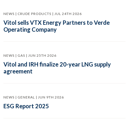
NEWS | CRUDE PRODUCTS | JUL 24TH 2026
Vitol sells VTX Energy Partners to Verde
Operating Company
NEWS | GAS | JUN 25TH 2026
Vitol and IRH finalize 20-year LNG supply
agreement
NEWS | GENERAL | JUN 9TH 2026
ESG Report 2025