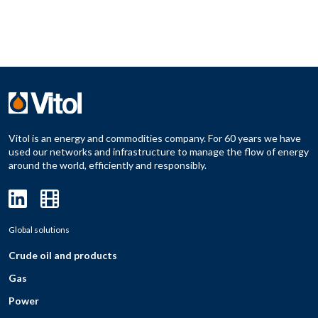
Vitol is an energy and commodities company. For 60 years we have
used our networks and infrastructure to manage the flow of energy
around the world, efficiently and responsibly.
Global solutions
Crude oil and products
Gas
Power