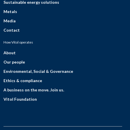
Sustainable energy solutions
Metals
Media
Contact
How Vitol operates
About
Our people
Environmental, Social & Governance
Ethics & compliance
A business on the move. Join us.
Vitol Foundation