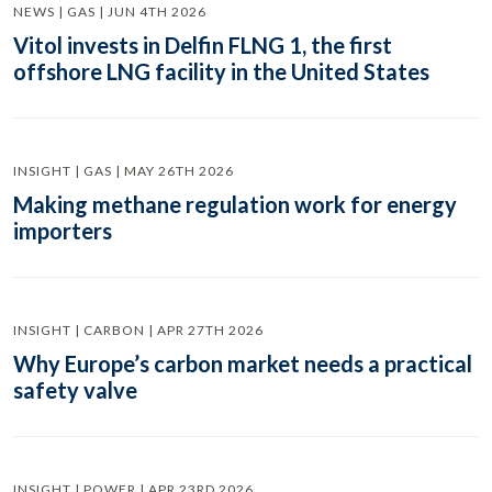
NEWS | GAS | JUN 4TH 2026
Vitol invests in Delfin FLNG 1, the first
offshore LNG facility in the United States
INSIGHT | GAS | MAY 26TH 2026
Making methane regulation work for energy
importers
INSIGHT | CARBON | APR 27TH 2026
Why Europe’s carbon market needs a practical
safety valve
INSIGHT | POWER | APR 23RD 2026