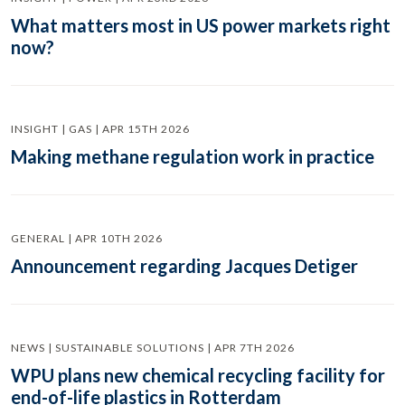
What matters most in US power markets right
now?
INSIGHT | GAS | APR 15TH 2026
Making methane regulation work in practice
GENERAL | APR 10TH 2026
Announcement regarding Jacques Detiger
NEWS | SUSTAINABLE SOLUTIONS | APR 7TH 2026
WPU plans new chemical recycling facility for
end-of-life plastics in Rotterdam