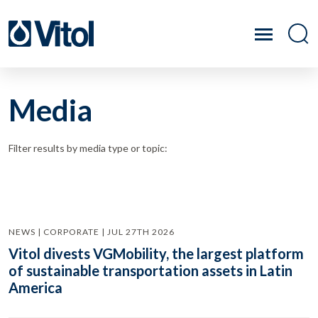
Media
Filter results by media type or topic:
NEWS | CORPORATE | JUL 27TH 2026
Vitol divests VGMobility, the largest platform
of sustainable transportation assets in Latin
America