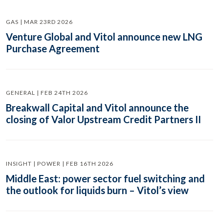
GAS | MAR 23RD 2026
Venture Global and Vitol announce new LNG
Purchase Agreement
GENERAL | FEB 24TH 2026
Breakwall Capital and Vitol announce the
closing of Valor Upstream Credit Partners II
INSIGHT | POWER | FEB 16TH 2026
Middle East: power sector fuel switching and
the outlook for liquids burn – Vitol’s view