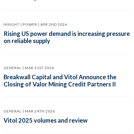
INSIGHT | POWER | APR 2ND 2026
Rising US power demand is increasing pressure
on reliable supply
GENERAL | MAR 31ST 2026
Breakwall Capital and Vitol Announce the
Closing of Valor Mining Credit Partners II
GENERAL | MAR 24TH 2026
Vitol 2025 volumes and review