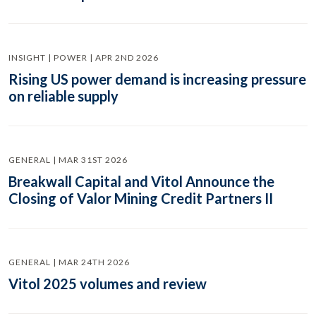
INSIGHT | POWER | APR 2ND 2026
Rising US power demand is increasing pressure
on reliable supply
GENERAL | MAR 31ST 2026
Breakwall Capital and Vitol Announce the
Closing of Valor Mining Credit Partners II
GENERAL | MAR 24TH 2026
Vitol 2025 volumes and review