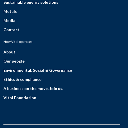
Sustainable energy solutions
Metals
Media
Contact
How Vitol operates
About
Our people
Environmental, Social & Governance
Ethics & compliance
A business on the move. Join us.
Vitol Foundation