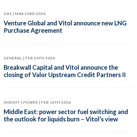
GAS | MAR 23RD 2026
Venture Global and Vitol announce new LNG
Purchase Agreement
GENERAL | FEB 24TH 2026
Breakwall Capital and Vitol announce the
closing of Valor Upstream Credit Partners II
INSIGHT | POWER | FEB 16TH 2026
Middle East: power sector fuel switching and
the outlook for liquids burn – Vitol’s view