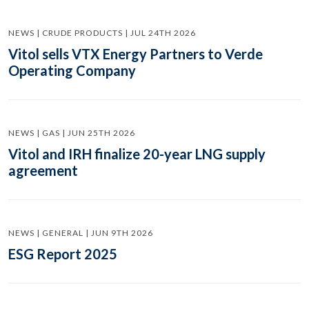
NEWS | CRUDE PRODUCTS | JUL 24TH 2026
Vitol sells VTX Energy Partners to Verde
Operating Company
NEWS | GAS | JUN 25TH 2026
Vitol and IRH finalize 20-year LNG supply
agreement
NEWS | GENERAL | JUN 9TH 2026
ESG Report 2025