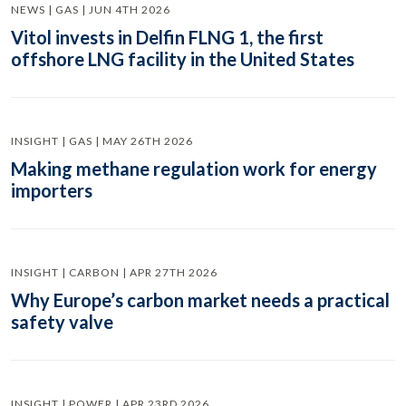
NEWS | GAS | JUN 4TH 2026
Vitol invests in Delfin FLNG 1, the first
offshore LNG facility in the United States
INSIGHT | GAS | MAY 26TH 2026
Making methane regulation work for energy
importers
INSIGHT | CARBON | APR 27TH 2026
Why Europe’s carbon market needs a practical
safety valve
INSIGHT | POWER | APR 23RD 2026