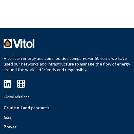
Vitol is an energy and commodities company. For 60 years we have
used our networks and infrastructure to manage the flow of energy
around the world, efficiently and responsibly.
Global solutions
Crude oil and products
Gas
Power