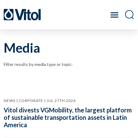
Media
Filter results by media type or topic:
NEWS | CORPORATE | JUL 27TH 2026
Vitol divests VGMobility, the largest platform
of sustainable transportation assets in Latin
America