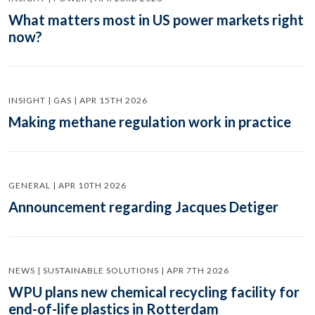
What matters most in US power markets right
now?
INSIGHT | GAS | APR 15TH 2026
Making methane regulation work in practice
GENERAL | APR 10TH 2026
Announcement regarding Jacques Detiger
NEWS | SUSTAINABLE SOLUTIONS | APR 7TH 2026
WPU plans new chemical recycling facility for
end-of-life plastics in Rotterdam