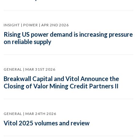
INSIGHT | POWER | APR 2ND 2026
Rising US power demand is increasing pressure
on reliable supply
GENERAL | MAR 31ST 2026
Breakwall Capital and Vitol Announce the
Closing of Valor Mining Credit Partners II
GENERAL | MAR 24TH 2026
Vitol 2025 volumes and review