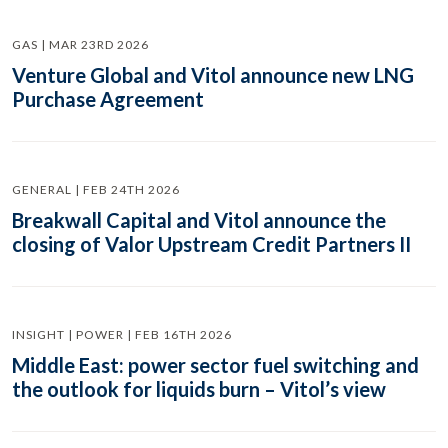
GAS | MAR 23RD 2026
Venture Global and Vitol announce new LNG
Purchase Agreement
GENERAL | FEB 24TH 2026
Breakwall Capital and Vitol announce the
closing of Valor Upstream Credit Partners II
INSIGHT | POWER | FEB 16TH 2026
Middle East: power sector fuel switching and
the outlook for liquids burn – Vitol’s view