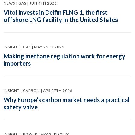
NEWS | GAS | JUN 4TH 2026
Vitol invests in Delfin FLNG 1, the first
offshore LNG facility in the United States
INSIGHT | GAS | MAY 26TH 2026
Making methane regulation work for energy
importers
INSIGHT | CARBON | APR 27TH 2026
Why Europe’s carbon market needs a practical
safety valve
INSIGHT | POWER | APR 23RD 2026