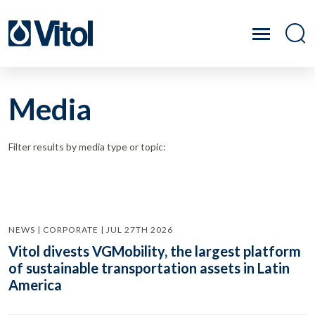
Media
Filter results by media type or topic:
NEWS | CORPORATE | JUL 27TH 2026
Vitol divests VGMobility, the largest platform
of sustainable transportation assets in Latin
America