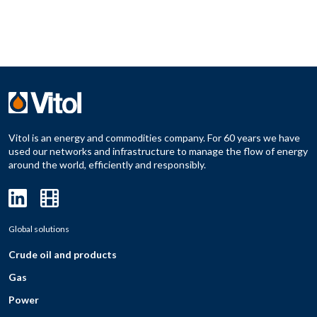
Vitol is an energy and commodities company. For 60 years we have
used our networks and infrastructure to manage the flow of energy
around the world, efficiently and responsibly.
Global solutions
Crude oil and products
Gas
Power