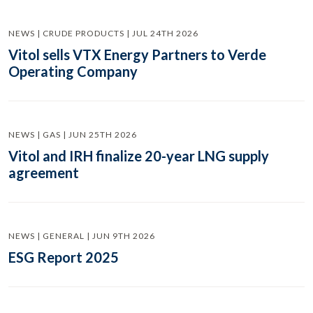
NEWS | CRUDE PRODUCTS | JUL 24TH 2026
Vitol sells VTX Energy Partners to Verde
Operating Company
NEWS | GAS | JUN 25TH 2026
Vitol and IRH finalize 20-year LNG supply
agreement
NEWS | GENERAL | JUN 9TH 2026
ESG Report 2025