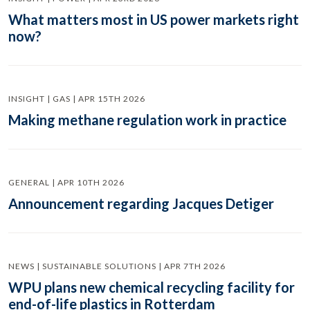
What matters most in US power markets right
now?
INSIGHT | GAS | APR 15TH 2026
Making methane regulation work in practice
GENERAL | APR 10TH 2026
Announcement regarding Jacques Detiger
NEWS | SUSTAINABLE SOLUTIONS | APR 7TH 2026
WPU plans new chemical recycling facility for
end-of-life plastics in Rotterdam