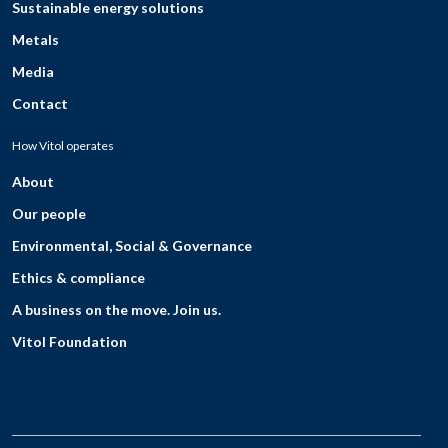
Sustainable energy solutions
Metals
Media
Contact
How Vitol operates
About
Our people
Environmental, Social & Governance
Ethics & compliance
A business on the move. Join us.
Vitol Foundation