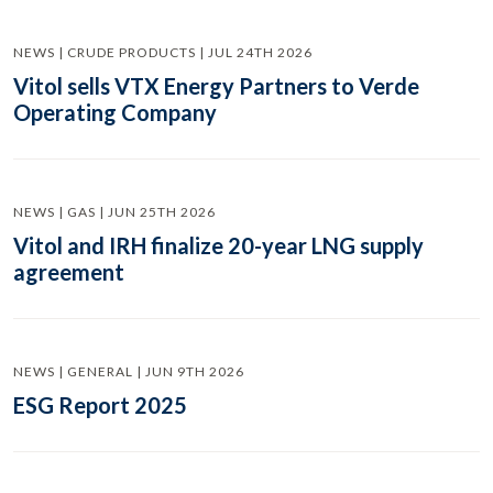
NEWS | CRUDE PRODUCTS | JUL 24TH 2026
Vitol sells VTX Energy Partners to Verde
Operating Company
NEWS | GAS | JUN 25TH 2026
Vitol and IRH finalize 20-year LNG supply
agreement
NEWS | GENERAL | JUN 9TH 2026
ESG Report 2025