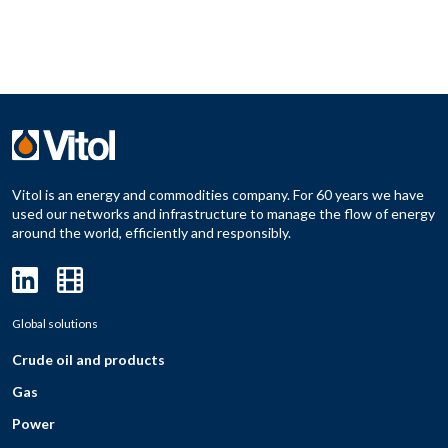
Vitol is an energy and commodities company. For 60 years we have
used our networks and infrastructure to manage the flow of energy
around the world, efficiently and responsibly.
Global solutions
Crude oil and products
Gas
Power