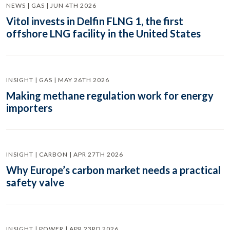
NEWS | GAS | JUN 4TH 2026
Vitol invests in Delfin FLNG 1, the first
offshore LNG facility in the United States
INSIGHT | GAS | MAY 26TH 2026
Making methane regulation work for energy
importers
INSIGHT | CARBON | APR 27TH 2026
Why Europe’s carbon market needs a practical
safety valve
INSIGHT | POWER | APR 23RD 2026