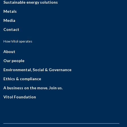
Sustainable energy solutions
Metals
Media
Contact
How Vitol operates
About
Our people
Environmental, Social & Governance
Ethics & compliance
A business on the move. Join us.
Vitol Foundation