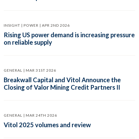
INSIGHT | POWER | APR 2ND 2026
Rising US power demand is increasing pressure
on reliable supply
GENERAL | MAR 31ST 2026
Breakwall Capital and Vitol Announce the
Closing of Valor Mining Credit Partners II
GENERAL | MAR 24TH 2026
Vitol 2025 volumes and review