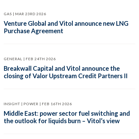
GAS | MAR 23RD 2026
Venture Global and Vitol announce new LNG
Purchase Agreement
GENERAL | FEB 24TH 2026
Breakwall Capital and Vitol announce the
closing of Valor Upstream Credit Partners II
INSIGHT | POWER | FEB 16TH 2026
Middle East: power sector fuel switching and
the outlook for liquids burn – Vitol’s view