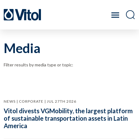
Media
Filter results by media type or topic:
NEWS | CORPORATE | JUL 27TH 2026
Vitol divests VGMobility, the largest platform
of sustainable transportation assets in Latin
America