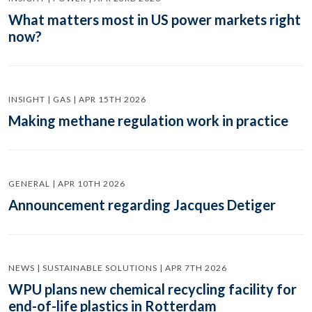
What matters most in US power markets right
now?
INSIGHT | GAS | APR 15TH 2026
Making methane regulation work in practice
GENERAL | APR 10TH 2026
Announcement regarding Jacques Detiger
NEWS | SUSTAINABLE SOLUTIONS | APR 7TH 2026
WPU plans new chemical recycling facility for
end-of-life plastics in Rotterdam