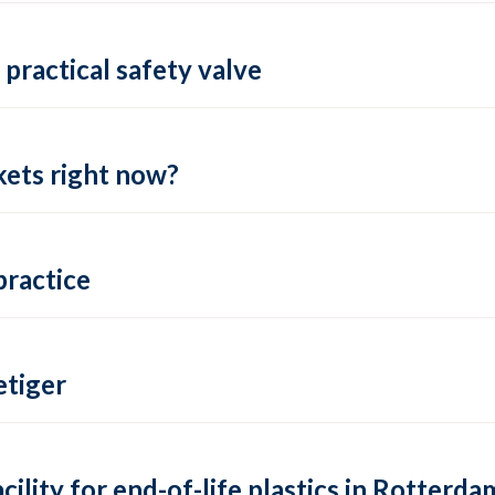
practical safety valve
ets right now?
practice
tiger
lity for end-of-life plastics in Rotterda