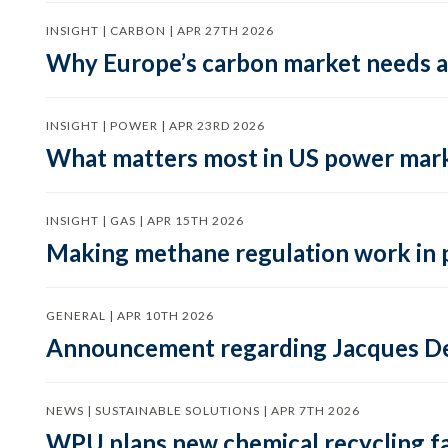
INSIGHT | CARBON | APR 27TH 2026
Why Europe’s carbon market needs a 
INSIGHT | POWER | APR 23RD 2026
What matters most in US power mark
INSIGHT | GAS | APR 15TH 2026
Making methane regulation work in 
GENERAL | APR 10TH 2026
Announcement regarding Jacques De
NEWS | SUSTAINABLE SOLUTIONS | APR 7TH 2026
WPU plans new chemical recycling faci