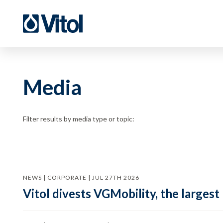
Media
Filter results by media type or topic:
NEWS | CORPORATE | JUL 27TH 2026
Vitol divests VGMobility, the largest