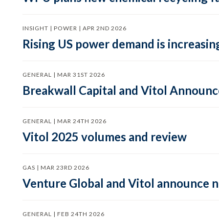
INSIGHT | POWER | APR 2ND 2026
Rising US power demand is increasing
GENERAL | MAR 31ST 2026
Breakwall Capital and Vitol Announce
GENERAL | MAR 24TH 2026
Vitol 2025 volumes and review
GAS | MAR 23RD 2026
Venture Global and Vitol announce
GENERAL | FEB 24TH 2026