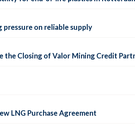
 pressure on reliable supply
 the Closing of Valor Mining Credit Partn
 new LNG Purchase Agreement