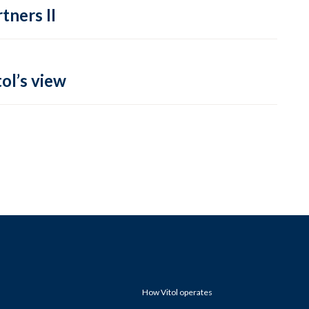
tners II
ol’s view
How Vitol operates