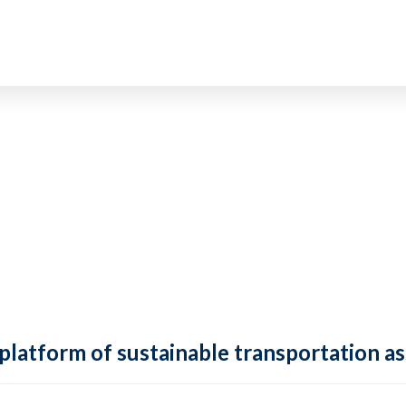
 platform of sustainable transportation as