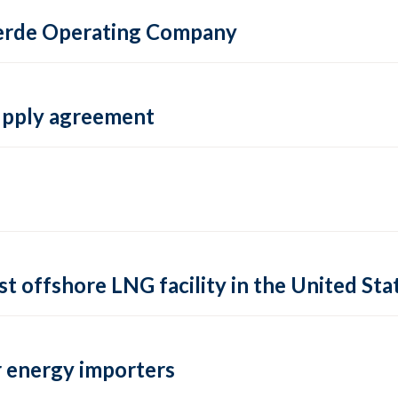
 Verde Operating Company
supply agreement
rst offshore LNG facility in the United Sta
 energy importers