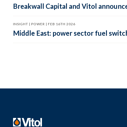
Breakwall Capital and Vitol announce
INSIGHT | POWER | FEB 16TH 2026
Middle East: power sector fuel switch