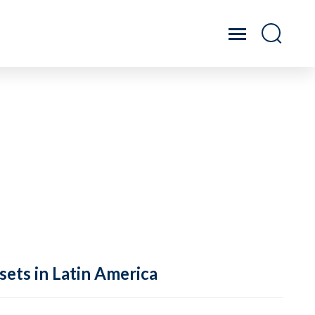
sets in Latin America