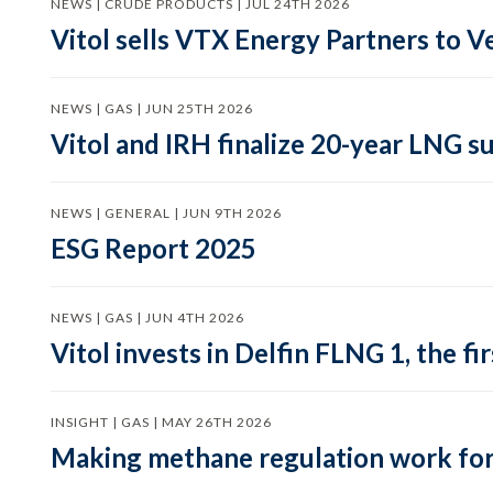
NEWS | CRUDE PRODUCTS | JUL 24TH 2026
Vitol sells VTX Energy Partners to
NEWS | GAS | JUN 25TH 2026
Vitol and IRH finalize 20-year LNG 
NEWS | GENERAL | JUN 9TH 2026
ESG Report 2025
NEWS | GAS | JUN 4TH 2026
Vitol invests in Delfin FLNG 1, the fi
INSIGHT | GAS | MAY 26TH 2026
Making methane regulation work for