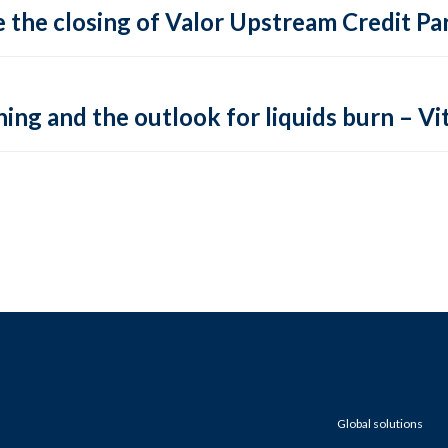
 the closing of Valor Upstream Credit Par
ing and the outlook for liquids burn – Vit
Global solutions