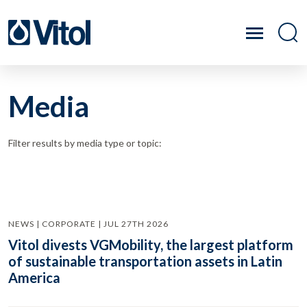
Media
Filter results by media type or topic:
NEWS | CORPORATE | JUL 27TH 2026
Vitol divests VGMobility, the largest platform
of sustainable transportation assets in Latin
America