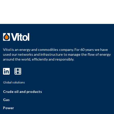
Vitol is an energy and commodities company. For 60 years we have
used our networks and infrastructure to manage the flow of energy
around the world, efficiently and responsibly.
Global solutions
Crude oil and products
Gas
Power