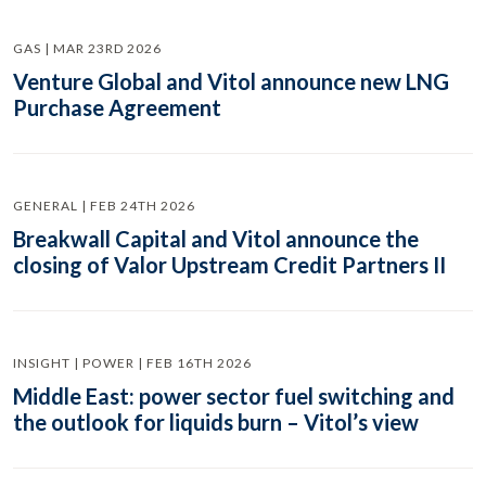
GAS | MAR 23RD 2026
Venture Global and Vitol announce new LNG
Purchase Agreement
GENERAL | FEB 24TH 2026
Breakwall Capital and Vitol announce the
closing of Valor Upstream Credit Partners II
INSIGHT | POWER | FEB 16TH 2026
Middle East: power sector fuel switching and
the outlook for liquids burn – Vitol’s view