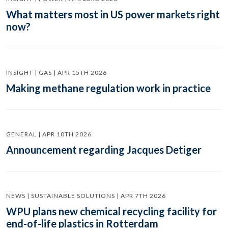
What matters most in US power markets right
now?
INSIGHT | GAS | APR 15TH 2026
Making methane regulation work in practice
GENERAL | APR 10TH 2026
Announcement regarding Jacques Detiger
NEWS | SUSTAINABLE SOLUTIONS | APR 7TH 2026
WPU plans new chemical recycling facility for
end-of-life plastics in Rotterdam