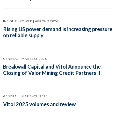
INSIGHT | POWER | APR 2ND 2026
Rising US power demand is increasing pressure
on reliable supply
GENERAL | MAR 31ST 2026
Breakwall Capital and Vitol Announce the
Closing of Valor Mining Credit Partners II
GENERAL | MAR 24TH 2026
Vitol 2025 volumes and review