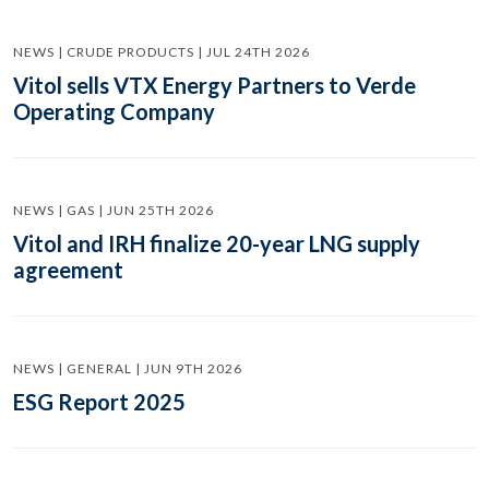
NEWS | CRUDE PRODUCTS | JUL 24TH 2026
Vitol sells VTX Energy Partners to Verde
Operating Company
NEWS | GAS | JUN 25TH 2026
Vitol and IRH finalize 20-year LNG supply
agreement
NEWS | GENERAL | JUN 9TH 2026
ESG Report 2025