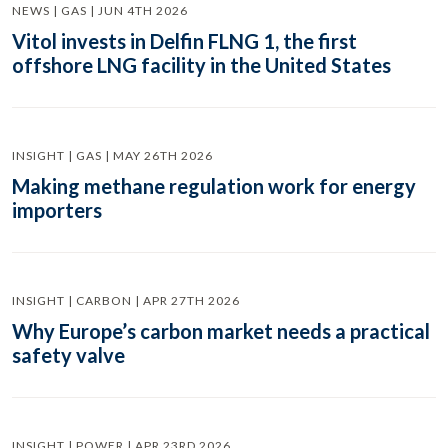
NEWS | GAS | JUN 4TH 2026
Vitol invests in Delfin FLNG 1, the first
offshore LNG facility in the United States
INSIGHT | GAS | MAY 26TH 2026
Making methane regulation work for energy
importers
INSIGHT | CARBON | APR 27TH 2026
Why Europe’s carbon market needs a practical
safety valve
INSIGHT | POWER | APR 23RD 2026