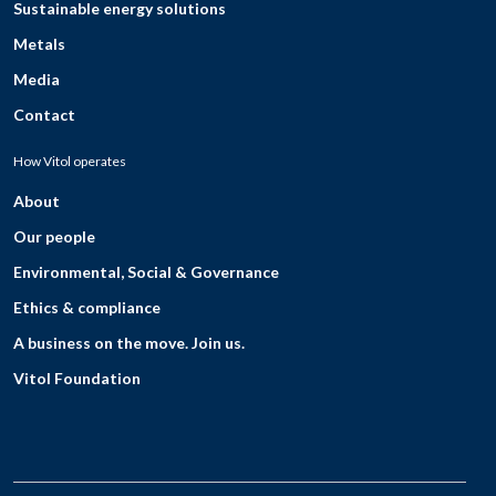
Sustainable energy solutions
Metals
Media
Contact
How Vitol operates
About
Our people
Environmental, Social & Governance
Ethics & compliance
A business on the move. Join us.
Vitol Foundation