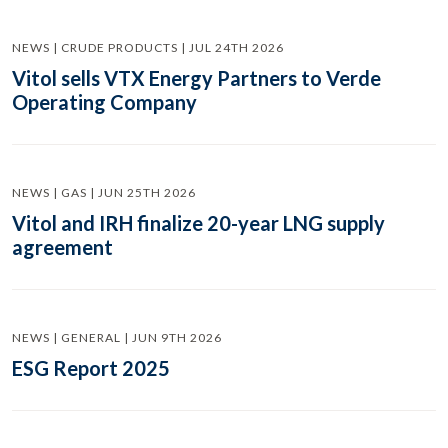
NEWS | CRUDE PRODUCTS | JUL 24TH 2026
Vitol sells VTX Energy Partners to Verde
Operating Company
NEWS | GAS | JUN 25TH 2026
Vitol and IRH finalize 20-year LNG supply
agreement
NEWS | GENERAL | JUN 9TH 2026
ESG Report 2025