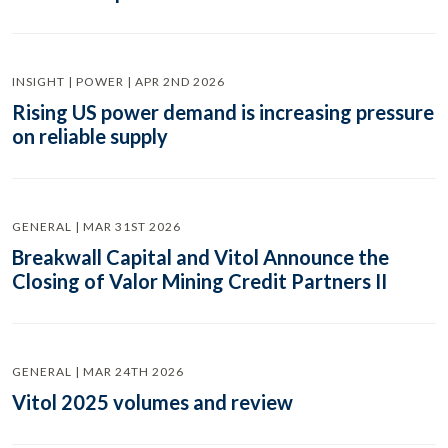
INSIGHT | POWER | APR 2ND 2026
Rising US power demand is increasing pressure
on reliable supply
GENERAL | MAR 31ST 2026
Breakwall Capital and Vitol Announce the
Closing of Valor Mining Credit Partners II
GENERAL | MAR 24TH 2026
Vitol 2025 volumes and review