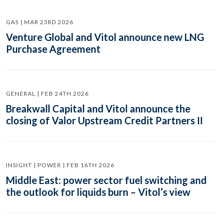
GAS | MAR 23RD 2026
Venture Global and Vitol announce new LNG
Purchase Agreement
GENERAL | FEB 24TH 2026
Breakwall Capital and Vitol announce the
closing of Valor Upstream Credit Partners II
INSIGHT | POWER | FEB 16TH 2026
Middle East: power sector fuel switching and
the outlook for liquids burn – Vitol’s view