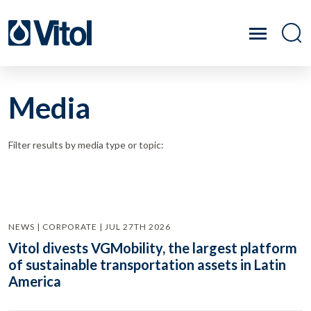
Media
Filter results by media type or topic:
NEWS | CORPORATE | JUL 27TH 2026
Vitol divests VGMobility, the largest platform
of sustainable transportation assets in Latin
America