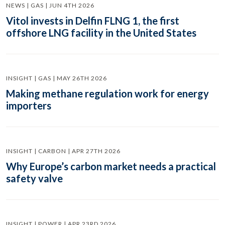
NEWS | GAS | JUN 4TH 2026
Vitol invests in Delfin FLNG 1, the first
offshore LNG facility in the United States
INSIGHT | GAS | MAY 26TH 2026
Making methane regulation work for energy
importers
INSIGHT | CARBON | APR 27TH 2026
Why Europe’s carbon market needs a practical
safety valve
INSIGHT | POWER | APR 23RD 2026