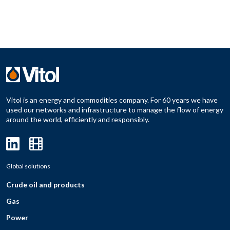
Vitol is an energy and commodities company. For 60 years we have
used our networks and infrastructure to manage the flow of energy
around the world, efficiently and responsibly.
Global solutions
Crude oil and products
Gas
Power