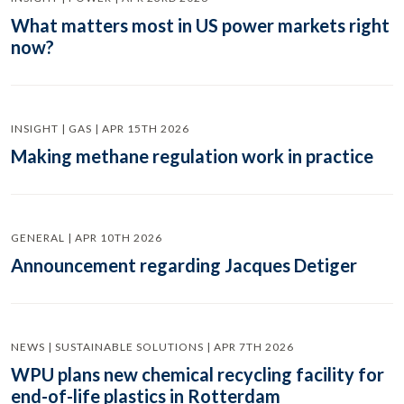
What matters most in US power markets right
now?
INSIGHT | GAS | APR 15TH 2026
Making methane regulation work in practice
GENERAL | APR 10TH 2026
Announcement regarding Jacques Detiger
NEWS | SUSTAINABLE SOLUTIONS | APR 7TH 2026
WPU plans new chemical recycling facility for
end-of-life plastics in Rotterdam