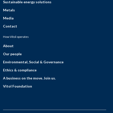
Sustainable energy solutions
Metals
Media
Contact
How Vitol operates
About
Our people
Environmental, Social & Governance
Ethics & compliance
A business on the move. Join us.
Vitol Foundation