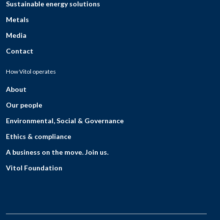
Sustainable energy solutions
Metals
Media
Contact
How Vitol operates
About
Our people
Environmental, Social & Governance
Ethics & compliance
A business on the move. Join us.
Vitol Foundation