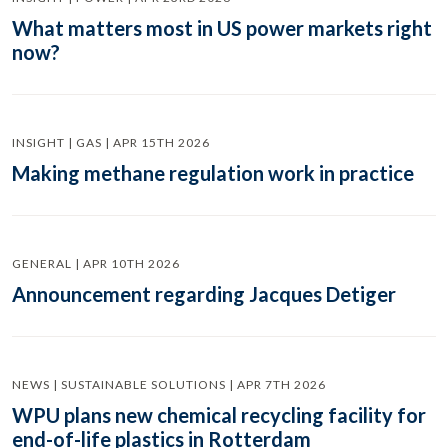
What matters most in US power markets right
now?
INSIGHT | GAS | APR 15TH 2026
Making methane regulation work in practice
GENERAL | APR 10TH 2026
Announcement regarding Jacques Detiger
NEWS | SUSTAINABLE SOLUTIONS | APR 7TH 2026
WPU plans new chemical recycling facility for
end-of-life plastics in Rotterdam