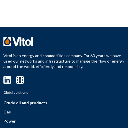
Vitol is an energy and commodities company. For 60 years we have
used our networks and infrastructure to manage the flow of energy
around the world, efficiently and responsibly.
Global solutions
Crude oil and products
Gas
Power