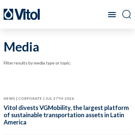
Media
Filter results by media type or topic:
NEWS | CORPORATE | JUL 27TH 2026
Vitol divests VGMobility, the largest platform
of sustainable transportation assets in Latin
America