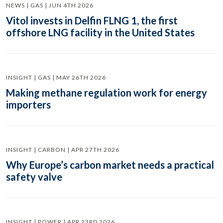
NEWS | GAS | JUN 4TH 2026
Vitol invests in Delfin FLNG 1, the first
offshore LNG facility in the United States
INSIGHT | GAS | MAY 26TH 2026
Making methane regulation work for energy
importers
INSIGHT | CARBON | APR 27TH 2026
Why Europe’s carbon market needs a practical
safety valve
INSIGHT | POWER | APR 23RD 2026