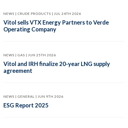
NEWS | CRUDE PRODUCTS | JUL 24TH 2026
Vitol sells VTX Energy Partners to Verde
Operating Company
NEWS | GAS | JUN 25TH 2026
Vitol and IRH finalize 20-year LNG supply
agreement
NEWS | GENERAL | JUN 9TH 2026
ESG Report 2025