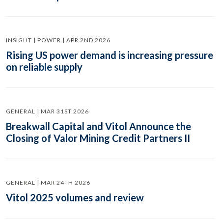
INSIGHT | POWER | APR 2ND 2026
Rising US power demand is increasing pressure
on reliable supply
GENERAL | MAR 31ST 2026
Breakwall Capital and Vitol Announce the
Closing of Valor Mining Credit Partners II
GENERAL | MAR 24TH 2026
Vitol 2025 volumes and review