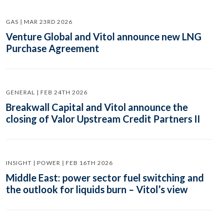
GAS | MAR 23RD 2026
Venture Global and Vitol announce new LNG
Purchase Agreement
GENERAL | FEB 24TH 2026
Breakwall Capital and Vitol announce the
closing of Valor Upstream Credit Partners II
INSIGHT | POWER | FEB 16TH 2026
Middle East: power sector fuel switching and
the outlook for liquids burn – Vitol’s view