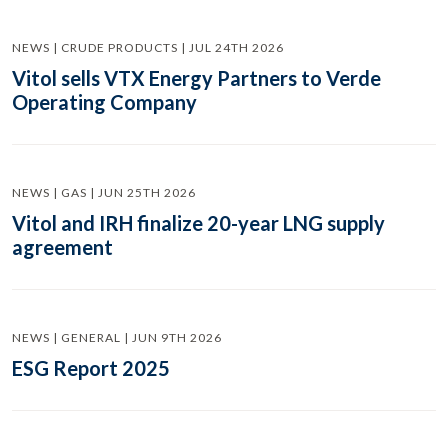
NEWS | CRUDE PRODUCTS | JUL 24TH 2026
Vitol sells VTX Energy Partners to Verde
Operating Company
NEWS | GAS | JUN 25TH 2026
Vitol and IRH finalize 20-year LNG supply
agreement
NEWS | GENERAL | JUN 9TH 2026
ESG Report 2025