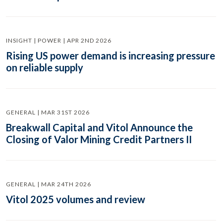
INSIGHT | POWER | APR 2ND 2026
Rising US power demand is increasing pressure
on reliable supply
GENERAL | MAR 31ST 2026
Breakwall Capital and Vitol Announce the
Closing of Valor Mining Credit Partners II
GENERAL | MAR 24TH 2026
Vitol 2025 volumes and review