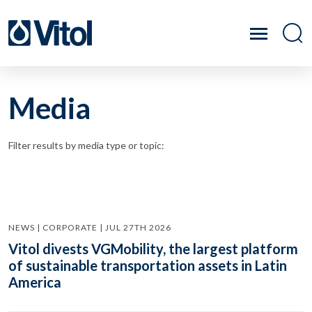
Media
Filter results by media type or topic:
NEWS | CORPORATE | JUL 27TH 2026
Vitol divests VGMobility, the largest platform
of sustainable transportation assets in Latin
America