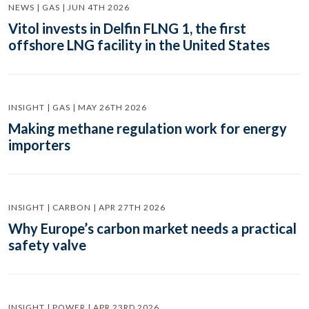
NEWS | GAS | JUN 4TH 2026
Vitol invests in Delfin FLNG 1, the first
offshore LNG facility in the United States
INSIGHT | GAS | MAY 26TH 2026
Making methane regulation work for energy
importers
INSIGHT | CARBON | APR 27TH 2026
Why Europe’s carbon market needs a practical
safety valve
INSIGHT | POWER | APR 23RD 2026