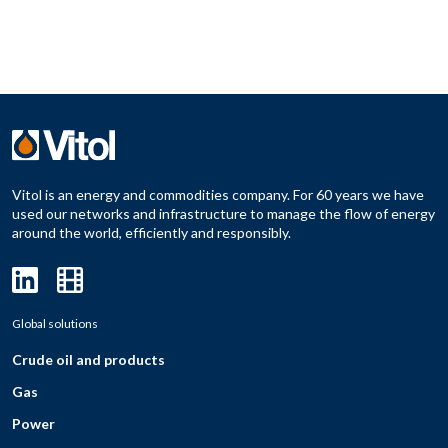
Vitol is an energy and commodities company. For 60 years we have
used our networks and infrastructure to manage the flow of energy
around the world, efficiently and responsibly.
Global solutions
Crude oil and products
Gas
Power