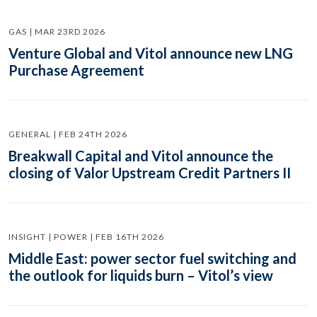
GAS | MAR 23RD 2026
Venture Global and Vitol announce new LNG
Purchase Agreement
GENERAL | FEB 24TH 2026
Breakwall Capital and Vitol announce the
closing of Valor Upstream Credit Partners II
INSIGHT | POWER | FEB 16TH 2026
Middle East: power sector fuel switching and
the outlook for liquids burn – Vitol’s view