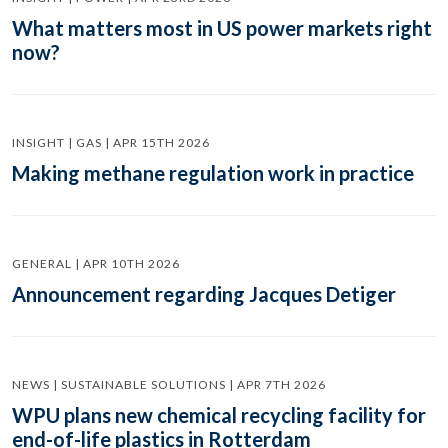
What matters most in US power markets right
now?
INSIGHT | GAS | APR 15TH 2026
Making methane regulation work in practice
GENERAL | APR 10TH 2026
Announcement regarding Jacques Detiger
NEWS | SUSTAINABLE SOLUTIONS | APR 7TH 2026
WPU plans new chemical recycling facility for
end-of-life plastics in Rotterdam