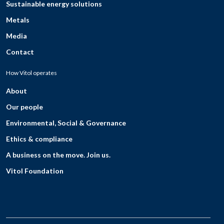
Sustainable energy solutions
Metals
Media
Contact
How Vitol operates
About
Our people
Environmental, Social & Governance
Ethics & compliance
A business on the move. Join us.
Vitol Foundation