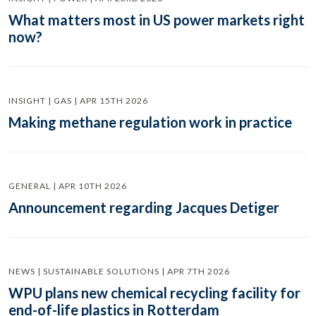
What matters most in US power markets right
now?
INSIGHT | GAS | APR 15TH 2026
Making methane regulation work in practice
GENERAL | APR 10TH 2026
Announcement regarding Jacques Detiger
NEWS | SUSTAINABLE SOLUTIONS | APR 7TH 2026
WPU plans new chemical recycling facility for
end-of-life plastics in Rotterdam