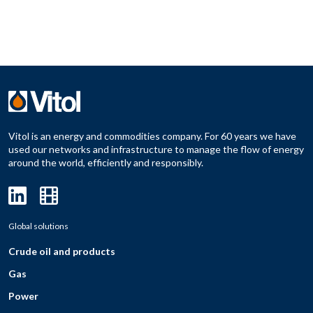
Vitol is an energy and commodities company. For 60 years we have
used our networks and infrastructure to manage the flow of energy
around the world, efficiently and responsibly.
Global solutions
Crude oil and products
Gas
Power