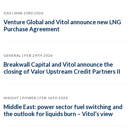
GAS | MAR 23RD 2026
Venture Global and Vitol announce new LNG
Purchase Agreement
GENERAL | FEB 24TH 2026
Breakwall Capital and Vitol announce the
closing of Valor Upstream Credit Partners II
INSIGHT | POWER | FEB 16TH 2026
Middle East: power sector fuel switching and
the outlook for liquids burn – Vitol’s view