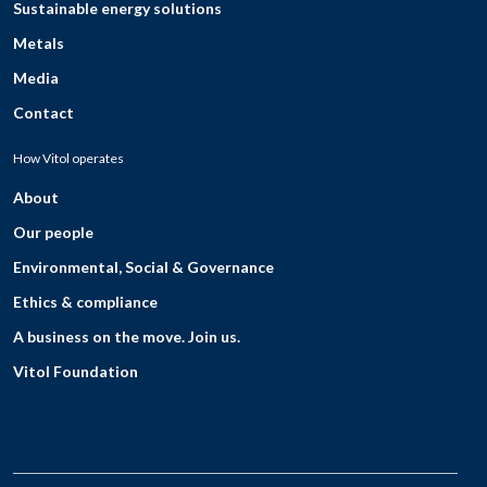
Sustainable energy solutions
Metals
Media
Contact
How Vitol operates
About
Our people
Environmental, Social & Governance
Ethics & compliance
A business on the move. Join us.
Vitol Foundation