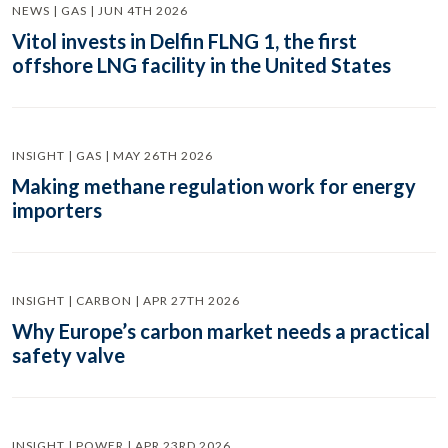
NEWS | GAS | JUN 4TH 2026
Vitol invests in Delfin FLNG 1, the first
offshore LNG facility in the United States
INSIGHT | GAS | MAY 26TH 2026
Making methane regulation work for energy
importers
INSIGHT | CARBON | APR 27TH 2026
Why Europe’s carbon market needs a practical
safety valve
INSIGHT | POWER | APR 23RD 2026