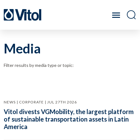
Media
Filter results by media type or topic:
NEWS | CORPORATE | JUL 27TH 2026
Vitol divests VGMobility, the largest platform
of sustainable transportation assets in Latin
America