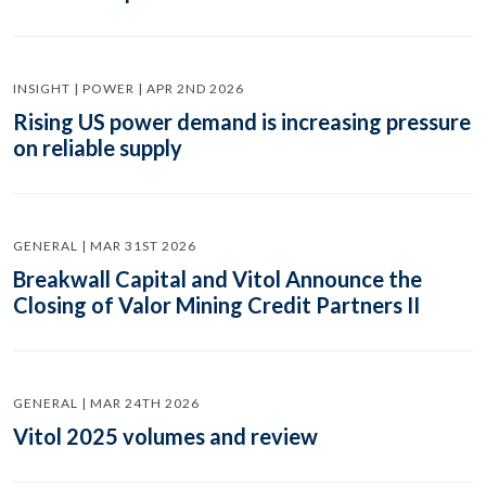
INSIGHT | POWER | APR 2ND 2026
Rising US power demand is increasing pressure
on reliable supply
GENERAL | MAR 31ST 2026
Breakwall Capital and Vitol Announce the
Closing of Valor Mining Credit Partners II
GENERAL | MAR 24TH 2026
Vitol 2025 volumes and review