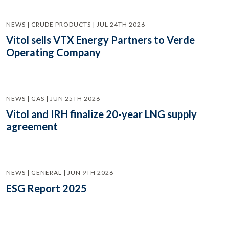
NEWS | CRUDE PRODUCTS | JUL 24TH 2026
Vitol sells VTX Energy Partners to Verde
Operating Company
NEWS | GAS | JUN 25TH 2026
Vitol and IRH finalize 20-year LNG supply
agreement
NEWS | GENERAL | JUN 9TH 2026
ESG Report 2025