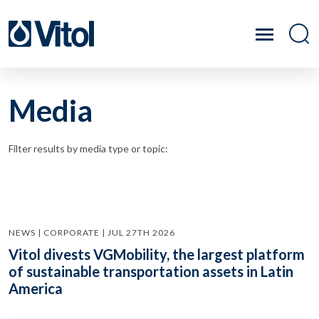
Media
Filter results by media type or topic:
NEWS | CORPORATE | JUL 27TH 2026
Vitol divests VGMobility, the largest platform
of sustainable transportation assets in Latin
America