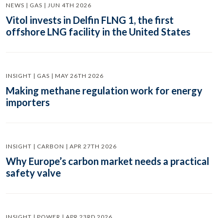
NEWS | GAS | JUN 4TH 2026
Vitol invests in Delfin FLNG 1, the first
offshore LNG facility in the United States
INSIGHT | GAS | MAY 26TH 2026
Making methane regulation work for energy
importers
INSIGHT | CARBON | APR 27TH 2026
Why Europe’s carbon market needs a practical
safety valve
INSIGHT | POWER | APR 23RD 2026