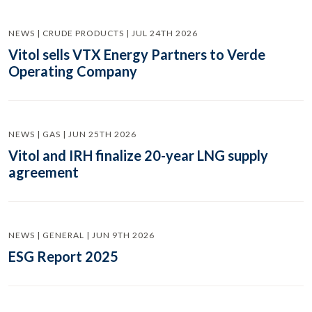
NEWS | CRUDE PRODUCTS | JUL 24TH 2026
Vitol sells VTX Energy Partners to Verde
Operating Company
NEWS | GAS | JUN 25TH 2026
Vitol and IRH finalize 20-year LNG supply
agreement
NEWS | GENERAL | JUN 9TH 2026
ESG Report 2025