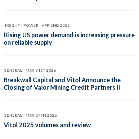
INSIGHT | POWER | APR 2ND 2026
Rising US power demand is increasing pressure
on reliable supply
GENERAL | MAR 31ST 2026
Breakwall Capital and Vitol Announce the
Closing of Valor Mining Credit Partners II
GENERAL | MAR 24TH 2026
Vitol 2025 volumes and review