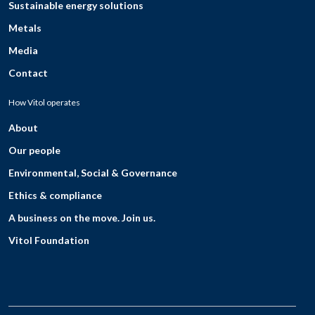
Sustainable energy solutions
Metals
Media
Contact
How Vitol operates
About
Our people
Environmental, Social & Governance
Ethics & compliance
A business on the move. Join us.
Vitol Foundation