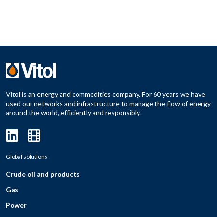
Vitol is an energy and commodities company. For 60 years we have
used our networks and infrastructure to manage the flow of energy
around the world, efficiently and responsibly.
Global solutions
Crude oil and products
Gas
Power