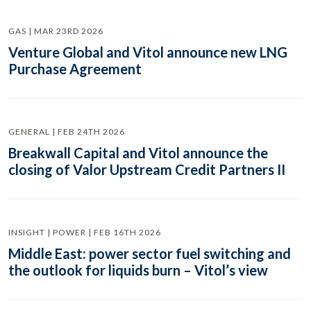
GAS | MAR 23RD 2026
Venture Global and Vitol announce new LNG
Purchase Agreement
GENERAL | FEB 24TH 2026
Breakwall Capital and Vitol announce the
closing of Valor Upstream Credit Partners II
INSIGHT | POWER | FEB 16TH 2026
Middle East: power sector fuel switching and
the outlook for liquids burn – Vitol’s view