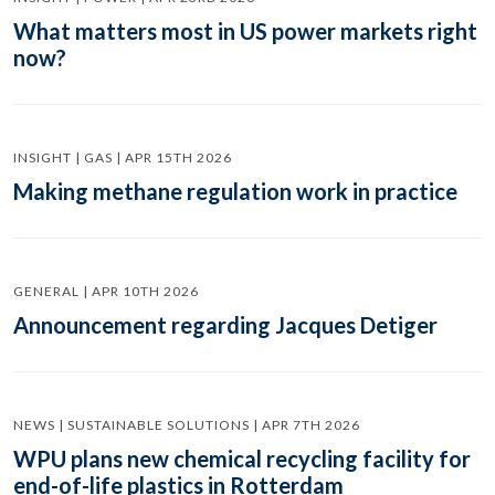
What matters most in US power markets right
now?
INSIGHT | GAS | APR 15TH 2026
Making methane regulation work in practice
GENERAL | APR 10TH 2026
Announcement regarding Jacques Detiger
NEWS | SUSTAINABLE SOLUTIONS | APR 7TH 2026
WPU plans new chemical recycling facility for
end-of-life plastics in Rotterdam