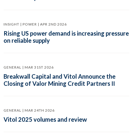
INSIGHT | POWER | APR 2ND 2026
Rising US power demand is increasing pressure
on reliable supply
GENERAL | MAR 31ST 2026
Breakwall Capital and Vitol Announce the
Closing of Valor Mining Credit Partners II
GENERAL | MAR 24TH 2026
Vitol 2025 volumes and review