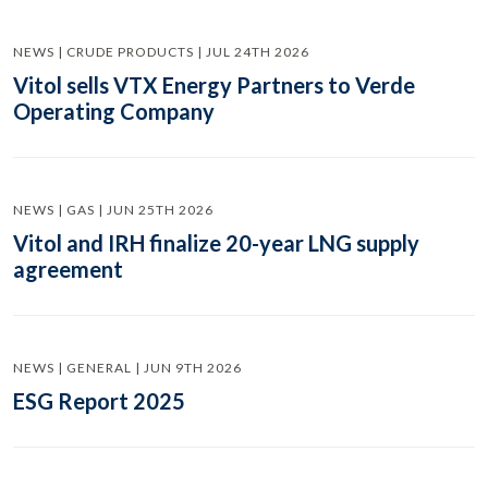
NEWS | CRUDE PRODUCTS | JUL 24TH 2026
Vitol sells VTX Energy Partners to Verde
Operating Company
NEWS | GAS | JUN 25TH 2026
Vitol and IRH finalize 20-year LNG supply
agreement
NEWS | GENERAL | JUN 9TH 2026
ESG Report 2025