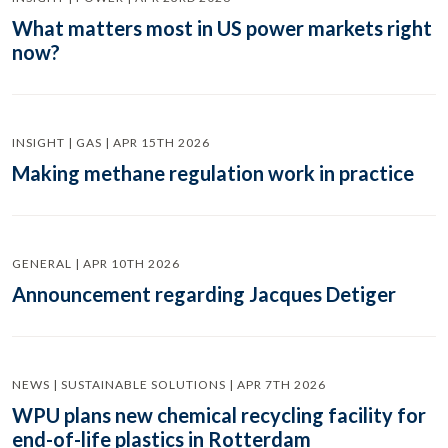
What matters most in US power markets right
now?
INSIGHT | GAS | APR 15TH 2026
Making methane regulation work in practice
GENERAL | APR 10TH 2026
Announcement regarding Jacques Detiger
NEWS | SUSTAINABLE SOLUTIONS | APR 7TH 2026
WPU plans new chemical recycling facility for
end-of-life plastics in Rotterdam