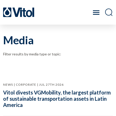
Media
Filter results by media type or topic:
NEWS | CORPORATE | JUL 27TH 2026
Vitol divests VGMobility, the largest platform
of sustainable transportation assets in Latin
America