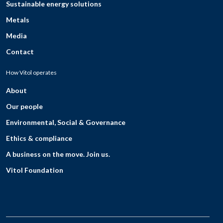
Sustainable energy solutions
Metals
Media
Contact
How Vitol operates
About
Our people
Environmental, Social & Governance
Ethics & compliance
A business on the move. Join us.
Vitol Foundation