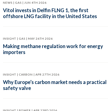
NEWS | GAS | JUN 4TH 2026
Vitol invests in Delfin FLNG 1, the first
offshore LNG facility in the United States
INSIGHT | GAS | MAY 26TH 2026
Making methane regulation work for energy
importers
INSIGHT | CARBON | APR 27TH 2026
Why Europe’s carbon market needs a practical
safety valve
INSIGHT | POWER | APR 23RD 2026