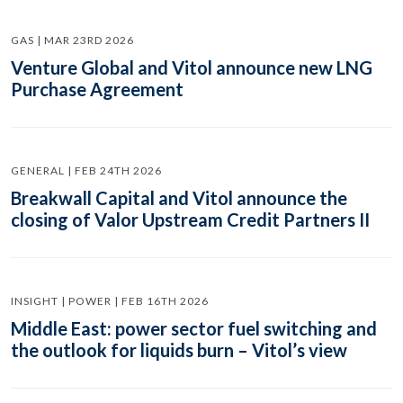
GAS | MAR 23RD 2026
Venture Global and Vitol announce new LNG
Purchase Agreement
GENERAL | FEB 24TH 2026
Breakwall Capital and Vitol announce the
closing of Valor Upstream Credit Partners II
INSIGHT | POWER | FEB 16TH 2026
Middle East: power sector fuel switching and
the outlook for liquids burn – Vitol’s view