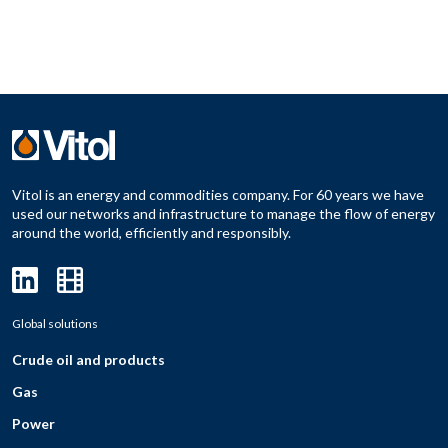
Vitol is an energy and commodities company. For 60 years we have
used our networks and infrastructure to manage the flow of energy
around the world, efficiently and responsibly.
Global solutions
Crude oil and products
Gas
Power