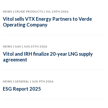
NEWS | CRUDE PRODUCTS | JUL 24TH 2026
Vitol sells VTX Energy Partners to Verde
Operating Company
NEWS | GAS | JUN 25TH 2026
Vitol and IRH finalize 20-year LNG supply
agreement
NEWS | GENERAL | JUN 9TH 2026
ESG Report 2025