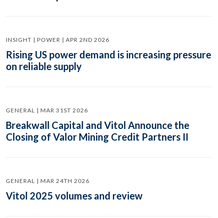
INSIGHT | POWER | APR 2ND 2026
Rising US power demand is increasing pressure
on reliable supply
GENERAL | MAR 31ST 2026
Breakwall Capital and Vitol Announce the
Closing of Valor Mining Credit Partners II
GENERAL | MAR 24TH 2026
Vitol 2025 volumes and review