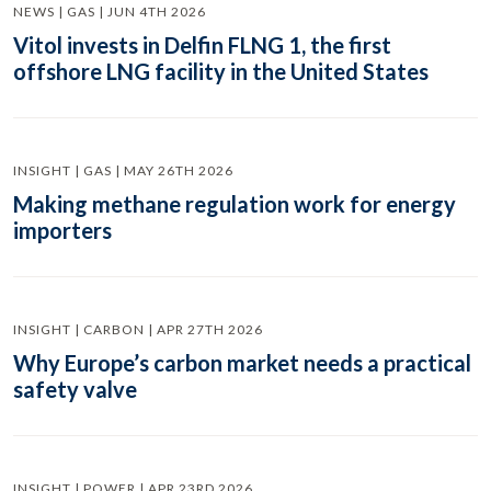
NEWS | GAS | JUN 4TH 2026
Vitol invests in Delfin FLNG 1, the first
offshore LNG facility in the United States
INSIGHT | GAS | MAY 26TH 2026
Making methane regulation work for energy
importers
INSIGHT | CARBON | APR 27TH 2026
Why Europe’s carbon market needs a practical
safety valve
INSIGHT | POWER | APR 23RD 2026