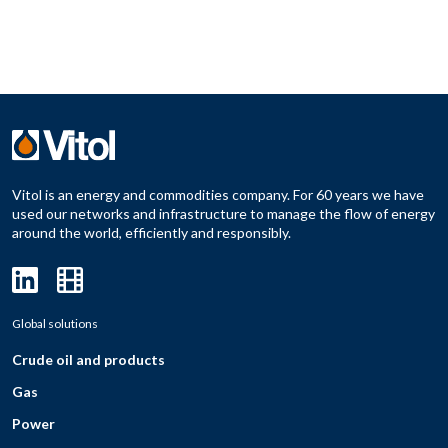
Vitol is an energy and commodities company. For 60 years we have
used our networks and infrastructure to manage the flow of energy
around the world, efficiently and responsibly.
Global solutions
Crude oil and products
Gas
Power