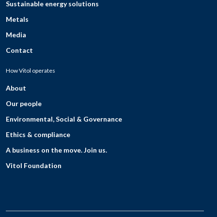
Sustainable energy solutions
Metals
Media
Contact
How Vitol operates
About
Our people
Environmental, Social & Governance
Ethics & compliance
A business on the move. Join us.
Vitol Foundation