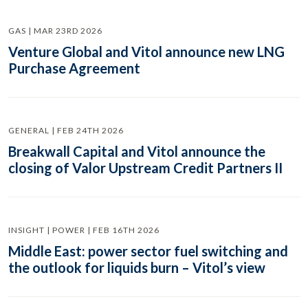
GAS | MAR 23RD 2026
Venture Global and Vitol announce new LNG
Purchase Agreement
GENERAL | FEB 24TH 2026
Breakwall Capital and Vitol announce the
closing of Valor Upstream Credit Partners II
INSIGHT | POWER | FEB 16TH 2026
Middle East: power sector fuel switching and
the outlook for liquids burn – Vitol’s view