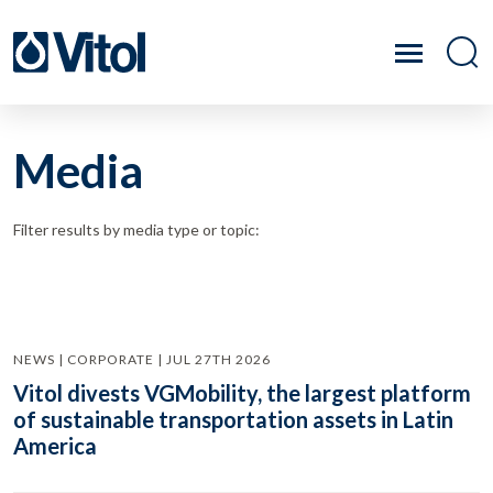
Media
Filter results by media type or topic:
NEWS | CORPORATE | JUL 27TH 2026
Vitol divests VGMobility, the largest platform
of sustainable transportation assets in Latin
America