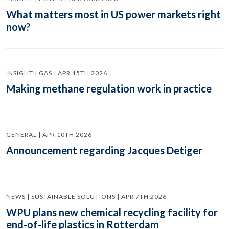
What matters most in US power markets right
now?
INSIGHT | GAS | APR 15TH 2026
Making methane regulation work in practice
GENERAL | APR 10TH 2026
Announcement regarding Jacques Detiger
NEWS | SUSTAINABLE SOLUTIONS | APR 7TH 2026
WPU plans new chemical recycling facility for
end-of-life plastics in Rotterdam