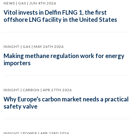
NEWS | GAS | JUN 4TH 2026
Vitol invests in Delfin FLNG 1, the first
offshore LNG facility in the United States
INSIGHT | GAS | MAY 26TH 2026
Making methane regulation work for energy
importers
INSIGHT | CARBON | APR 27TH 2026
Why Europe’s carbon market needs a practical
safety valve
INSIGHT | POWER | APR 23RD 2026