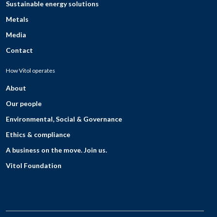
Sustainable energy solutions
Metals
Media
Contact
How Vitol operates
About
Our people
Environmental, Social & Governance
Ethics & compliance
A business on the move. Join us.
Vitol Foundation