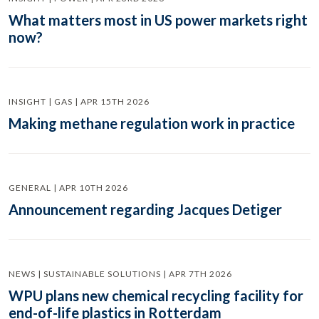
What matters most in US power markets right
now?
INSIGHT | GAS | APR 15TH 2026
Making methane regulation work in practice
GENERAL | APR 10TH 2026
Announcement regarding Jacques Detiger
NEWS | SUSTAINABLE SOLUTIONS | APR 7TH 2026
WPU plans new chemical recycling facility for
end-of-life plastics in Rotterdam