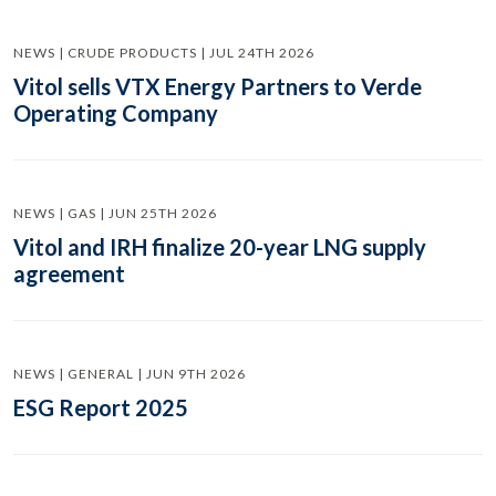
NEWS | CRUDE PRODUCTS | JUL 24TH 2026
Vitol sells VTX Energy Partners to Verde
Operating Company
NEWS | GAS | JUN 25TH 2026
Vitol and IRH finalize 20-year LNG supply
agreement
NEWS | GENERAL | JUN 9TH 2026
ESG Report 2025