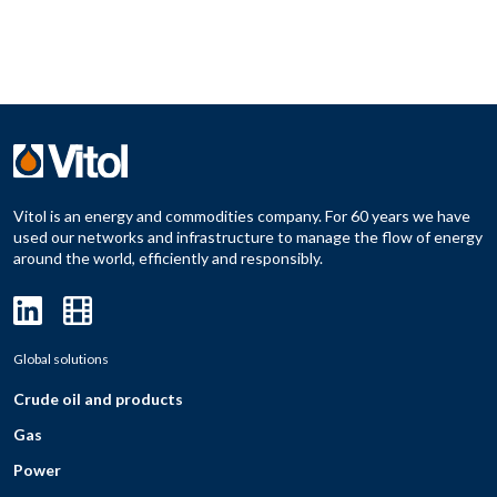
Vitol is an energy and commodities company. For 60 years we have
used our networks and infrastructure to manage the flow of energy
around the world, efficiently and responsibly.
Global solutions
Crude oil and products
Gas
Power