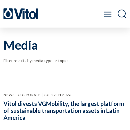
Media
Filter results by media type or topic:
NEWS | CORPORATE | JUL 27TH 2026
Vitol divests VGMobility, the largest platform
of sustainable transportation assets in Latin
America