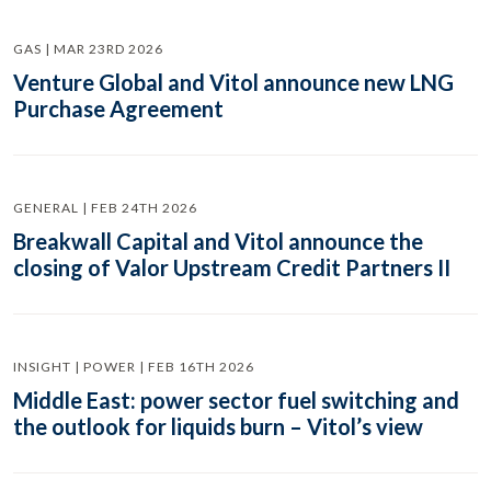
GAS | MAR 23RD 2026
Venture Global and Vitol announce new LNG
Purchase Agreement
GENERAL | FEB 24TH 2026
Breakwall Capital and Vitol announce the
closing of Valor Upstream Credit Partners II
INSIGHT | POWER | FEB 16TH 2026
Middle East: power sector fuel switching and
the outlook for liquids burn – Vitol’s view