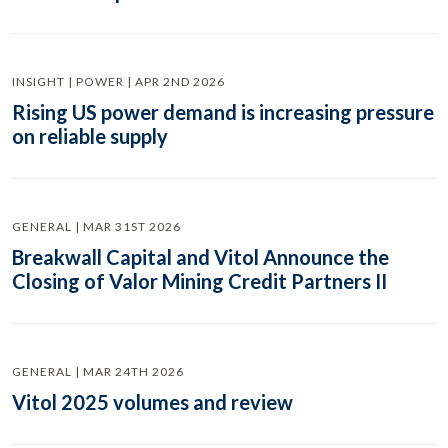
INSIGHT | POWER | APR 2ND 2026
Rising US power demand is increasing pressure
on reliable supply
GENERAL | MAR 31ST 2026
Breakwall Capital and Vitol Announce the
Closing of Valor Mining Credit Partners II
GENERAL | MAR 24TH 2026
Vitol 2025 volumes and review