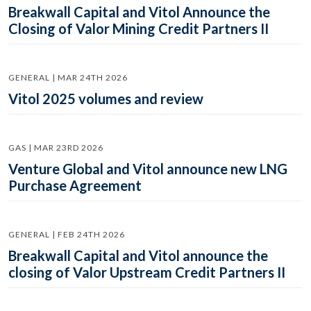
Breakwall Capital and Vitol Announce the
Closing of Valor Mining Credit Partners II
GENERAL | MAR 24TH 2026
Vitol 2025 volumes and review
GAS | MAR 23RD 2026
Venture Global and Vitol announce new LNG
Purchase Agreement
GENERAL | FEB 24TH 2026
Breakwall Capital and Vitol announce the
closing of Valor Upstream Credit Partners II