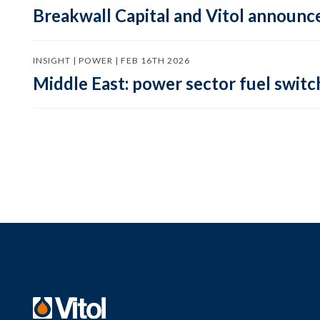
Breakwall Capital and Vitol announce
INSIGHT | POWER | FEB 16TH 2026
Middle East: power sector fuel switch