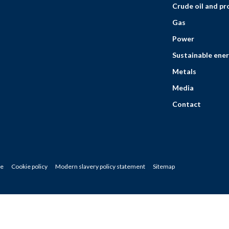
Crude oil and p
Gas
Power
Sustainable ener
Metals
Media
Contact
ce
Cookie policy
Modern slavery policy statement
Sitemap