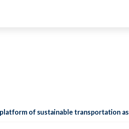
 platform of sustainable transportation as