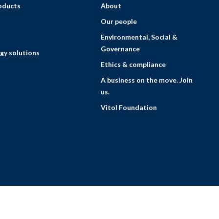
roducts
About
Our people
Environmental, Social &
Governance
gy solutions
Ethics & compliance
A business on the move. Join
us.
Vitol Foundation