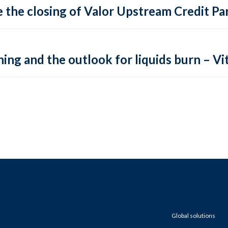
 the closing of Valor Upstream Credit Par
ing and the outlook for liquids burn – Vit
Global solutions