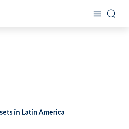
sets in Latin America