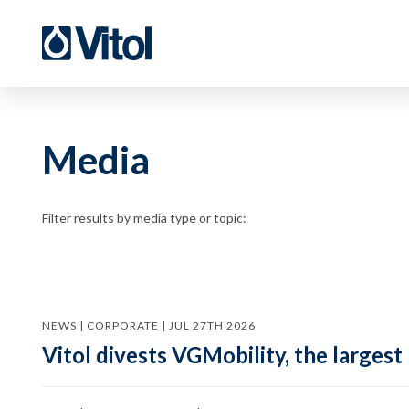
Media
Filter results by media type or topic:
NEWS | CORPORATE | JUL 27TH 2026
Vitol divests VGMobility, the largest