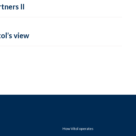
tners II
ol’s view
How Vitol operates