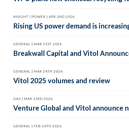
INSIGHT | POWER | APR 2ND 2026
Rising US power demand is increasing
GENERAL | MAR 31ST 2026
Breakwall Capital and Vitol Announce
GENERAL | MAR 24TH 2026
Vitol 2025 volumes and review
GAS | MAR 23RD 2026
Venture Global and Vitol announce
GENERAL | FEB 24TH 2026