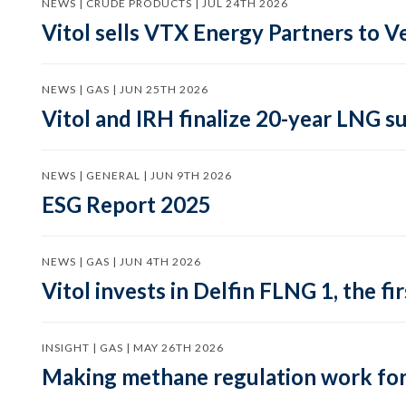
NEWS | CRUDE PRODUCTS | JUL 24TH 2026
Vitol sells VTX Energy Partners to
NEWS | GAS | JUN 25TH 2026
Vitol and IRH finalize 20-year LNG 
NEWS | GENERAL | JUN 9TH 2026
ESG Report 2025
NEWS | GAS | JUN 4TH 2026
Vitol invests in Delfin FLNG 1, the fi
INSIGHT | GAS | MAY 26TH 2026
Making methane regulation work for