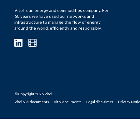
Vitol is an energy and commodities company. For
60 years we have used our networks and
infrastructure to manage the flow of energy
around the world, efficiently and responsibly.
© Copyright 2026 Vitol
Vitol SDS documents
Vitol documents
Legal disclaimer
Privacy Noti