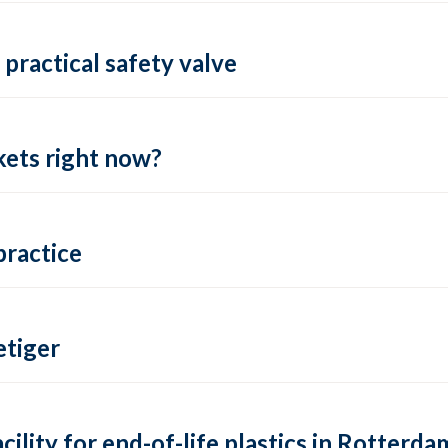
practical safety valve
ets right now?
practice
tiger
lity for end-of-life plastics in Rotterda