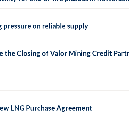
 pressure on reliable supply
 the Closing of Valor Mining Credit Partn
 new LNG Purchase Agreement