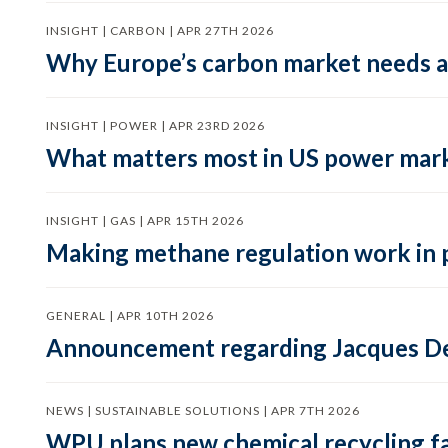
INSIGHT | CARBON | APR 27TH 2026
Why Europe’s carbon market needs a 
INSIGHT | POWER | APR 23RD 2026
What matters most in US power mark
INSIGHT | GAS | APR 15TH 2026
Making methane regulation work in 
GENERAL | APR 10TH 2026
Announcement regarding Jacques De
NEWS | SUSTAINABLE SOLUTIONS | APR 7TH 2026
WPU plans new chemical recycling faci