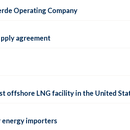
 Verde Operating Company
supply agreement
rst offshore LNG facility in the United Sta
 energy importers