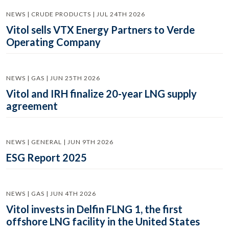
NEWS | CRUDE PRODUCTS | JUL 24TH 2026
Vitol sells VTX Energy Partners to Verde
Operating Company
NEWS | GAS | JUN 25TH 2026
Vitol and IRH finalize 20-year LNG supply
agreement
NEWS | GENERAL | JUN 9TH 2026
ESG Report 2025
NEWS | GAS | JUN 4TH 2026
Vitol invests in Delfin FLNG 1, the first
offshore LNG facility in the United States