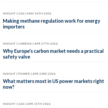
INSIGHT | GAS | MAY 26TH 2026
Making methane regulation work for energy
importers
INSIGHT | CARBON | APR 27TH 2026
Why Europe’s carbon market needs a practical
safety valve
INSIGHT | POWER | APR 23RD 2026
What matters most in US power markets right
now?
INSIGHT | GAS | APR 15TH 2026