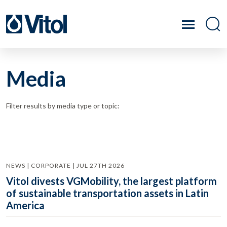
Media
Filter results by media type or topic:
NEWS | CORPORATE | JUL 27TH 2026
Vitol divests VGMobility, the largest platform
of sustainable transportation assets in Latin
America