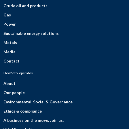
Crude oil and products
Gas
Power
Sustainable energy solutions
Metals
Media
Contact
How Vitol operates
About
Our people
Environmental, Social & Governance
Ethics & compliance
A business on the move. Join us.