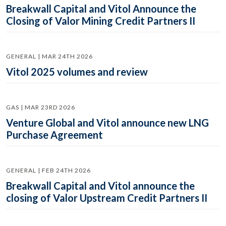
Breakwall Capital and Vitol Announce the
Closing of Valor Mining Credit Partners II
GENERAL | MAR 24TH 2026
Vitol 2025 volumes and review
GAS | MAR 23RD 2026
Venture Global and Vitol announce new LNG
Purchase Agreement
GENERAL | FEB 24TH 2026
Breakwall Capital and Vitol announce the
closing of Valor Upstream Credit Partners II