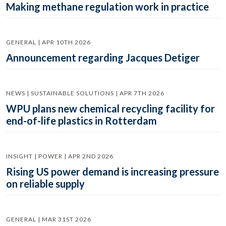
Making methane regulation work in practice
GENERAL | APR 10TH 2026
Announcement regarding Jacques Detiger
NEWS | SUSTAINABLE SOLUTIONS | APR 7TH 2026
WPU plans new chemical recycling facility for
end-of-life plastics in Rotterdam
INSIGHT | POWER | APR 2ND 2026
Rising US power demand is increasing pressure
on reliable supply
GENERAL | MAR 31ST 2026