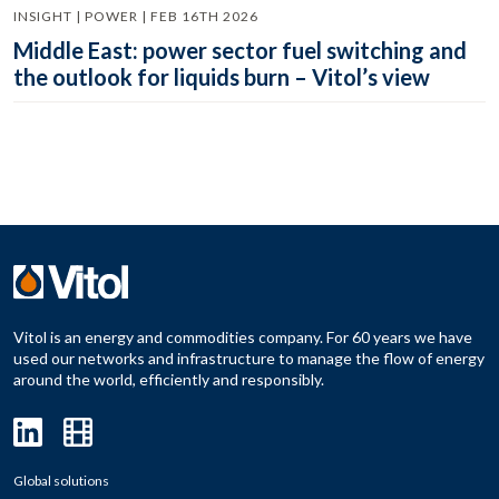
INSIGHT | POWER | FEB 16TH 2026
Middle East: power sector fuel switching and
the outlook for liquids burn – Vitol’s view
Vitol is an energy and commodities company. For 60 years we have
used our networks and infrastructure to manage the flow of energy
around the world, efficiently and responsibly.
Global solutions