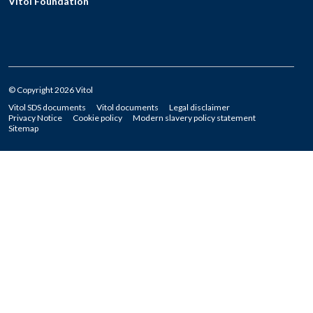
Vitol Foundation
© Copyright 2026 Vitol
Vitol SDS documents
Vitol documents
Legal disclaimer
Privacy Notice
Cookie policy
Modern slavery policy statement
Sitemap