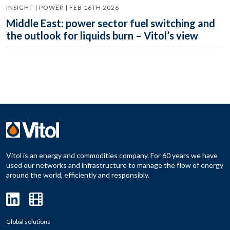
INSIGHT | POWER | FEB 16TH 2026
Middle East: power sector fuel switching and
the outlook for liquids burn – Vitol’s view
Vitol is an energy and commodities company. For 60 years we have
used our networks and infrastructure to manage the flow of energy
around the world, efficiently and responsibly.
Global solutions