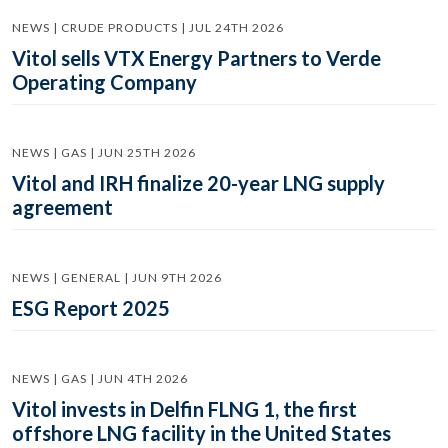
NEWS | CRUDE PRODUCTS | JUL 24TH 2026
Vitol sells VTX Energy Partners to Verde
Operating Company
NEWS | GAS | JUN 25TH 2026
Vitol and IRH finalize 20-year LNG supply
agreement
NEWS | GENERAL | JUN 9TH 2026
ESG Report 2025
NEWS | GAS | JUN 4TH 2026
Vitol invests in Delfin FLNG 1, the first
offshore LNG facility in the United States