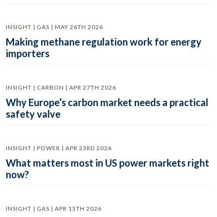
INSIGHT | GAS | MAY 26TH 2026
Making methane regulation work for energy
importers
INSIGHT | CARBON | APR 27TH 2026
Why Europe’s carbon market needs a practical
safety valve
INSIGHT | POWER | APR 23RD 2026
What matters most in US power markets right
now?
INSIGHT | GAS | APR 15TH 2026