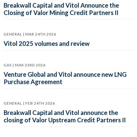
Breakwall Capital and Vitol Announce the
Closing of Valor Mining Credit Partners II
GENERAL | MAR 24TH 2026
Vitol 2025 volumes and review
GAS | MAR 23RD 2026
Venture Global and Vitol announce new LNG
Purchase Agreement
GENERAL | FEB 24TH 2026
Breakwall Capital and Vitol announce the
closing of Valor Upstream Credit Partners II