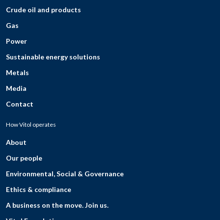
Crude oil and products
Gas
Power
Sustainable energy solutions
Metals
Media
Contact
How Vitol operates
About
Our people
Environmental, Social & Governance
Ethics & compliance
A business on the move. Join us.