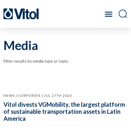
Media
Filter results by media type or topic:
NEWS | CORPORATE | JUL 27TH 2026
Vitol divests VGMobility, the largest platform
of sustainable transportation assets in Latin
America