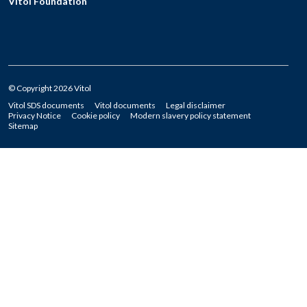
Vitol Foundation
© Copyright 2026 Vitol
Vitol SDS documents
Vitol documents
Legal disclaimer
Privacy Notice
Cookie policy
Modern slavery policy statement
Sitemap