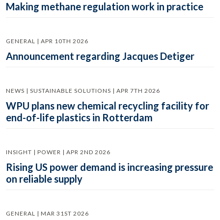
Making methane regulation work in practice
GENERAL | APR 10TH 2026
Announcement regarding Jacques Detiger
NEWS | SUSTAINABLE SOLUTIONS | APR 7TH 2026
WPU plans new chemical recycling facility for
end-of-life plastics in Rotterdam
INSIGHT | POWER | APR 2ND 2026
Rising US power demand is increasing pressure
on reliable supply
GENERAL | MAR 31ST 2026