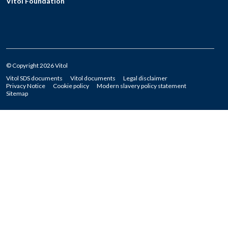
Vitol Foundation
© Copyright 2026 Vitol
Vitol SDS documents
Vitol documents
Legal disclaimer
Privacy Notice
Cookie policy
Modern slavery policy statement
Sitemap