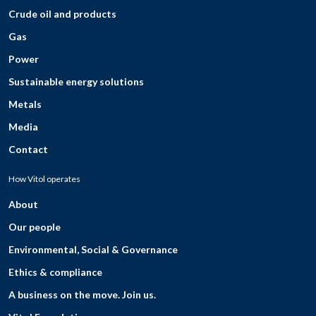
Crude oil and products
Gas
Power
Sustainable energy solutions
Metals
Media
Contact
How Vitol operates
About
Our people
Environmental, Social & Governance
Ethics & compliance
A business on the move. Join us.