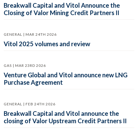
Breakwall Capital and Vitol Announce the
Closing of Valor Mining Credit Partners II
GENERAL | MAR 24TH 2026
Vitol 2025 volumes and review
GAS | MAR 23RD 2026
Venture Global and Vitol announce new LNG
Purchase Agreement
GENERAL | FEB 24TH 2026
Breakwall Capital and Vitol announce the
closing of Valor Upstream Credit Partners II