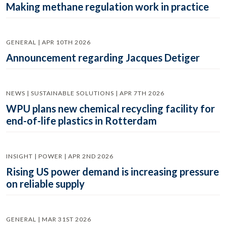
Making methane regulation work in practice
GENERAL | APR 10TH 2026
Announcement regarding Jacques Detiger
NEWS | SUSTAINABLE SOLUTIONS | APR 7TH 2026
WPU plans new chemical recycling facility for
end-of-life plastics in Rotterdam
INSIGHT | POWER | APR 2ND 2026
Rising US power demand is increasing pressure
on reliable supply
GENERAL | MAR 31ST 2026