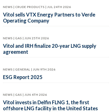
NEWS | CRUDE PRODUCTS | JUL 24TH 2026
Vitol sells VTX Energy Partners to Verde
Operating Company
NEWS | GAS | JUN 25TH 2026
Vitol and IRH finalize 20-year LNG supply
agreement
NEWS | GENERAL | JUN 9TH 2026
ESG Report 2025
NEWS | GAS | JUN 4TH 2026
Vitol invests in Delfin FLNG 1, the first
offshore LNG facility in the United States