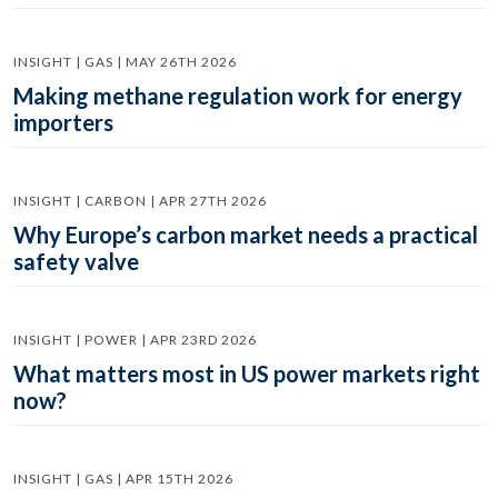
INSIGHT | GAS | MAY 26TH 2026
Making methane regulation work for energy
importers
INSIGHT | CARBON | APR 27TH 2026
Why Europe’s carbon market needs a practical
safety valve
INSIGHT | POWER | APR 23RD 2026
What matters most in US power markets right
now?
INSIGHT | GAS | APR 15TH 2026