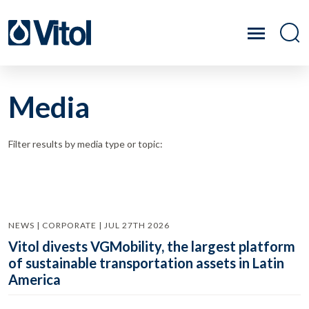
Media
Filter results by media type or topic:
NEWS | CORPORATE | JUL 27TH 2026
Vitol divests VGMobility, the largest platform
of sustainable transportation assets in Latin
America