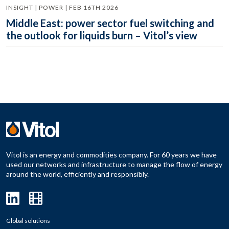
INSIGHT | POWER | FEB 16TH 2026
Middle East: power sector fuel switching and
the outlook for liquids burn – Vitol’s view
Vitol is an energy and commodities company. For 60 years we have
used our networks and infrastructure to manage the flow of energy
around the world, efficiently and responsibly.
Global solutions