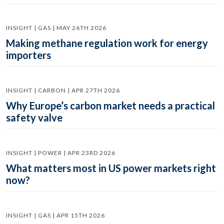
INSIGHT | GAS | MAY 26TH 2026
Making methane regulation work for energy
importers
INSIGHT | CARBON | APR 27TH 2026
Why Europe’s carbon market needs a practical
safety valve
INSIGHT | POWER | APR 23RD 2026
What matters most in US power markets right
now?
INSIGHT | GAS | APR 15TH 2026