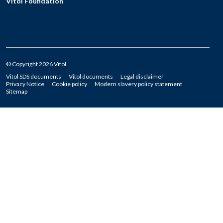
Vitol Foundation
© Copyright 2026 Vitol
Vitol SDS documents
Vitol documents
Legal disclaimer
Privacy Notice
Cookie policy
Modern slavery policy statement
Sitemap