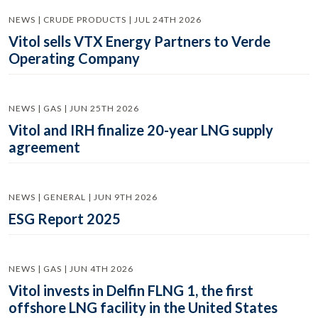
NEWS | CRUDE PRODUCTS | JUL 24TH 2026
Vitol sells VTX Energy Partners to Verde
Operating Company
NEWS | GAS | JUN 25TH 2026
Vitol and IRH finalize 20-year LNG supply
agreement
NEWS | GENERAL | JUN 9TH 2026
ESG Report 2025
NEWS | GAS | JUN 4TH 2026
Vitol invests in Delfin FLNG 1, the first
offshore LNG facility in the United States