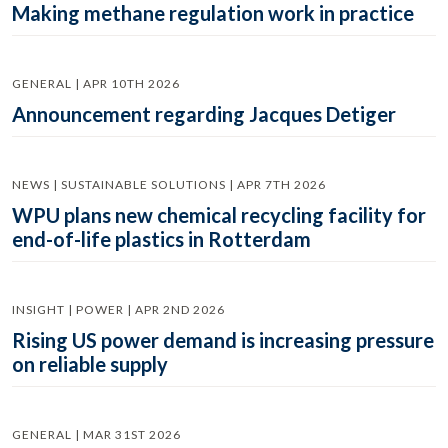
Making methane regulation work in practice
GENERAL | APR 10TH 2026
Announcement regarding Jacques Detiger
NEWS | SUSTAINABLE SOLUTIONS | APR 7TH 2026
WPU plans new chemical recycling facility for
end-of-life plastics in Rotterdam
INSIGHT | POWER | APR 2ND 2026
Rising US power demand is increasing pressure
on reliable supply
GENERAL | MAR 31ST 2026