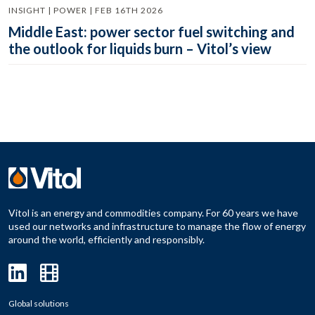
INSIGHT | POWER | FEB 16TH 2026
Middle East: power sector fuel switching and
the outlook for liquids burn – Vitol’s view
Vitol is an energy and commodities company. For 60 years we have
used our networks and infrastructure to manage the flow of energy
around the world, efficiently and responsibly.
Global solutions