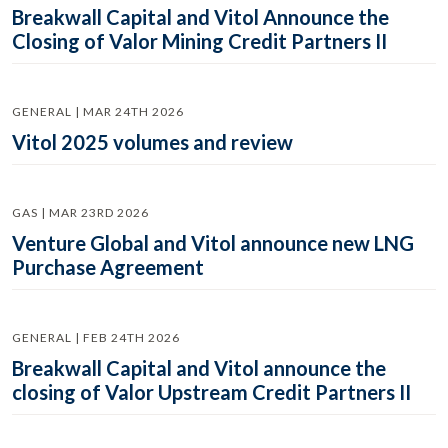
Breakwall Capital and Vitol Announce the
Closing of Valor Mining Credit Partners II
GENERAL | MAR 24TH 2026
Vitol 2025 volumes and review
GAS | MAR 23RD 2026
Venture Global and Vitol announce new LNG
Purchase Agreement
GENERAL | FEB 24TH 2026
Breakwall Capital and Vitol announce the
closing of Valor Upstream Credit Partners II