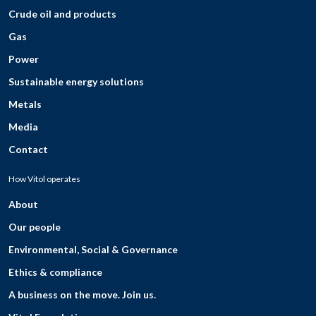
Crude oil and products
Gas
Power
Sustainable energy solutions
Metals
Media
Contact
How Vitol operates
About
Our people
Environmental, Social & Governance
Ethics & compliance
A business on the move. Join us.