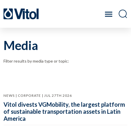
Media
Filter results by media type or topic:
NEWS | CORPORATE | JUL 27TH 2026
Vitol divests VGMobility, the largest platform
of sustainable transportation assets in Latin
America