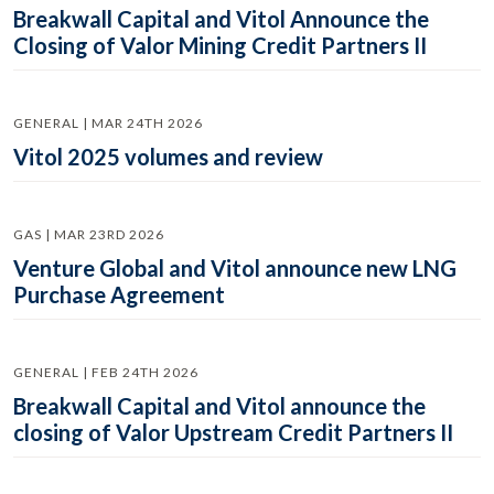
Breakwall Capital and Vitol Announce the
Closing of Valor Mining Credit Partners II
GENERAL | MAR 24TH 2026
Vitol 2025 volumes and review
GAS | MAR 23RD 2026
Venture Global and Vitol announce new LNG
Purchase Agreement
GENERAL | FEB 24TH 2026
Breakwall Capital and Vitol announce the
closing of Valor Upstream Credit Partners II