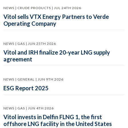
NEWS | CRUDE PRODUCTS | JUL 24TH 2026
Vitol sells VTX Energy Partners to Verde
Operating Company
NEWS | GAS | JUN 25TH 2026
Vitol and IRH finalize 20-year LNG supply
agreement
NEWS | GENERAL | JUN 9TH 2026
ESG Report 2025
NEWS | GAS | JUN 4TH 2026
Vitol invests in Delfin FLNG 1, the first
offshore LNG facility in the United States