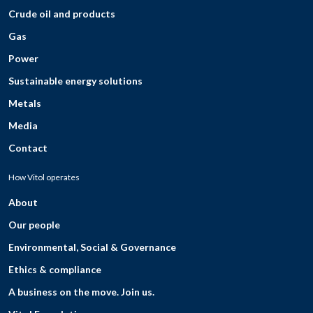
Crude oil and products
Gas
Power
Sustainable energy solutions
Metals
Media
Contact
How Vitol operates
About
Our people
Environmental, Social & Governance
Ethics & compliance
A business on the move. Join us.