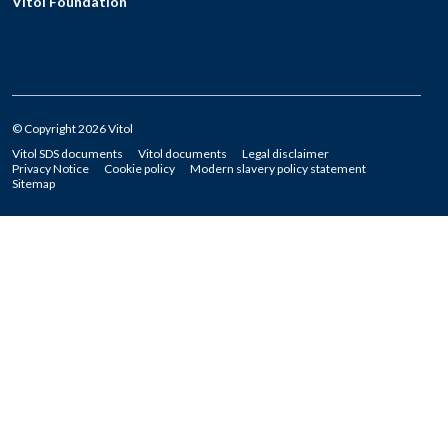
Vitol Foundation
© Copyright 2026 Vitol
Vitol SDS documents
Vitol documents
Legal disclaimer
Privacy Notice
Cookie policy
Modern slavery policy statement
Sitemap