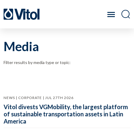
Media
Filter results by media type or topic:
NEWS | CORPORATE | JUL 27TH 2026
Vitol divests VGMobility, the largest platform
of sustainable transportation assets in Latin
America