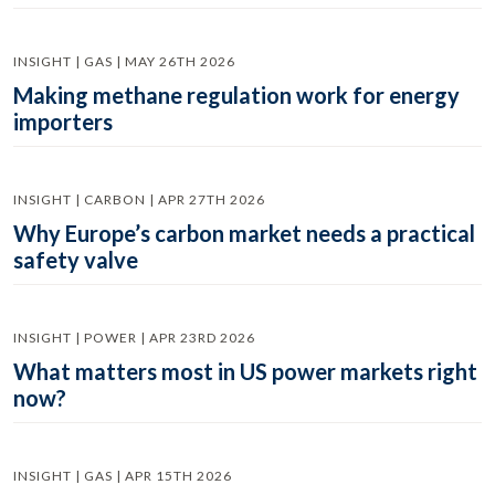
INSIGHT | GAS | MAY 26TH 2026
Making methane regulation work for energy
importers
INSIGHT | CARBON | APR 27TH 2026
Why Europe’s carbon market needs a practical
safety valve
INSIGHT | POWER | APR 23RD 2026
What matters most in US power markets right
now?
INSIGHT | GAS | APR 15TH 2026