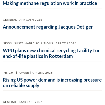
Making methane regulation work in practice
GENERAL | APR 10TH 2026
Announcement regarding Jacques Detiger
NEWS | SUSTAINABLE SOLUTIONS | APR 7TH 2026
WPU plans new chemical recycling facility for
end-of-life plastics in Rotterdam
INSIGHT | POWER | APR 2ND 2026
Rising US power demand is increasing pressure
on reliable supply
GENERAL | MAR 31ST 2026