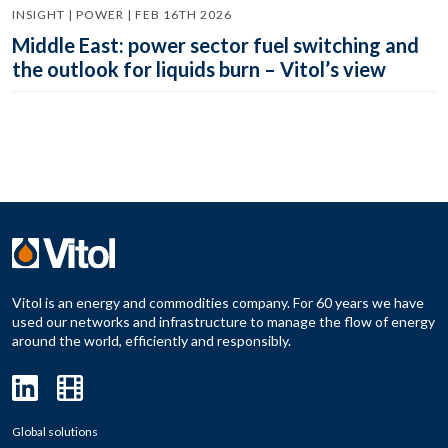
INSIGHT | POWER | FEB 16TH 2026
Middle East: power sector fuel switching and
the outlook for liquids burn – Vitol’s view
Vitol is an energy and commodities company. For 60 years we have
used our networks and infrastructure to manage the flow of energy
around the world, efficiently and responsibly.
Global solutions