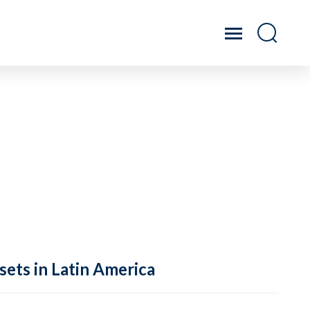
sets in Latin America