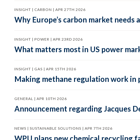
INSIGHT | CARBON | APR 27TH 2026
Why Europe’s carbon market needs a 
INSIGHT | POWER | APR 23RD 2026
What matters most in US power mark
INSIGHT | GAS | APR 15TH 2026
Making methane regulation work in 
GENERAL | APR 10TH 2026
Announcement regarding Jacques De
NEWS | SUSTAINABLE SOLUTIONS | APR 7TH 2026
WPU plans new chemical recycling faci