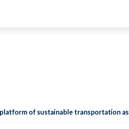
 platform of sustainable transportation as