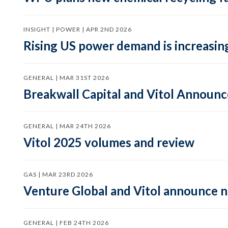
INSIGHT | POWER | APR 2ND 2026
Rising US power demand is increasing
GENERAL | MAR 31ST 2026
Breakwall Capital and Vitol Announce
GENERAL | MAR 24TH 2026
Vitol 2025 volumes and review
GAS | MAR 23RD 2026
Venture Global and Vitol announce
GENERAL | FEB 24TH 2026