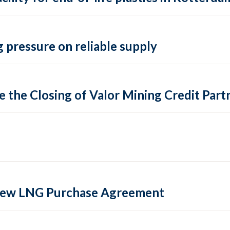
 pressure on reliable supply
 the Closing of Valor Mining Credit Partn
 new LNG Purchase Agreement