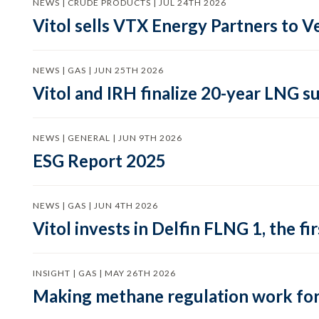
NEWS | CRUDE PRODUCTS | JUL 24TH 2026
Vitol sells VTX Energy Partners to
NEWS | GAS | JUN 25TH 2026
Vitol and IRH finalize 20-year LNG 
NEWS | GENERAL | JUN 9TH 2026
ESG Report 2025
NEWS | GAS | JUN 4TH 2026
Vitol invests in Delfin FLNG 1, the fi
INSIGHT | GAS | MAY 26TH 2026
Making methane regulation work for