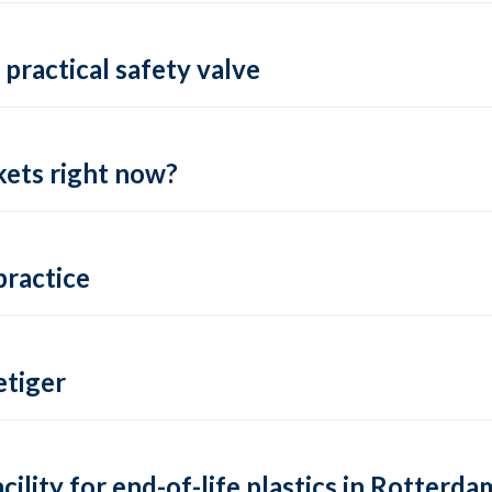
practical safety valve
ets right now?
practice
tiger
lity for end-of-life plastics in Rotterda