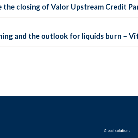
 the closing of Valor Upstream Credit Par
ing and the outlook for liquids burn – Vit
Global solutions