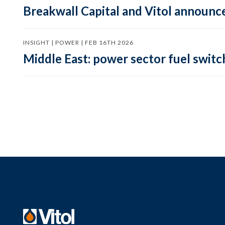
Breakwall Capital and Vitol announce
INSIGHT | POWER | FEB 16TH 2026
Middle East: power sector fuel switch