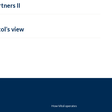
tners II
ol’s view
How Vitol operates