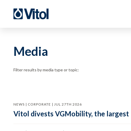
Media
Filter results by media type or topic:
NEWS | CORPORATE | JUL 27TH 2026
Vitol divests VGMobility, the largest