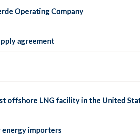
 Verde Operating Company
supply agreement
rst offshore LNG facility in the United Sta
 energy importers