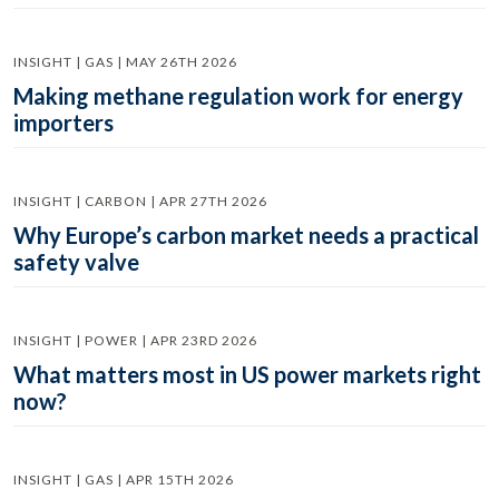
INSIGHT | GAS | MAY 26TH 2026
Making methane regulation work for energy
importers
INSIGHT | CARBON | APR 27TH 2026
Why Europe’s carbon market needs a practical
safety valve
INSIGHT | POWER | APR 23RD 2026
What matters most in US power markets right
now?
INSIGHT | GAS | APR 15TH 2026