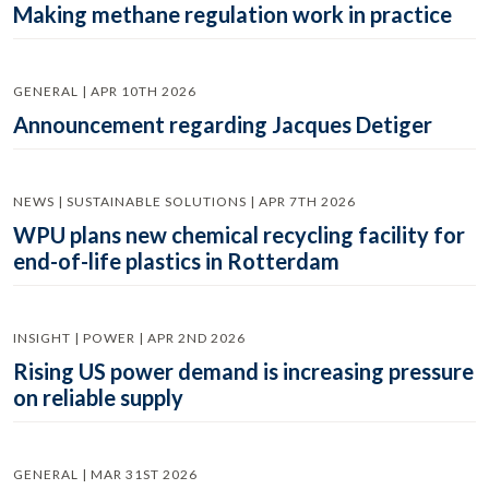
Making methane regulation work in practice
GENERAL | APR 10TH 2026
Announcement regarding Jacques Detiger
NEWS | SUSTAINABLE SOLUTIONS | APR 7TH 2026
WPU plans new chemical recycling facility for
end-of-life plastics in Rotterdam
INSIGHT | POWER | APR 2ND 2026
Rising US power demand is increasing pressure
on reliable supply
GENERAL | MAR 31ST 2026