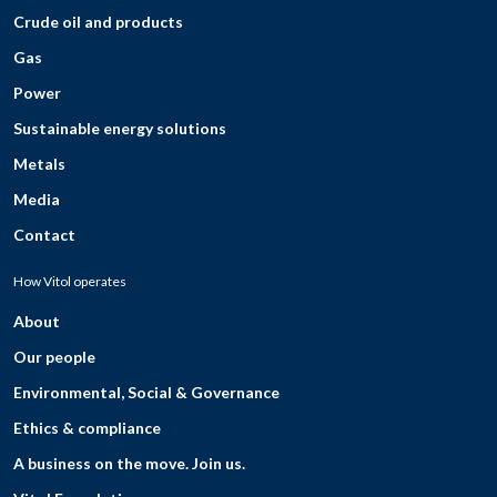
Crude oil and products
Gas
Power
Sustainable energy solutions
Metals
Media
Contact
How Vitol operates
About
Our people
Environmental, Social & Governance
Ethics & compliance
A business on the move. Join us.