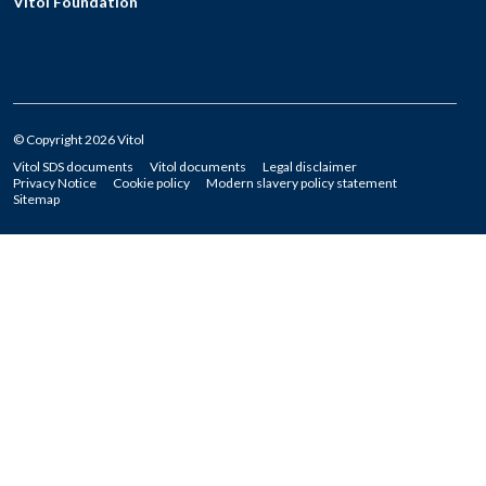
Vitol Foundation
© Copyright 2026 Vitol
Vitol SDS documents
Vitol documents
Legal disclaimer
Privacy Notice
Cookie policy
Modern slavery policy statement
Sitemap