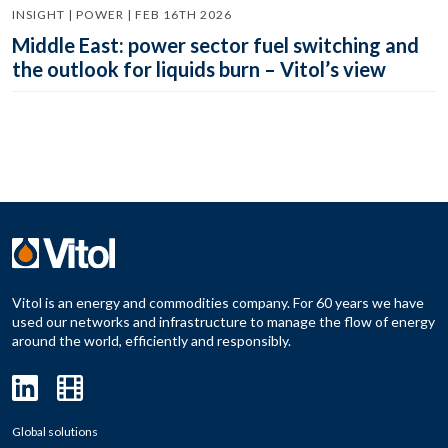
INSIGHT | POWER | FEB 16TH 2026
Middle East: power sector fuel switching and
the outlook for liquids burn – Vitol’s view
Vitol is an energy and commodities company. For 60 years we have
used our networks and infrastructure to manage the flow of energy
around the world, efficiently and responsibly.
Global solutions