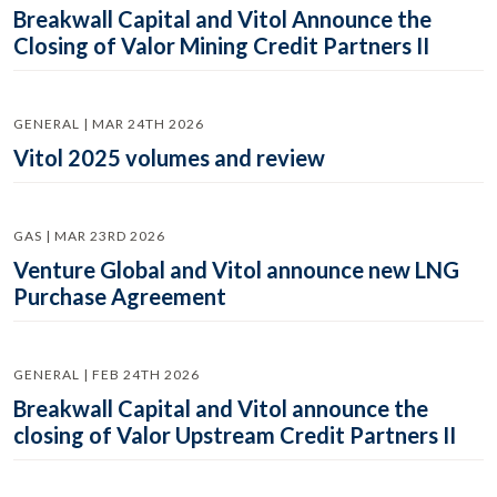
Breakwall Capital and Vitol Announce the
Closing of Valor Mining Credit Partners II
GENERAL | MAR 24TH 2026
Vitol 2025 volumes and review
GAS | MAR 23RD 2026
Venture Global and Vitol announce new LNG
Purchase Agreement
GENERAL | FEB 24TH 2026
Breakwall Capital and Vitol announce the
closing of Valor Upstream Credit Partners II