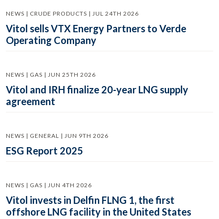
NEWS | CRUDE PRODUCTS | JUL 24TH 2026
Vitol sells VTX Energy Partners to Verde
Operating Company
NEWS | GAS | JUN 25TH 2026
Vitol and IRH finalize 20-year LNG supply
agreement
NEWS | GENERAL | JUN 9TH 2026
ESG Report 2025
NEWS | GAS | JUN 4TH 2026
Vitol invests in Delfin FLNG 1, the first
offshore LNG facility in the United States