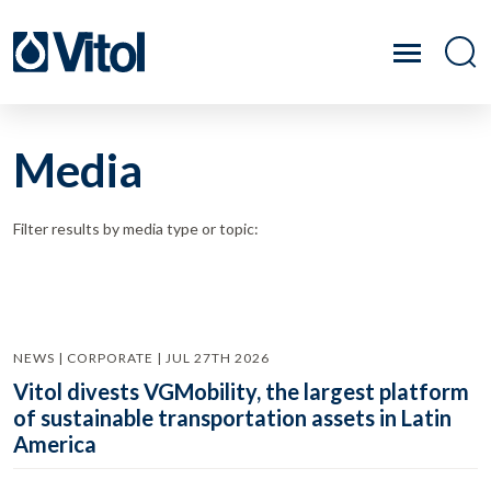
Media
Filter results by media type or topic:
NEWS | CORPORATE | JUL 27TH 2026
Vitol divests VGMobility, the largest platform
of sustainable transportation assets in Latin
America