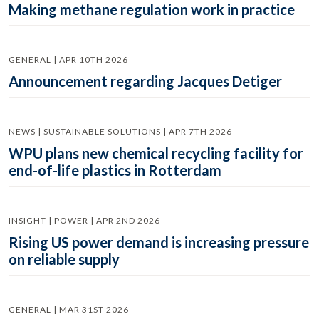
Making methane regulation work in practice
GENERAL | APR 10TH 2026
Announcement regarding Jacques Detiger
NEWS | SUSTAINABLE SOLUTIONS | APR 7TH 2026
WPU plans new chemical recycling facility for
end-of-life plastics in Rotterdam
INSIGHT | POWER | APR 2ND 2026
Rising US power demand is increasing pressure
on reliable supply
GENERAL | MAR 31ST 2026