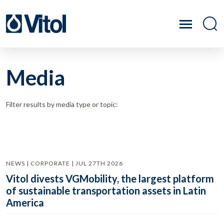
Media
Filter results by media type or topic:
NEWS | CORPORATE | JUL 27TH 2026
Vitol divests VGMobility, the largest platform
of sustainable transportation assets in Latin
America