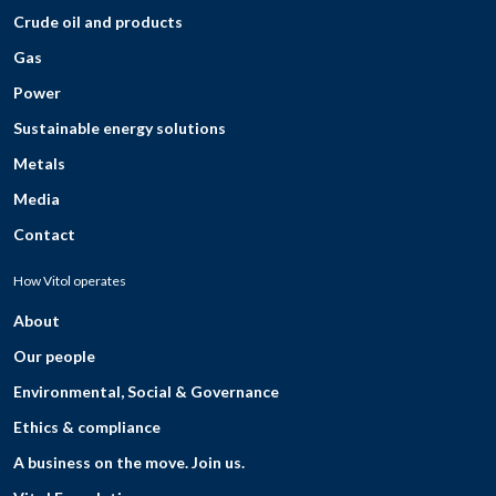
Crude oil and products
Gas
Power
Sustainable energy solutions
Metals
Media
Contact
How Vitol operates
About
Our people
Environmental, Social & Governance
Ethics & compliance
A business on the move. Join us.