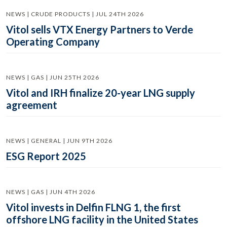
NEWS | CRUDE PRODUCTS | JUL 24TH 2026
Vitol sells VTX Energy Partners to Verde
Operating Company
NEWS | GAS | JUN 25TH 2026
Vitol and IRH finalize 20-year LNG supply
agreement
NEWS | GENERAL | JUN 9TH 2026
ESG Report 2025
NEWS | GAS | JUN 4TH 2026
Vitol invests in Delfin FLNG 1, the first
offshore LNG facility in the United States