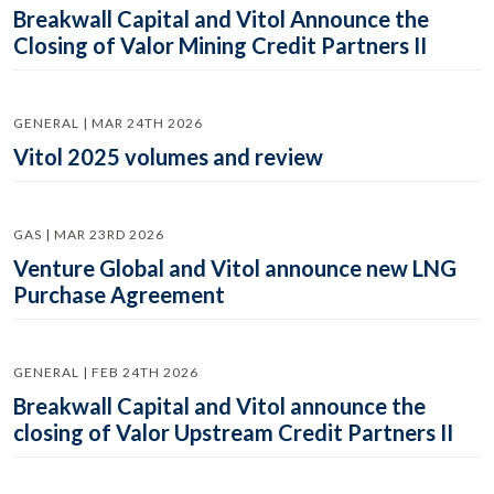
Breakwall Capital and Vitol Announce the
Closing of Valor Mining Credit Partners II
GENERAL | MAR 24TH 2026
Vitol 2025 volumes and review
GAS | MAR 23RD 2026
Venture Global and Vitol announce new LNG
Purchase Agreement
GENERAL | FEB 24TH 2026
Breakwall Capital and Vitol announce the
closing of Valor Upstream Credit Partners II