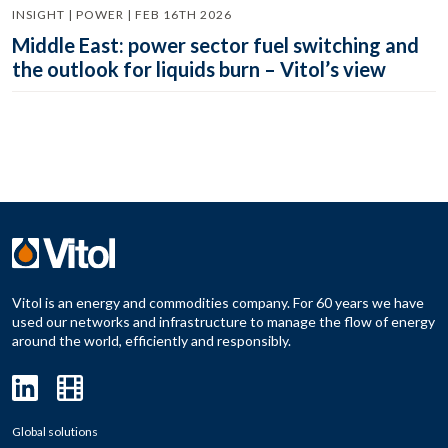
INSIGHT | POWER | FEB 16TH 2026
Middle East: power sector fuel switching and
the outlook for liquids burn – Vitol’s view
Vitol is an energy and commodities company. For 60 years we have
used our networks and infrastructure to manage the flow of energy
around the world, efficiently and responsibly.
Global solutions