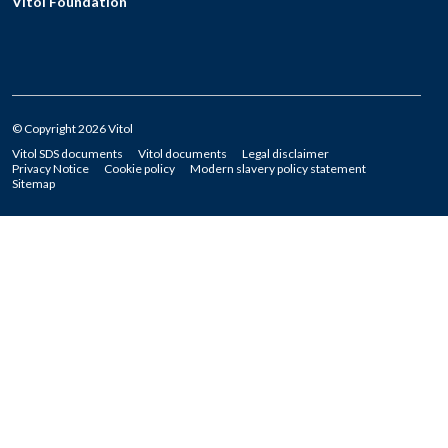
Vitol Foundation
© Copyright 2026 Vitol
Vitol SDS documents
Vitol documents
Legal disclaimer
Privacy Notice
Cookie policy
Modern slavery policy statement
Sitemap