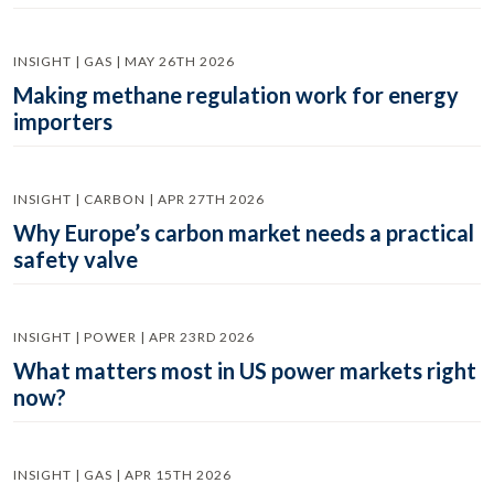
INSIGHT | GAS | MAY 26TH 2026
Making methane regulation work for energy
importers
INSIGHT | CARBON | APR 27TH 2026
Why Europe’s carbon market needs a practical
safety valve
INSIGHT | POWER | APR 23RD 2026
What matters most in US power markets right
now?
INSIGHT | GAS | APR 15TH 2026