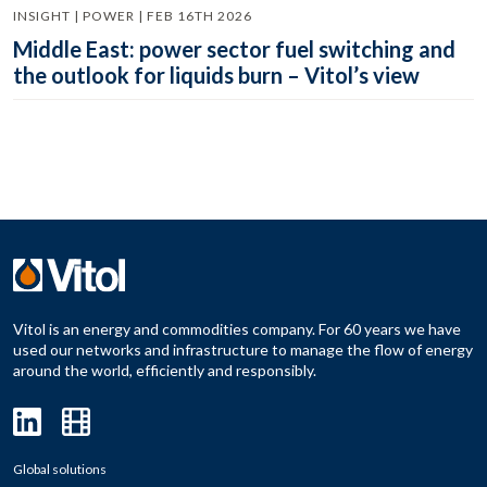
INSIGHT | POWER | FEB 16TH 2026
Middle East: power sector fuel switching and
the outlook for liquids burn – Vitol’s view
Vitol is an energy and commodities company. For 60 years we have
used our networks and infrastructure to manage the flow of energy
around the world, efficiently and responsibly.
Global solutions