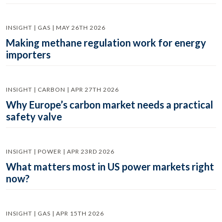
INSIGHT | GAS | MAY 26TH 2026
Making methane regulation work for energy
importers
INSIGHT | CARBON | APR 27TH 2026
Why Europe’s carbon market needs a practical
safety valve
INSIGHT | POWER | APR 23RD 2026
What matters most in US power markets right
now?
INSIGHT | GAS | APR 15TH 2026