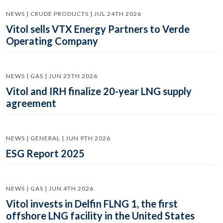
NEWS | CRUDE PRODUCTS | JUL 24TH 2026
Vitol sells VTX Energy Partners to Verde
Operating Company
NEWS | GAS | JUN 25TH 2026
Vitol and IRH finalize 20-year LNG supply
agreement
NEWS | GENERAL | JUN 9TH 2026
ESG Report 2025
NEWS | GAS | JUN 4TH 2026
Vitol invests in Delfin FLNG 1, the first
offshore LNG facility in the United States