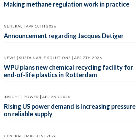
Making methane regulation work in practice
GENERAL | APR 10TH 2026
Announcement regarding Jacques Detiger
NEWS | SUSTAINABLE SOLUTIONS | APR 7TH 2026
WPU plans new chemical recycling facility for
end-of-life plastics in Rotterdam
INSIGHT | POWER | APR 2ND 2026
Rising US power demand is increasing pressure
on reliable supply
GENERAL | MAR 31ST 2026