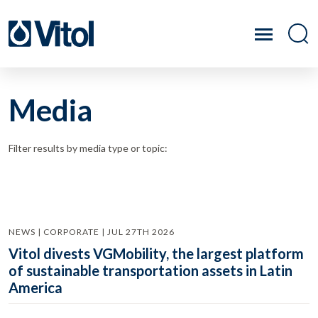
Media
Filter results by media type or topic:
NEWS | CORPORATE | JUL 27TH 2026
Vitol divests VGMobility, the largest platform
of sustainable transportation assets in Latin
America