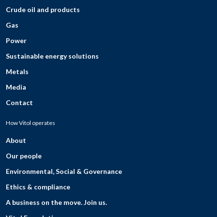
Crude oil and products
Gas
Power
Sustainable energy solutions
Metals
Media
Contact
How Vitol operates
About
Our people
Environmental, Social & Governance
Ethics & compliance
A business on the move. Join us.