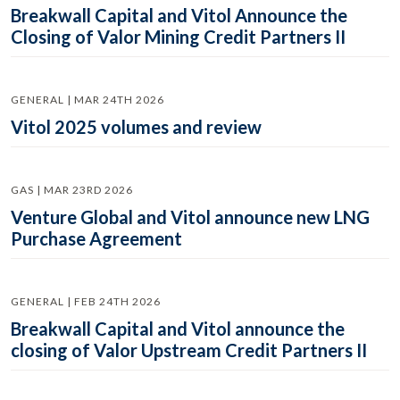
Breakwall Capital and Vitol Announce the
Closing of Valor Mining Credit Partners II
GENERAL | MAR 24TH 2026
Vitol 2025 volumes and review
GAS | MAR 23RD 2026
Venture Global and Vitol announce new LNG
Purchase Agreement
GENERAL | FEB 24TH 2026
Breakwall Capital and Vitol announce the
closing of Valor Upstream Credit Partners II