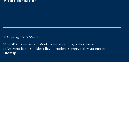
Vitol Foundation
© Copyright 2026 Vitol
Vitol SDS documents
Vitol documents
Legal disclaimer
Privacy Notice
Cookie policy
Modern slavery policy statement
Sitemap